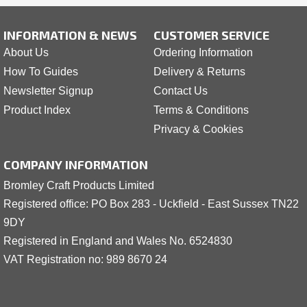
INFORMATION & NEWS
CUSTOMER SERVICE
About Us
Ordering Information
How To Guides
Delivery & Returns
Newsletter Signup
Contact Us
Product Index
Terms & Conditions
Privacy & Cookies
COMPANY INFORMATION
Bromley Craft Products Limited
Registered office: PO Box 283 - Uckfield - East Sussex TN22
9DY
Registered in England and Wales No. 6524830
VAT Registration no: 989 8
6
70 24