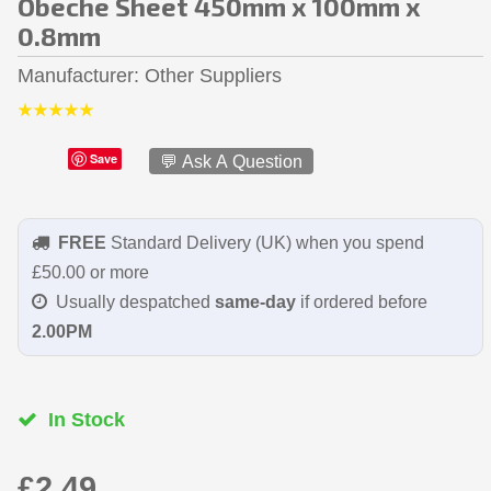
Obeche Sheet 450mm x 100mm x
0.8mm
Manufacturer
Other Suppliers
Save
💬 Ask A Question
FREE
Standard Delivery (UK) when you spend
£50.00 or more
Usually despatched
same-day
if ordered before
2.00PM
In Stock
£2.49