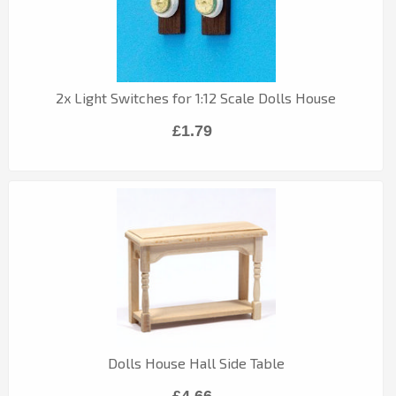
2x Light Switches for 1:12 Scale Dolls House
£1.79
Dolls House Hall Side Table
£4.66