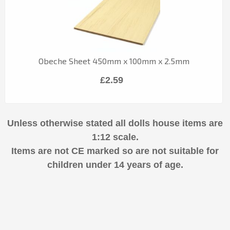
Obeche Sheet 450mm x 100mm x 2.5mm
£2.59
Unless otherwise stated all dolls house items are
1:12 scale.
Items are not CE marked so are not suitable for
children under 14 years of age.