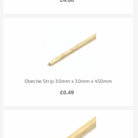
Obeche Strip 3.0mm x 3.0mm x 450mm
£0.49