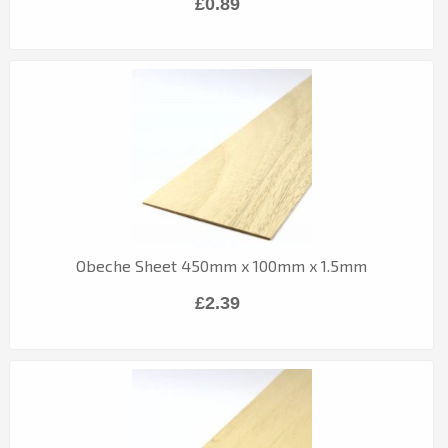
£0.89
Obeche Sheet 450mm x 100mm x 1.5mm
£2.39