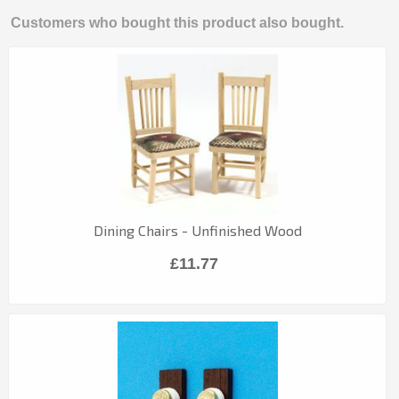
Customers who bought this product also bought.
Dining Chairs - Unfinished Wood
£11.77