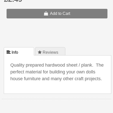
Add to Cart
 Info
 Reviews
Quality prepared hardwood sheet / plank. The
perfect material for building your own dolls
house furniture and many other craft projects.