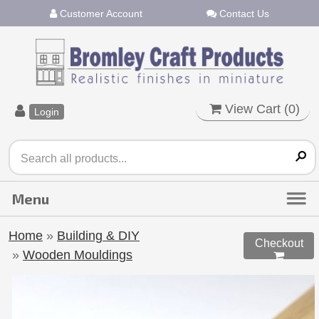
Customer Account
Contact Us
View Cart (
0
)
Login
Home
»
Building & DIY
Checkout
»
Wooden Mouldings
