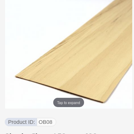
Tap to expand
Product ID
OB08