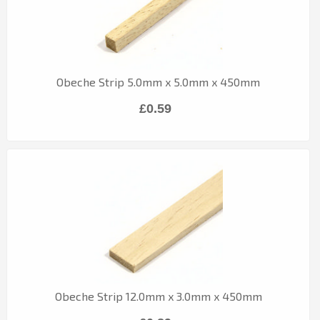
Obeche Strip 5.0mm x 5.0mm x 450mm
£0.59
Obeche Strip 12.0mm x 3.0mm x 450mm