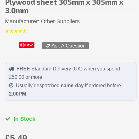
Plywood sheet 305mm x 305mm x
3.0mm
Manufacturer
Other Suppliers
Save
💬 Ask A Question
FREE
Standard Delivery (UK) when you spend
£50.00 or more
Usually despatched
same-day
if ordered before
2.00PM
In Stock
£5.49