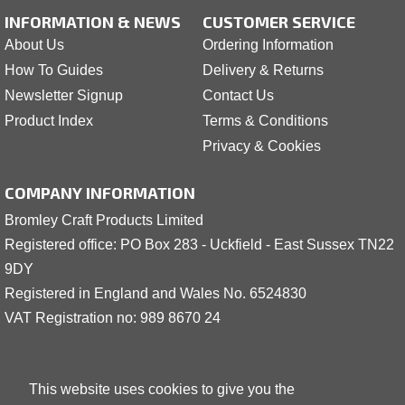
INFORMATION & NEWS
CUSTOMER SERVICE
About Us
Ordering Information
How To Guides
Delivery & Returns
Newsletter Signup
Contact Us
Product Index
Terms & Conditions
Privacy & Cookies
COMPANY INFORMATION
Bromley Craft Products Limited
Registered office: PO Box 283 - Uckfield - East Sussex TN22
9DY
Registered in England and Wales No. 6524830
VAT Registration no: 989 8
6
70 24
This website uses cookies to give you the