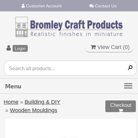
Customer Account
Contact Us
View Cart (
0
)
Login
Home
»
Building & DIY
Checkout
»
Wooden Mouldings
