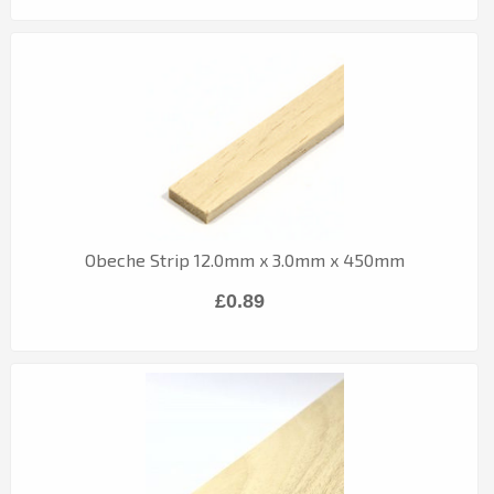
Obeche Strip 12.0mm x 3.0mm x 450mm
£0.89