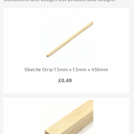
Obeche Strip 1.5mm x 1.5mm x 450mm
£0.49