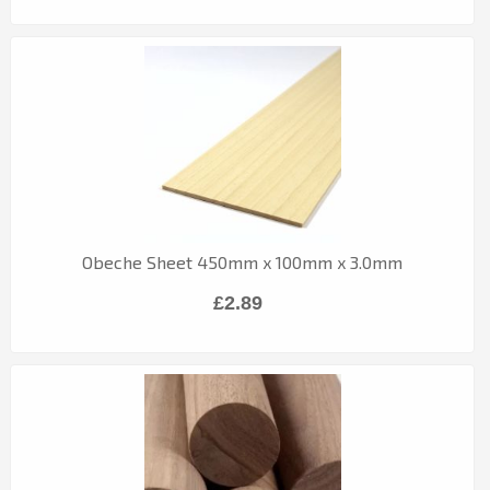
Obeche Sheet 450mm x 100mm x 3.0mm
£2.89