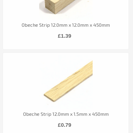
Obeche Strip 12.0mm x 12.0mm x 450mm
£1.39
Obeche Strip 12.0mm x 1.5mm x 450mm
£0.79