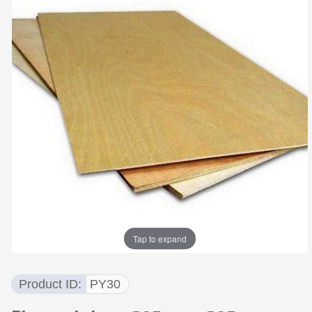
Tap to expand
Product ID
PY30