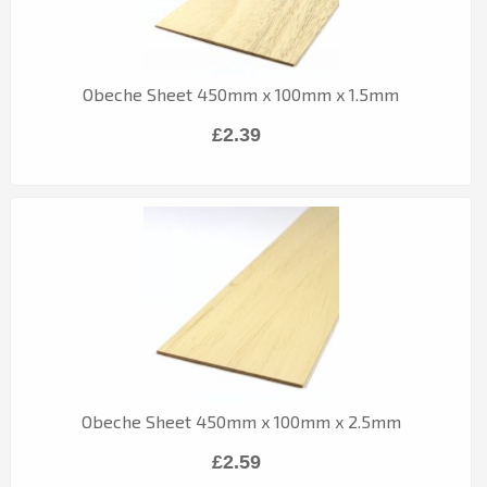
Obeche Sheet 450mm x 100mm x 1.5mm
£2.39
Obeche Sheet 450mm x 100mm x 2.5mm
£2.59