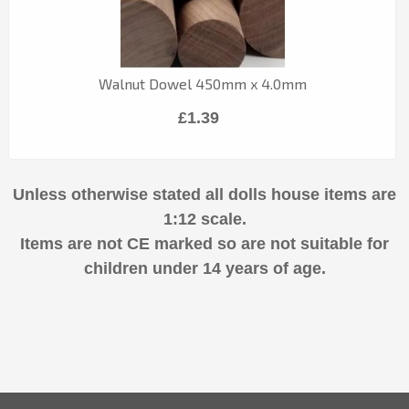
Walnut Dowel 450mm x 4.0mm
£1.39
Unless otherwise stated all dolls house items are
1:12 scale.
Items are not CE marked so are not suitable for
children under 14 years of age.