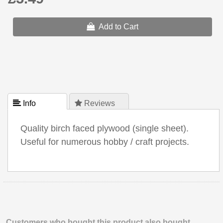
Add to Cart
 Info
 Reviews
Quality birch faced plywood (single sheet).
Useful for numerous hobby / craft projects.
Customers who bought this product also bought.