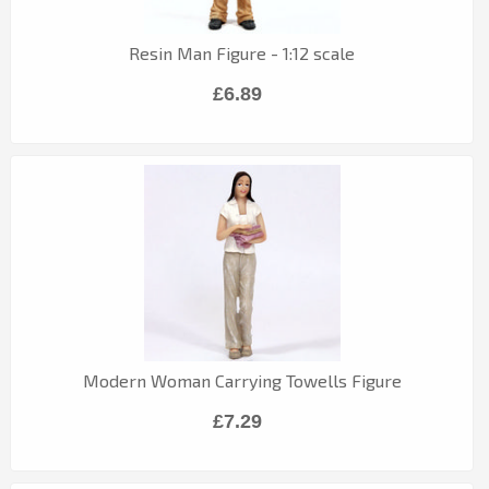
Resin Man Figure - 1:12 scale
£6.89
Modern Woman Carrying Towells Figure
£7.29