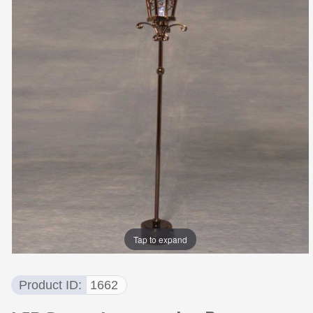
Tap to expand
Product ID
1662