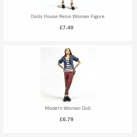
Dolls House Resin Woman Figure
£7.49
Modern Woman Doll
£6.79