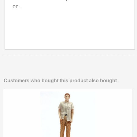
on.
Customers who bought this product also bought.