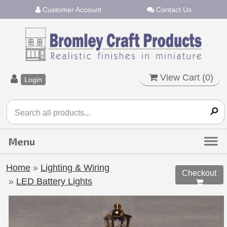
Customer Account
Contact Us
View Cart (
0
)
Login
Home
»
Lighting & Wiring
Checkout
»
LED Battery Lights
