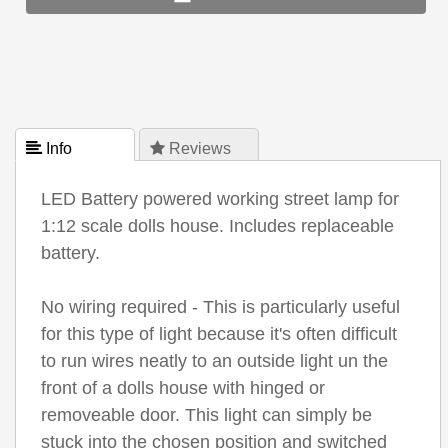
 Info
 Reviews
LED Battery powered working street lamp for
1:12 scale dolls house. Includes replaceable
battery.
No wiring required - This is particularly useful
for this type of light because it's often difficult
to run wires neatly to an outside light un the
front of a dolls house with hinged or
removeable door. This light can simply be
stuck into the chosen position and switched