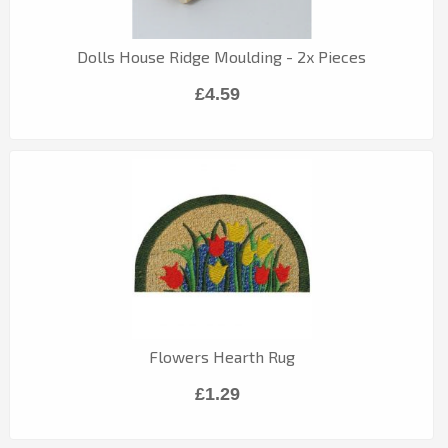
Dolls House Ridge Moulding - 2x Pieces
£4.59
Flowers Hearth Rug
£1.29