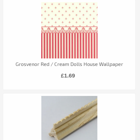
Grosvenor Red / Cream Dolls House Wallpaper
£1.69