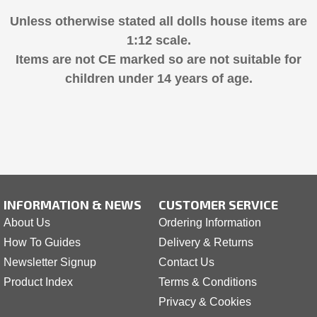
Unless otherwise stated all dolls house items are
1:12 scale.
Items are not CE marked so are not suitable for
children under 14 years of age.
INFORMATION & NEWS
CUSTOMER SERVICE
About Us
Ordering Information
How To Guides
Delivery & Returns
Newsletter Signup
Contact Us
Product Index
Terms & Conditions
Privacy & Cookies