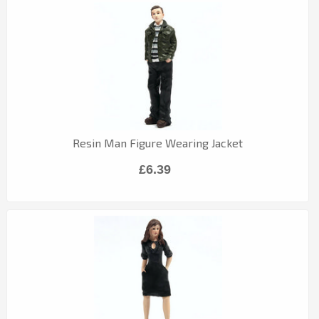
Resin Man Figure Wearing Jacket
£6.39