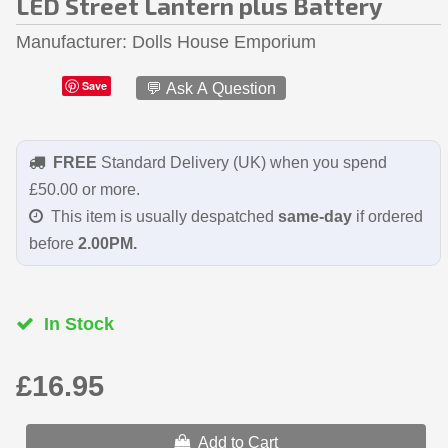
LED Street Lantern plus Battery
Manufacturer
Dolls House Emporium
Save
💬 Ask A Question
FREE
Standard Delivery (UK) when you spend
£50.00 or more.
This item is usually despatched
same-day
if ordered
before
2.00PM.
In Stock
£16.95
Add to Cart