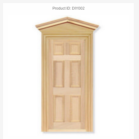
Product ID
DIY002