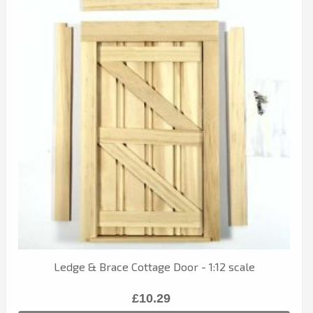
Ledge & Brace Cottage Door - 1:12 scale
£10.29