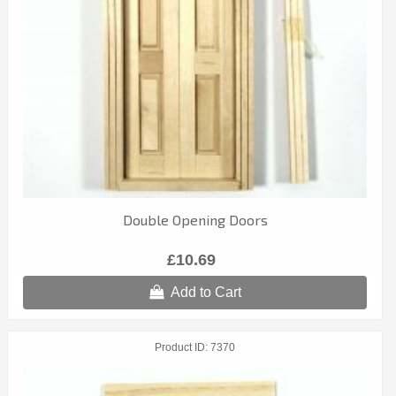
Double Opening Doors
£10.69
Add to Cart
Product ID
7370