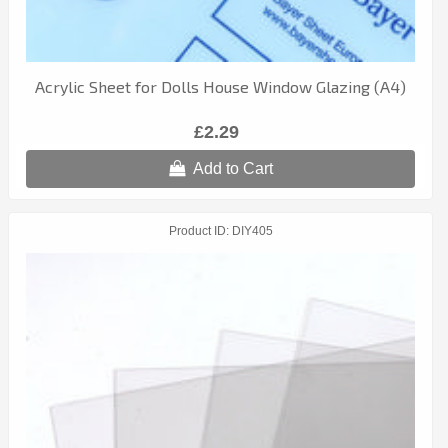
Acrylic Sheet for Dolls House Window Glazing (A4)
£2.29
Add to Cart
Product ID
DIY405