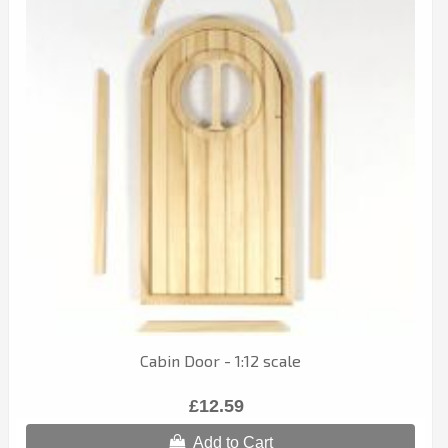
Cabin Door - 1:12 scale
£12.59
Add to Cart