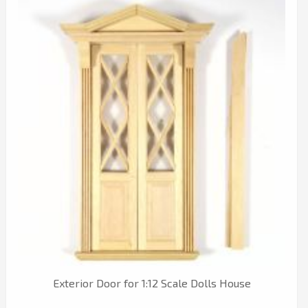
Exterior Door for 1:12 Scale Dolls House