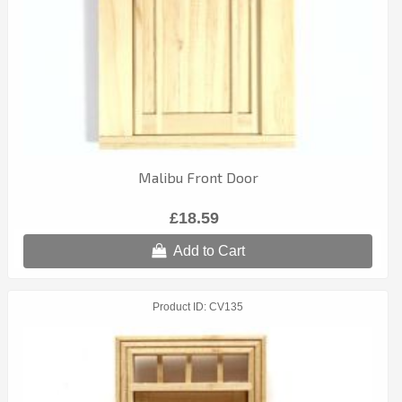
Malibu Front Door
£18.59
Add to Cart
Product ID
CV135