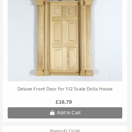
Deluxe Front Door for 1:12 Scale Dolls House
£16.79
Add to Cart
Product ID
CV140