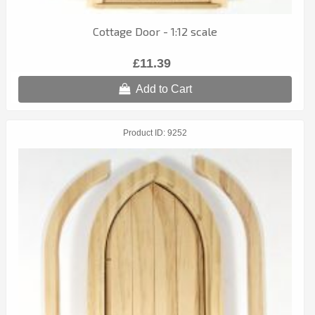
Cottage Door - 1:12 scale
£11.39
Add to Cart
Product ID
9252