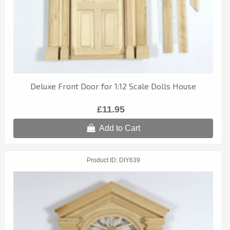
Deluxe Front Door for 1:12 Scale Dolls House
£11.95
Add to Cart
Product ID
DIY639