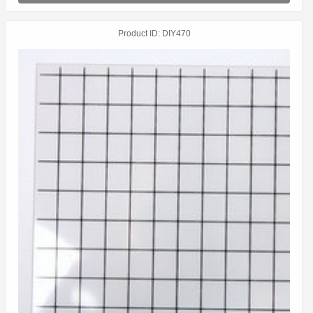
Product ID
DIY470