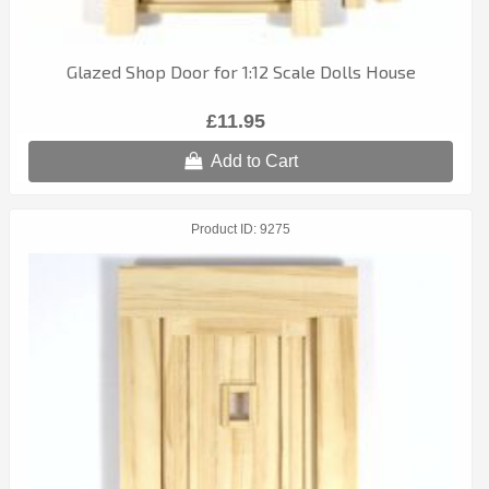
Glazed Shop Door for 1:12 Scale Dolls House
£11.95
Add to Cart
Product ID
9275