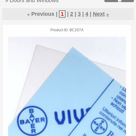
» Doors and Windows

«
Previous
1
2
3
4
Next
»
Product ID
BC207A