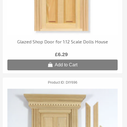
Glazed Shop Door for 1:12 Scale Dolls House
£6.29
Add to Cart
Product ID
DIY696