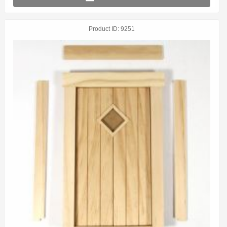
Product ID
9251