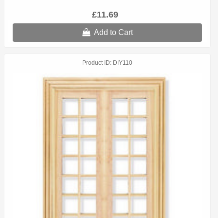
£11.69
Add to Cart
Product ID
DIY110