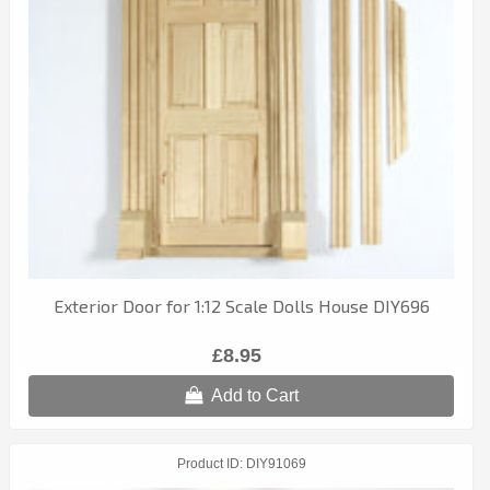
Exterior Door for 1:12 Scale Dolls House DIY696
£8.95
Add to Cart
Product ID
DIY91069