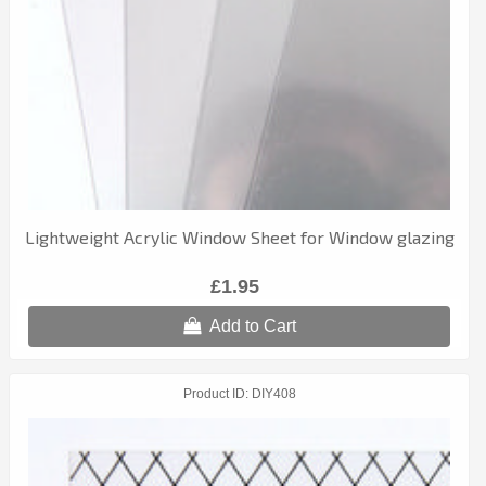
Lightweight Acrylic Window Sheet for Window glazing
£1.95
Add to Cart
Product ID
DIY408