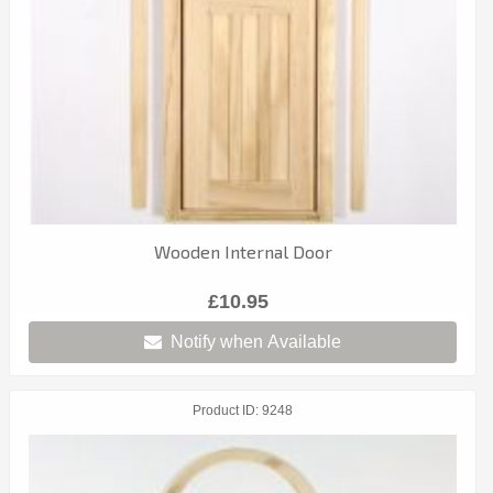
Wooden Internal Door
£10.95
Notify when Available
Product ID
9248