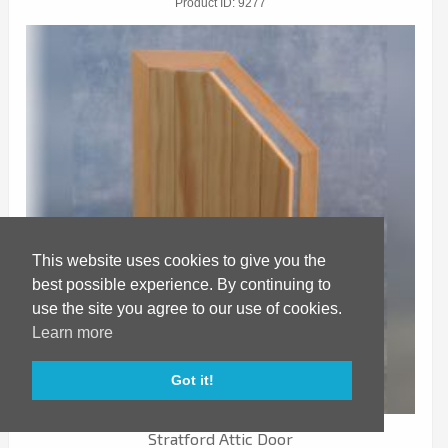
Product ID
9277
This website uses cookies to give you the
best possible experience. By continuing to
use the site you agree to our use of cookies.
Learn more
Got it!
Stratford Attic Door