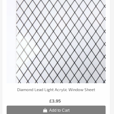
Diamond Lead Light Acrylic Window Sheet
£3.95
Add to Cart