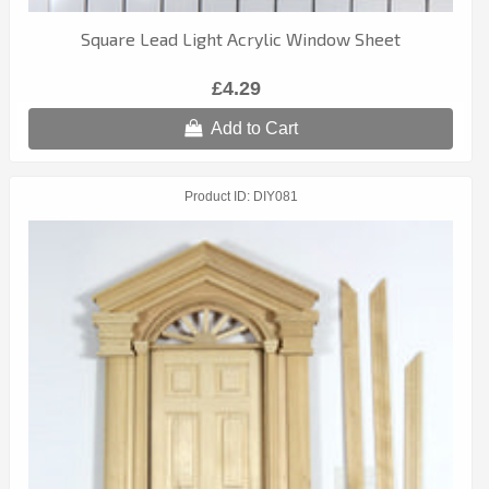
Square Lead Light Acrylic Window Sheet
£4.29
Add to Cart
Product ID
DIY081