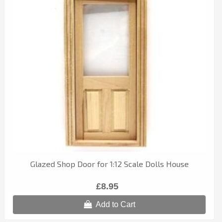
Glazed Shop Door for 1:12 Scale Dolls House
£8.95
Add to Cart