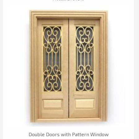
Double Doors with Pattern Window