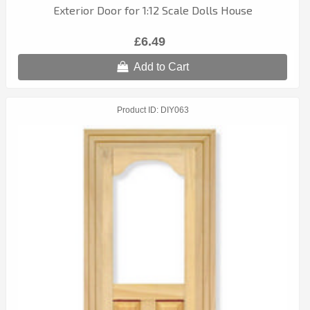
Exterior Door for 1:12 Scale Dolls House
£6.49
Add to Cart
Product ID
DIY063