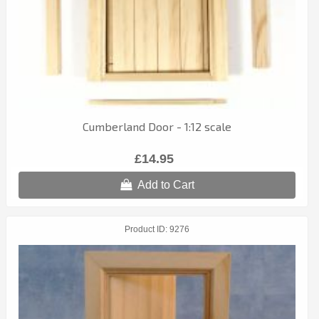
Cumberland Door - 1:12 scale
£14.95
Add to Cart
Product ID
9276