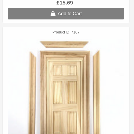
£15.69
Add to Cart
Product ID
7107