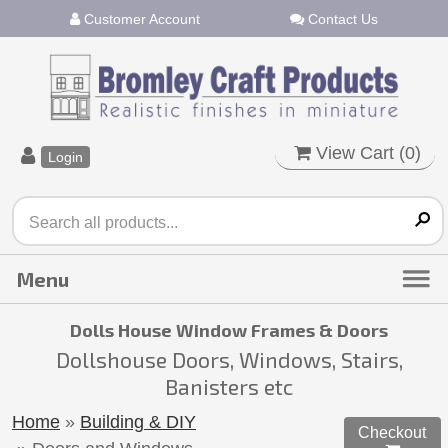
Customer Account
Contact Us
View Cart (
0
)
Login
Dolls House Window Frames & Doors
Dollshouse Doors, Windows, Stairs,
Banisters etc
Home
»
Building & DIY
Checkout