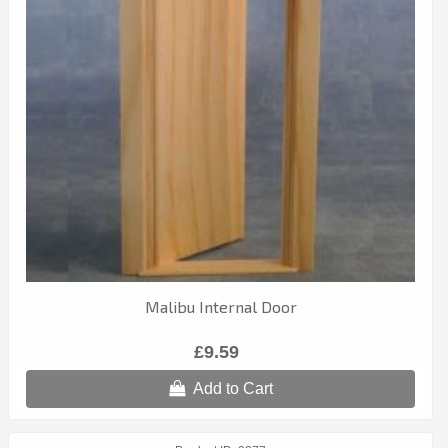
Malibu Internal Door
£9.59
Add to Cart