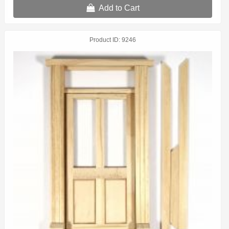
Add to Cart
Product ID
9246