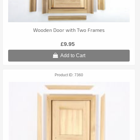
Wooden Door with Two Frames
£9.95
Add to Cart
Product ID
7360