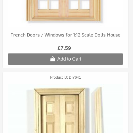
French Doors / Windows for 1:12 Scale Dolls House
£7.59
Add to Cart
Product ID
DIY641