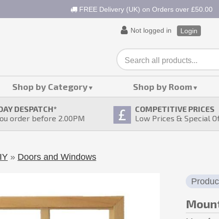
FREE Delivery (UK) on Orders over £50.00
Not logged in
Login
Shop by Category
Shop by Room
DAY DESPATCH
*
COMPETITIVE PRICES
ou order before 2.00PM
Low Prices & Special O
IY
»
Doors and Windows
Produc
Mount