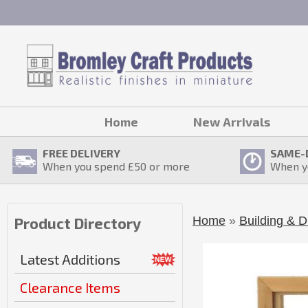
Home
New Arrivals
FREE DELIVERY
SAME-
When you spend £
50
or more
When y
Home
»
Building & D
Product Directory
Latest Additions
Clearance Items