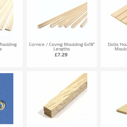
 Moulding
Cornice / Coving Moulding 6x18"
Dolls Ho
s
Lengths
Mouldi
£7.29