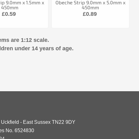
ip 9.0mm x 1.5mm x
Obeche Strip 9.0mm x 5.0mm x
450mm
450mm
£0.59
£0.89
ems are 1:12 scale.
ldren under 14 years of age.
- Uckfield - East Sussex TN22 9DY
les No. 6524830
24