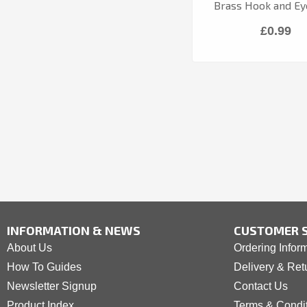
Brass Hook and Ey
£0.99
INFORMATION & NEWS
CUSTOMER S
About Us
Ordering Infor
How To Guides
Delivery & Ret
Newsletter Signup
Contact Us
Product Index
Terms & Condi