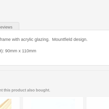
eviews
ame with acrylic glazing. Mountfield design.
H): 90mm x 110mm
 this product also bought.