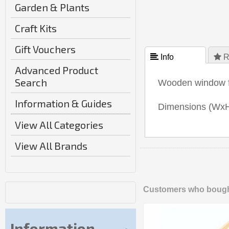
Garden & Plants
Craft Kits
Gift Vouchers
 Info
 R
Advanced Product
Search
Wooden window fr
Information & Guides
Dimensions (Wx
View All Categories
View All Brands
Customers who bought
Information