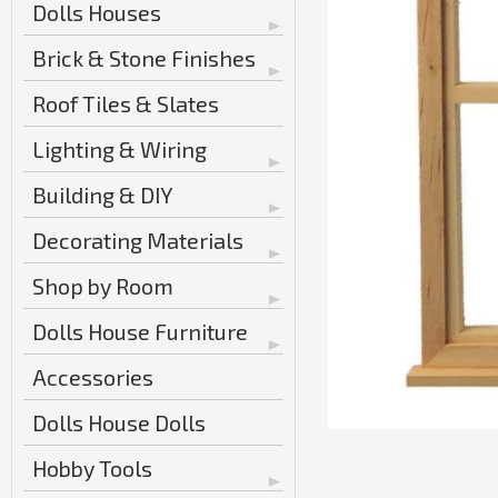
Dolls Houses
Brick & Stone Finishes
Roof Tiles & Slates
Lighting & Wiring
Building & DIY
Decorating Materials
Shop by Room
Dolls House Furniture
Accessories
Dolls House Dolls
Hobby Tools