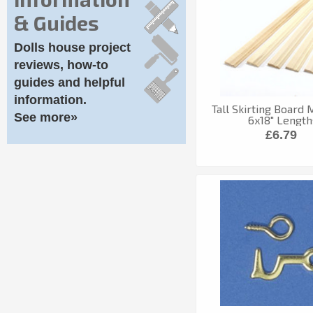
& Guides
Dolls house project
reviews, how-to
guides and helpful
information.
Tall Skirting Board
See more»
6x18" Length
£6.79