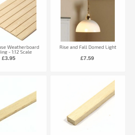
use Weatherboard
Rise and Fall Domed Light
ng - 1:12 Scale
£3.95
£7.59