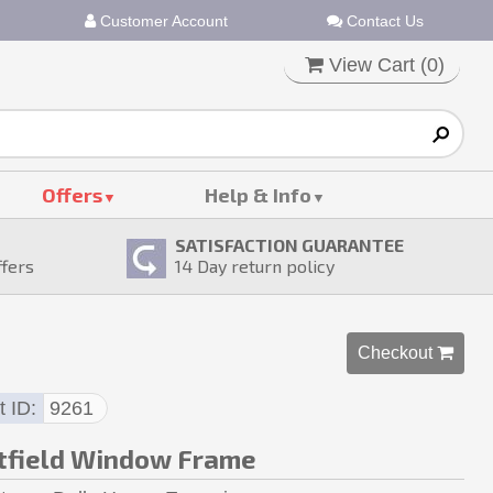
Customer Account
Contact Us
View Cart (
0
)
Offers
Help & Info
SATISFACTION GUARANTEE
ffers
14
Day return policy
Checkout 
t ID
9261
field Window Frame