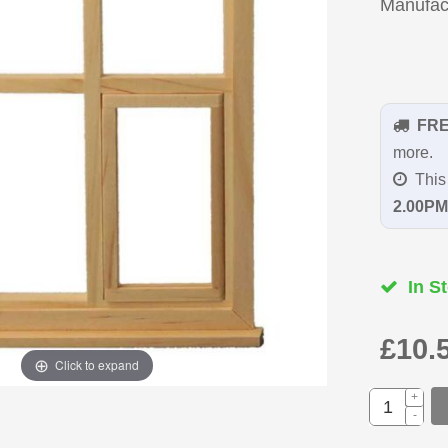
Manufac
FR
more.
This 
2.00PM
In St
£10.
Click to expand
+
-