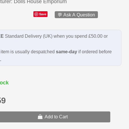
turer
Dolls House Emporium
Save
💬 Ask A Question
EE
Standard Delivery (UK) when you spend £50.00 or
item is usually despatched
same-day
if ordered before
.
ock
59
Add to Cart