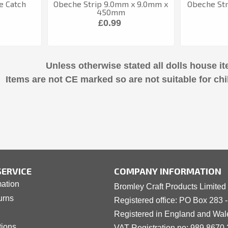
e Catch
Obeche Strip 9.0mm x 9.0mm x
Obeche Str
450mm
£0.99
Unless otherwise stated all dolls house it
Items are not CE marked so are not suitable for chi
ERVICE
COMPANY INFORMATION
mation
Bromley Craft Products Limited
urns
Registered office: PO Box 283 
Registered in England and Wa
tions
VAT Registration no: 989 8
6
70 