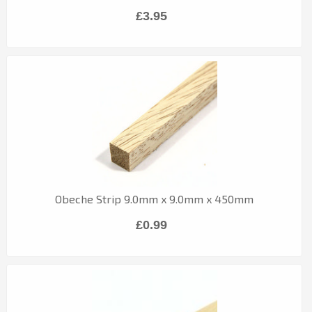
£3.95
Obeche Strip 9.0mm x 9.0mm x 450mm
£0.99