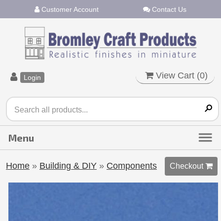
Customer Account
Contact Us
View Cart (
0
)
Login
Home
»
Building & DIY
»
Components
Checkout 