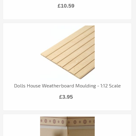
£10.59
Dolls House Weatherboard Moulding - 1:12 Scale
£3.95