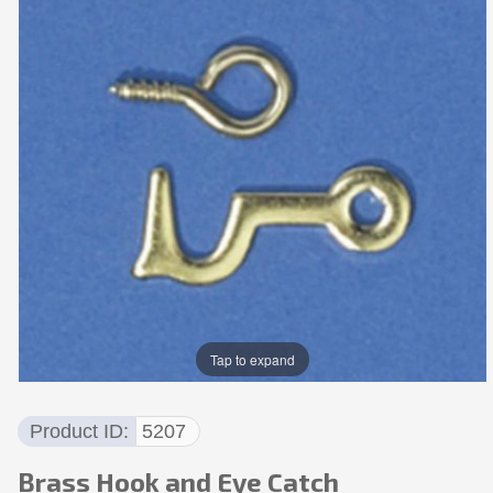
Tap to expand
Product ID
5207
Brass Hook and Eye Catch