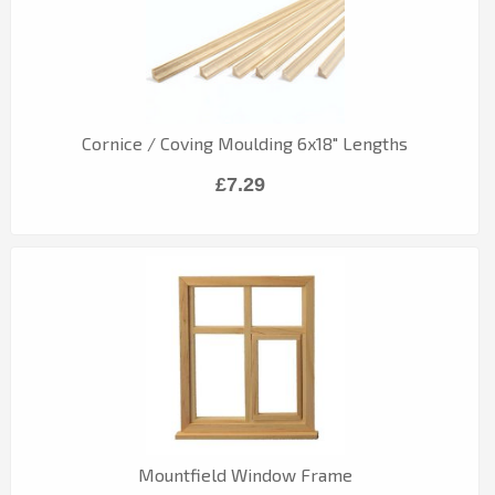
Cornice / Coving Moulding 6x18" Lengths
£7.29
Mountfield Window Frame