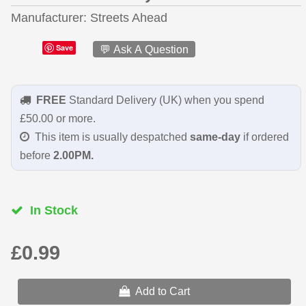
Manufacturer
Streets Ahead
Save
💬 Ask A Question
FREE
Standard Delivery (UK) when you spend
£50.00 or more.
This item is usually despatched
same-day
if ordered
before
2.00PM.
In Stock
£0.99
Add to Cart