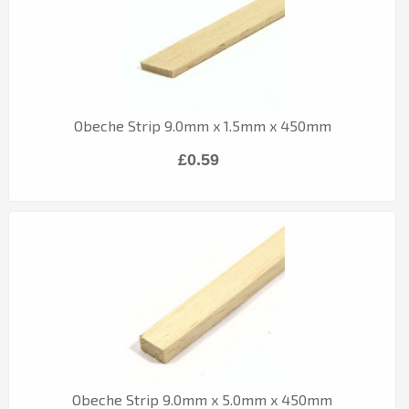
Obeche Strip 9.0mm x 1.5mm x 450mm
£0.59
Obeche Strip 9.0mm x 5.0mm x 450mm