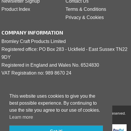
Newsletter Signup
Contact Us
Product Index
Terms & Conditions
Privacy & Cookies
COMPANY INFORMATION
Bromley Craft Products Limited
Registered office: PO Box 283 - Uckfield - East Sussex TN22
9DY
Registered in England and Wales No. 6524830
VAT Registration no: 989 8
6
70 24
This website uses cookies to give you the
best possible experience. By continuing to
use the site you agree to our use of cookies.
Copyright © 2001 - 2026 Bromley Craft Products Limited - All Rights Reserved.
Learn more