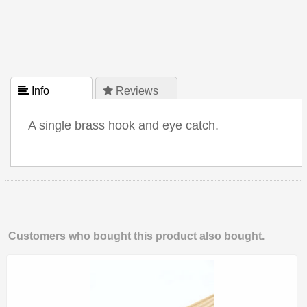
 Info
 Reviews
A single brass hook and eye catch.
Customers who bought this product also bought.