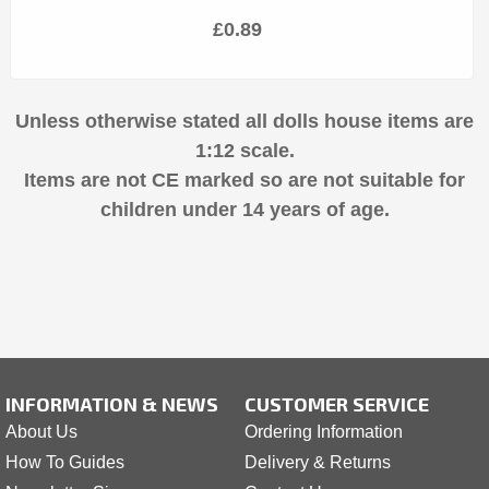
£0.89
Unless otherwise stated all dolls house items are
1:12 scale.
Items are not CE marked so are not suitable for
children under 14 years of age.
INFORMATION & NEWS
CUSTOMER SERVICE
About Us
Ordering Information
How To Guides
Delivery & Returns