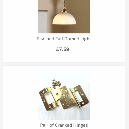
Rise and Fall Domed Light
£7.59
Pair of Cranked Hinges