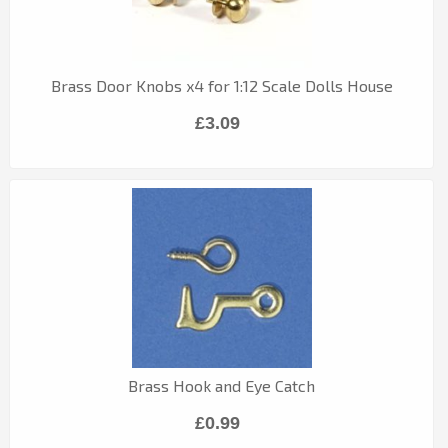
Brass Door Knobs x4 for 1:12 Scale Dolls House
£3.09
Brass Hook and Eye Catch
£0.99