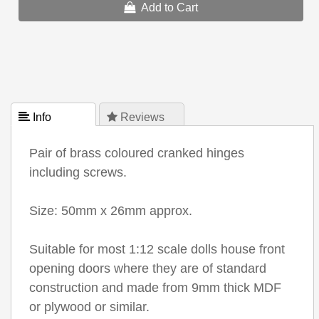
Add to Cart
 Info
 Reviews
Pair of brass coloured cranked hinges
including screws.
Size: 50mm x 26mm approx.
Suitable for most 1:12 scale dolls house front
opening doors where they are of standard
construction and made from 9mm thick MDF
or plywood or similar.