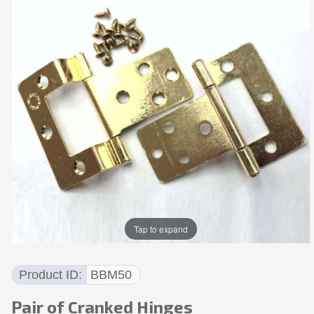
Tap to expand
Product ID
BBM50
Pair of Cranked Hinges