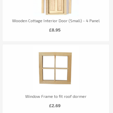
Wooden Cottage Interior Door (Small) - 4 Panel
£8.95
Window Frame to fit roof dormer
£2.69