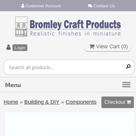
Customer Account
Contact Us
View Cart (
0
)
Login
Home
»
Building & DIY
»
Components
Checkout 