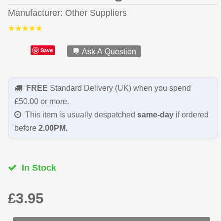
Manufacturer
Other Suppliers
Save
💬 Ask A Question
FREE
Standard Delivery (UK) when you spend
£50.00 or more.
This item is usually despatched
same-day
if ordered
before
2.00PM.
In Stock
£3.95