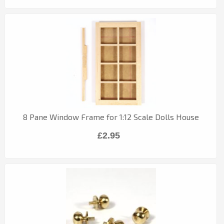
8 Pane Window Frame for 1:12 Scale Dolls House
£2.95