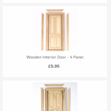
Wooden Interior Door - 4 Panel
£5.95