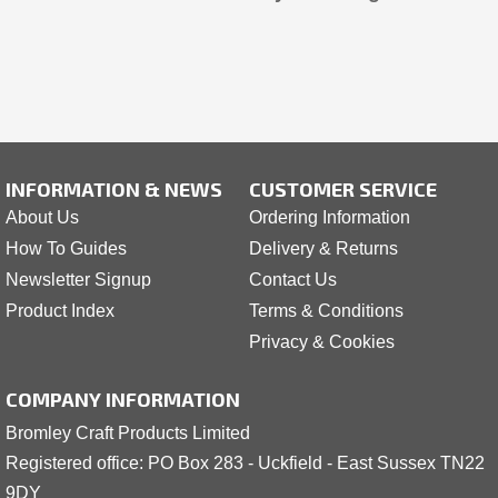
INFORMATION & NEWS
CUSTOMER SERVICE
About Us
Ordering Information
How To Guides
Delivery & Returns
Newsletter Signup
Contact Us
Product Index
Terms & Conditions
Privacy & Cookies
COMPANY INFORMATION
Bromley Craft Products Limited
Registered office: PO Box 283 - Uckfield - East Sussex TN22
9DY