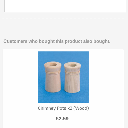
Customers who bought this product also bought.
Chimney Pots x2 (Wood)
£2.59