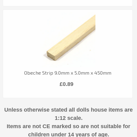
Obeche Strip 9.0mm x 5.0mm x 450mm
£0.89
Unless otherwise stated all dolls house items are
1:12 scale.
Items are not CE marked so are not suitable for
children under 14 years of age.