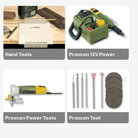
Hand Tools
Proxxon 12V Power
Tools
Proxxon Power Tools
Proxxon Tool
Accessories