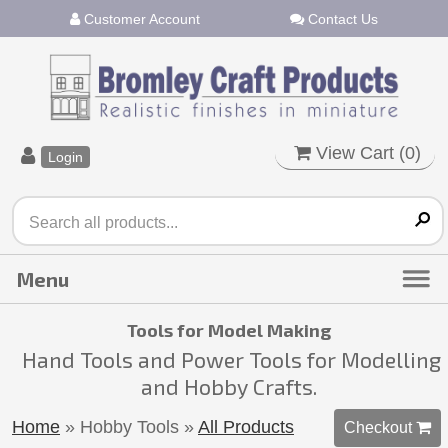
Customer Account
Contact Us
View Cart (
0
)
Login
Tools for Model Making
Hand Tools and Power Tools for Modelling
and Hobby Crafts.
Home
» Hobby Tools
»
All Products
Checkout 