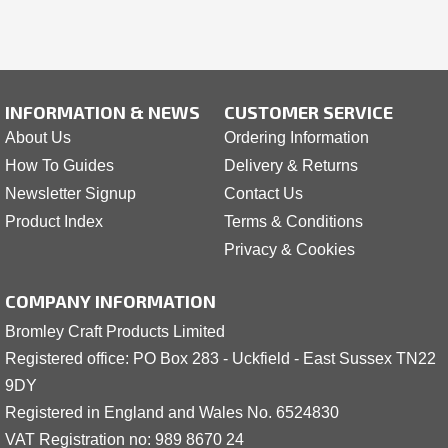
INFORMATION & NEWS
CUSTOMER SERVICE
About Us
Ordering Information
How To Guides
Delivery & Returns
Newsletter Signup
Contact Us
Product Index
Terms & Conditions
Privacy & Cookies
COMPANY INFORMATION
Bromley Craft Products Limited
Registered office: PO Box 283 - Uckfield - East Sussex TN22
9DY
Registered in England and Wales No. 6524830
VAT Registration no: 989 8
6
70 24