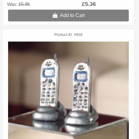
£5.36
Was:
£5.95
Add to Cart
Product ID
4958