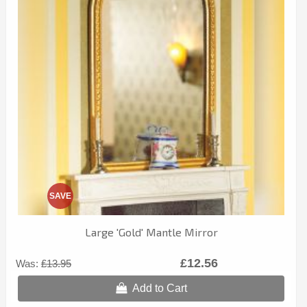
SAVE
Large 'Gold' Mantle Mirror
£12.56
Was:
£13.95
Add to Cart