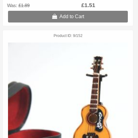
£1.51
Was:
£1.89
Add to Cart
Product ID
9/152