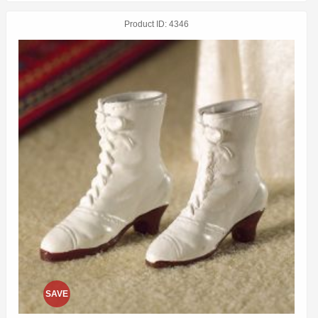
Product ID
4346
SAVE