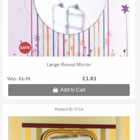
SAVE
Large Round Mirror
£1.61
Was:
£1.79
Add to Cart
Product ID
5714