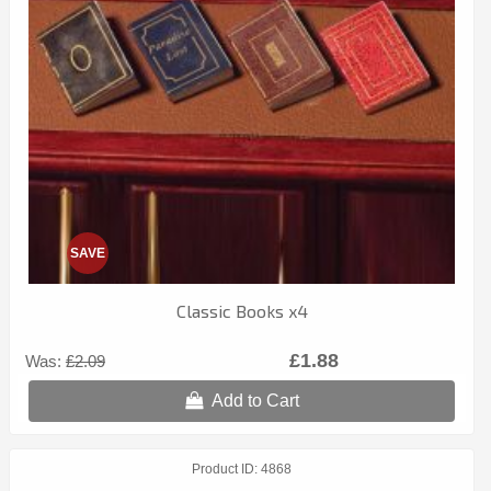
SAVE
Classic Books x4
£1.88
Was:
£2.09
Add to Cart
Product ID
4868