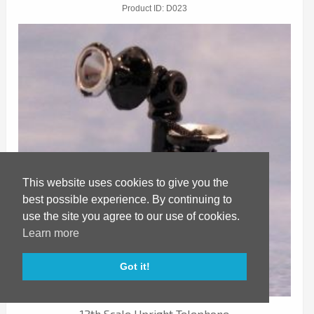
Product ID
D023
This website uses cookies to give you the
best possible experience. By continuing to
use the site you agree to our use of cookies.
Learn more
Got it!
SAVE
12th Scale Upright Telephone