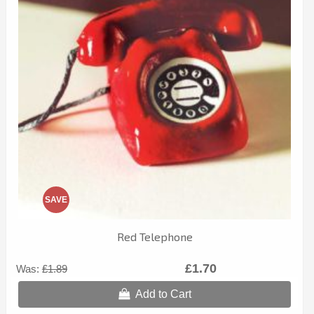
SAVE
Red Telephone
£1.70
Was:
£1.89
Add to Cart