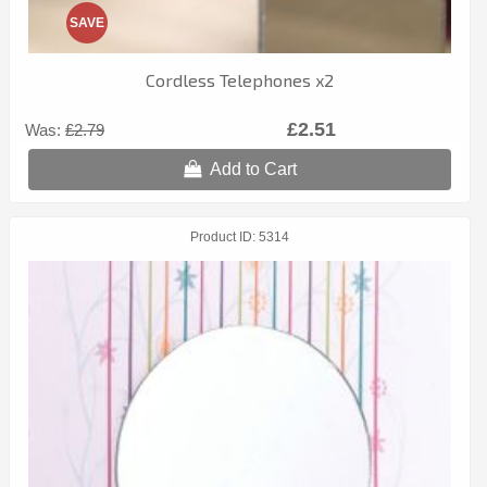
SAVE
Cordless Telephones x2
£2.51
Was:
£2.79
Add to Cart
Product ID
5314