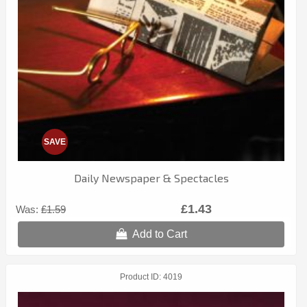
SAVE
Daily Newspaper & Spectacles
£1.43
Was:
£1.59
Add to Cart
Product ID
4019