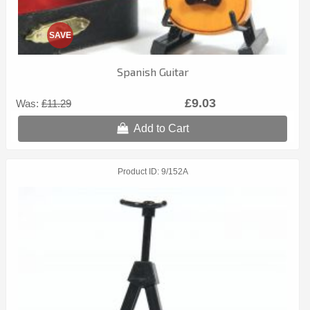
SAVE
Spanish Guitar
£9.03
Was:
£11.29
Add to Cart
Product ID
9/152A