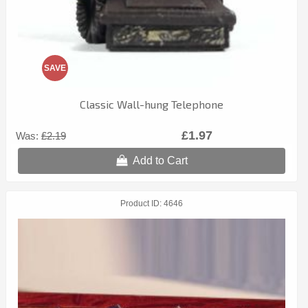
SAVE
Classic Wall-hung Telephone
£1.97
Was:
£2.19
Add to Cart
Product ID
4646