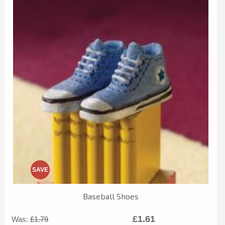
SAVE
Baseball Shoes
£1.61
Was:
£1.79