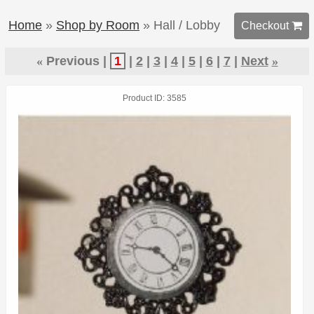
Home
»
Shop by Room
» Hall / Lobby
Checkout 
«
Previous
1
2
3
4
5
6
7
Next
»
Product ID
3585