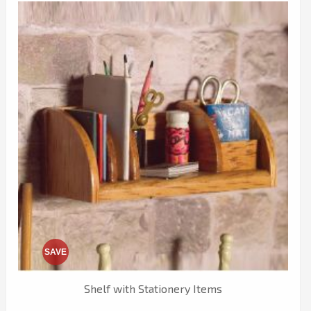
SAVE
Shelf with Stationery Items