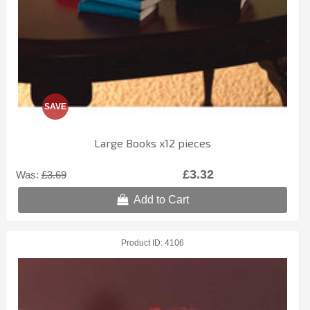
SAVE
Large Books x12 pieces
£3.32
Was:
£3.69
Add to Cart
Product ID
4106