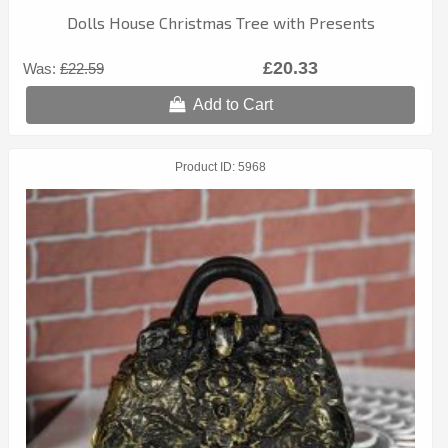
Dolls House Christmas Tree with Presents
£20.33
Was:
£22.59
Add to Cart
Product ID
5968