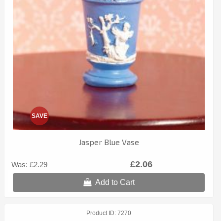
SAVE
Jasper Blue Vase
£2.06
Was:
£2.29
Add to Cart
Product ID
7270