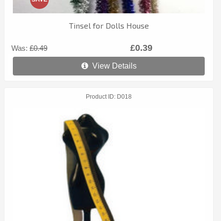
Tinsel for Dolls House
£0.39
Was:
£0.49
View Details
Product ID
D018