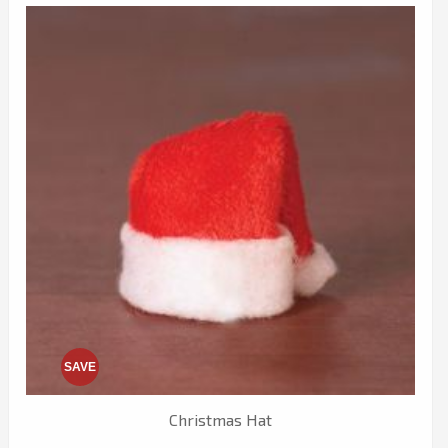
SAVE
Christmas Hat