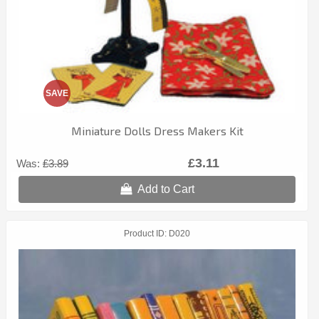
SAVE
Miniature Dolls Dress Makers Kit
£3.11
Was:
£3.89
Add to Cart
Product ID
D020