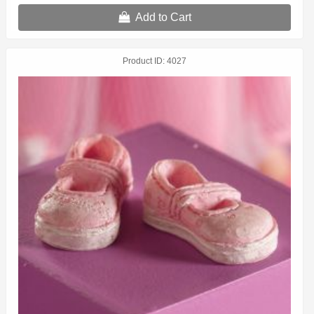
Add to Cart
Product ID
4027