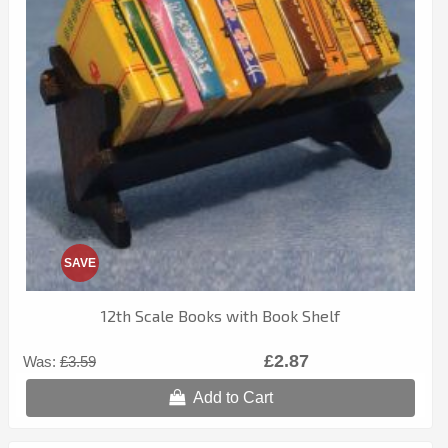
SAVE
12th Scale Books with Book Shelf
£2.87
Was:
£3.59
Add to Cart