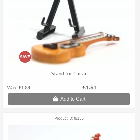
SAVE
Stand for Guitar
£1.51
Was:
£1.89
Add to Cart
Product ID
9/155