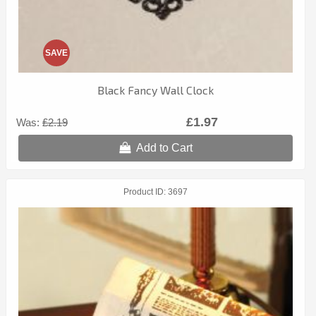
SAVE
Black Fancy Wall Clock
£1.97
Was:
£2.19
Add to Cart
Product ID
3697