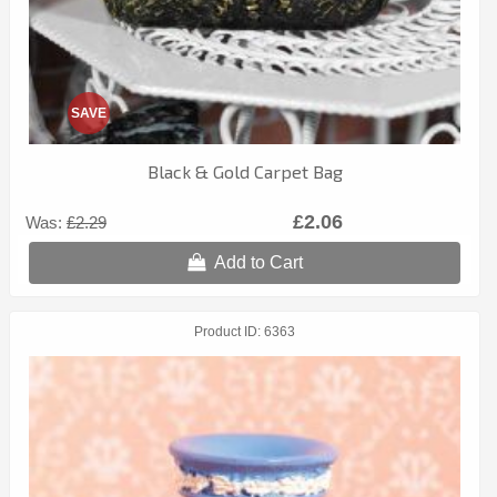
SAVE
Black & Gold Carpet Bag
£2.06
Was:
£2.29
Add to Cart
Product ID
6363