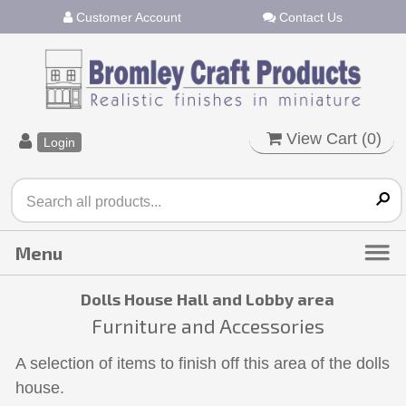
Customer Account
Contact Us
View Cart (
0
)
Login
Dolls House Hall and Lobby area
Furniture and Accessories
A selection of items to finish off this area of the dolls
house.