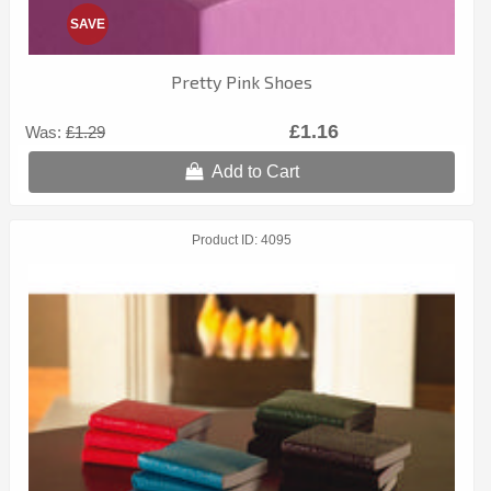
SAVE
Pretty Pink Shoes
£1.16
Was:
£1.29
Add to Cart
Product ID
4095