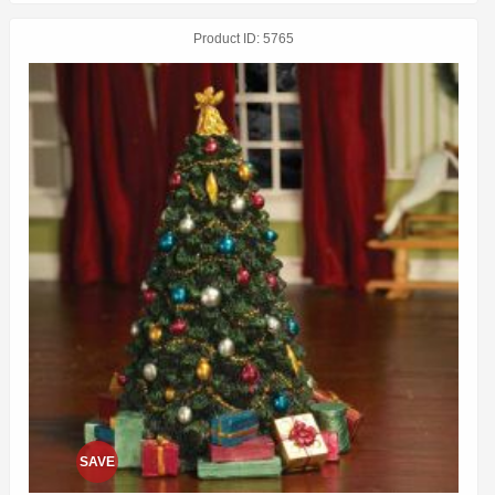
Product ID
5765
SAVE