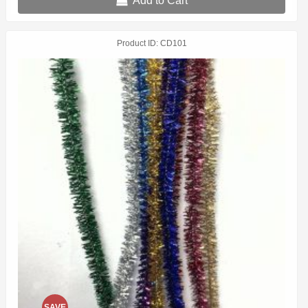
Add to Cart
Product ID
CD101
SAVE