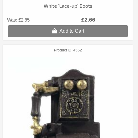
White 'Lace-up' Boots
£2.66
Was:
£2.95
Add to Cart
Product ID
4552