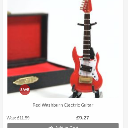
SAVE
Red Washburn Electric Guitar
£9.27
Was:
£11.59