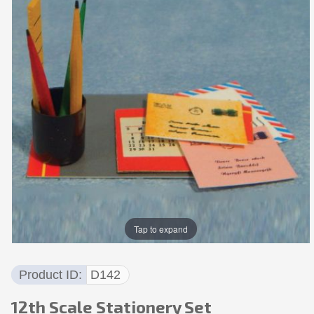
Tap to expand
Product ID
D142
12th Scale Stationery Set