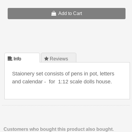
Add to Cart
 Info
 Reviews
Staionery set consists of pens in pot, letters
and calendar - for 1:12 scale dolls house.
Customers who bought this product also bought.