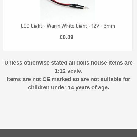
LED Light - Warm White Light - 12V - 3mm
£0.89
Unless otherwise stated all dolls house items are
1:12 scale.
Items are not CE marked so are not suitable for
children under 14 years of age.