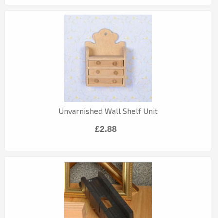
Unvarnished Wall Shelf Unit
£2.88