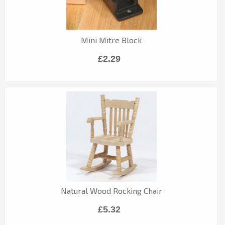
Mini Mitre Block
£2.29
Natural Wood Rocking Chair
£5.32