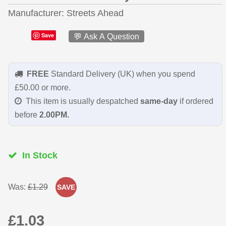
Manufacturer
Streets Ahead
Save
💬 Ask A Question
FREE
Standard Delivery (UK) when you spend
£50.00 or more.
This item is usually despatched
same-day
if ordered
before
2.00PM.
In Stock
Was:
£1.29
SAVE
£1.03