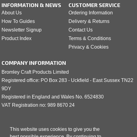
INFORMATION & NEWS
CUSTOMER SERVICE
About Us
Ordering Information
How To Guides
Delivery & Returns
Newsletter Signup
Contact Us
Product Index
Terms & Conditions
Privacy & Cookies
COMPANY INFORMATION
Bromley Craft Products Limited
Registered office: PO Box 283 - Uckfield - East Sussex TN22
9DY
Registered in England and Wales No. 6524830
VAT Registration no: 989 8
6
70 24
This website uses cookies to give you the
best possible experience. By continuing to