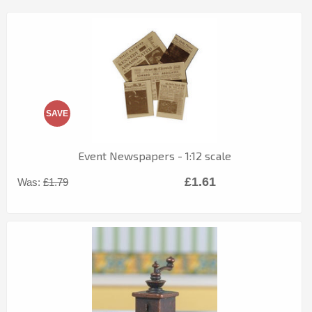
SAVE
Event Newspapers - 1:12 scale
£1.61
Was:
£1.79