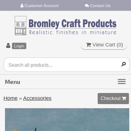
Customer Account
Contact Us
View Cart (
0
)
Login
Home
»
Accessories
Checkout 