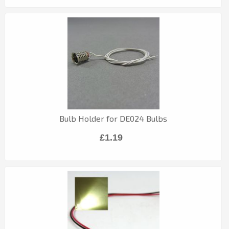
Bulb Holder for DE024 Bulbs
£1.19