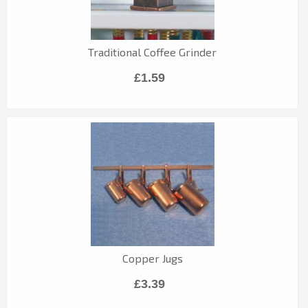
Traditional Coffee Grinder
£1.59
Copper Jugs
£3.39