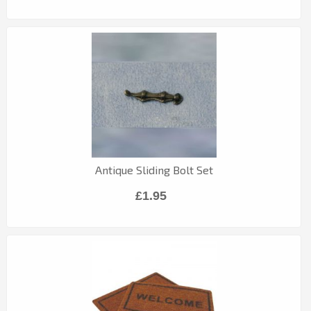
Antique Sliding Bolt Set
£1.95