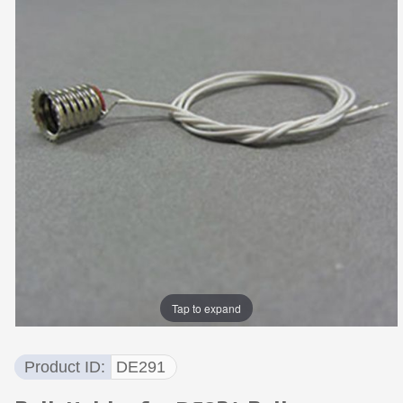
Tap to expand
Product ID
DE291