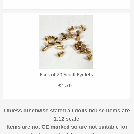
Pack of 20 Small Eyelets
£1.79
Unless otherwise stated all dolls house items are
1:12 scale.
Items are not CE marked so are not suitable for