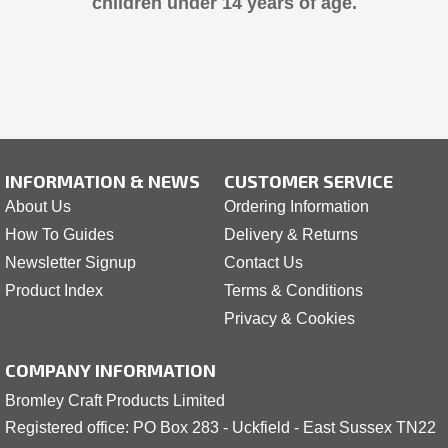
children under 14 years of age.
INFORMATION & NEWS
CUSTOMER SERVICE
About Us
Ordering Information
How To Guides
Delivery & Returns
Newsletter Signup
Contact Us
Product Index
Terms & Conditions
Privacy & Cookies
COMPANY INFORMATION
Bromley Craft Products Limited
Registered office: PO Box 283 - Uckfield - East Sussex TN22