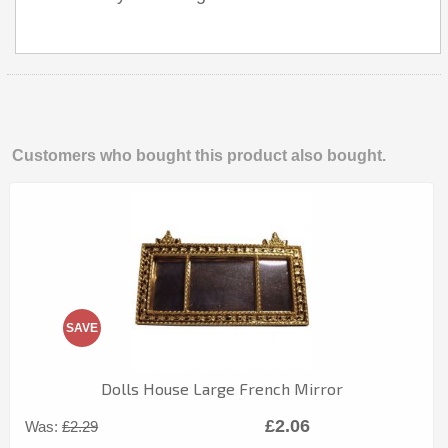
Customers who bought this product also bought.
SAVE
Dolls House Large French Mirror
£2.06
Was:
£2.29