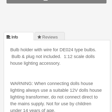
 Info
 Reviews
Bulb holder with wire for DE024 type bulbs.
Bulb & plug not included. 1:12 scale dolls
house lighting accessory.
WARNING: When connecting dolls house
lighting always use a suitable 12V dolls house
lighting transformer, do not connect direct to
the mains supply. Not for use by children
under 14 years of age.