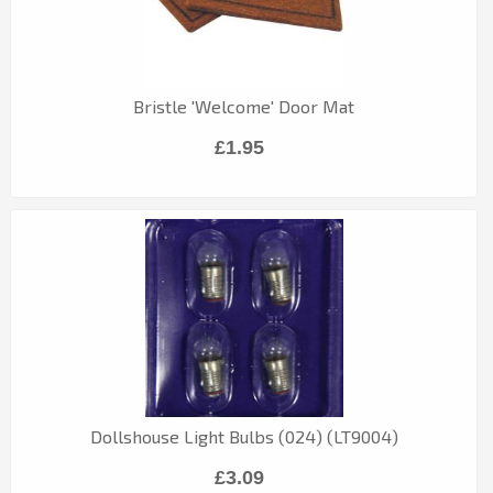
Bristle 'Welcome' Door Mat
£1.95
Dollshouse Light Bulbs (024) (LT9004)
£3.09