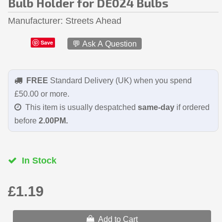
Bulb Holder for DE024 Bulbs
Manufacturer
Streets Ahead
Save
💬 Ask A Question
FREE
Standard Delivery (UK) when you spend
£50.00 or more.
This item is usually despatched
same-day
if ordered
before
2.00PM.
In Stock
£1.19
Add to Cart