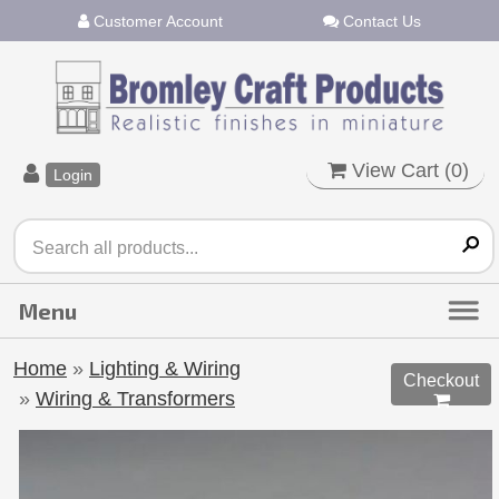
Customer Account
Contact Us
View Cart (
0
)
Login
Home
»
Lighting & Wiring
Checkout
»
Wiring & Transformers
