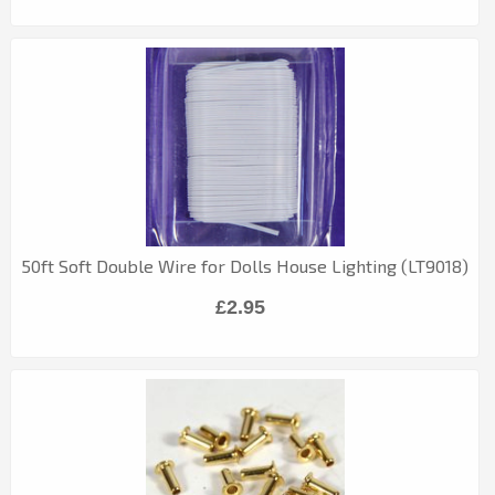
50ft Soft Double Wire for Dolls House Lighting (LT9018)
£2.95