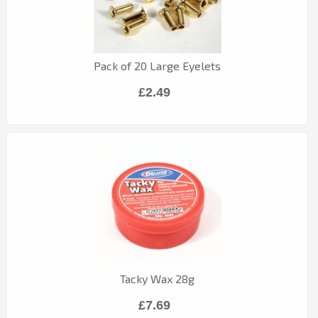
Pack of 20 Large Eyelets
£2.49
Tacky Wax 28g
£7.69