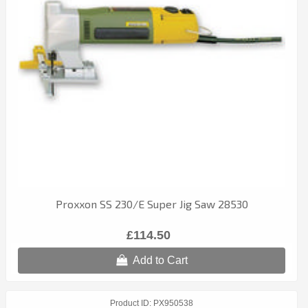
Proxxon SS 230/E Super Jig Saw 28530
£114.50
Add to Cart
Product ID
PX950538