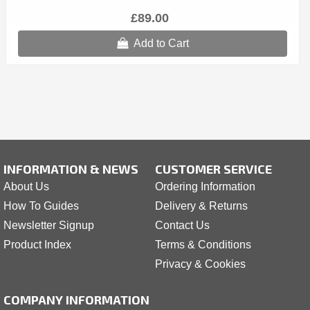
£89.00
Add to Cart
INFORMATION & NEWS
CUSTOMER SERVICE
About Us
Ordering Information
How To Guides
Delivery & Returns
Newsletter Signup
Contact Us
Product Index
Terms & Conditions
Privacy & Cookies
COMPANY INFORMATION