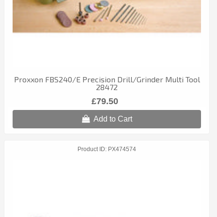
Proxxon FBS240/E Precision Drill/Grinder Multi Tool
28472
£79.50
Add to Cart
Product ID
PX474574