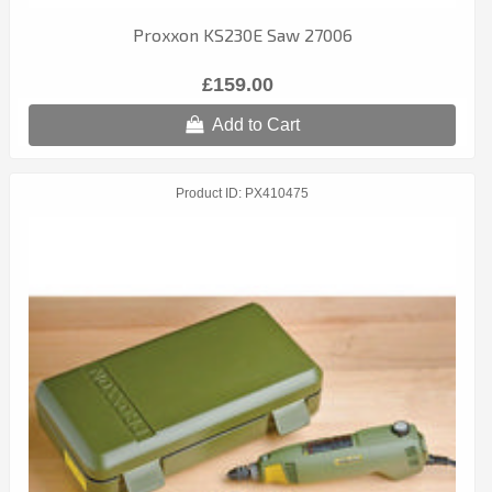
Proxxon KS230E Saw 27006
£159.00
Add to Cart
Product ID
PX410475