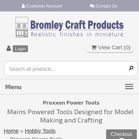
Customer Account
Contact Us
View Cart (
0
)
Login
Proxxon Power Tools
Mains Powered Tools Designed for Model
Making and Crafting
Home
»
Hobby Tools
Checkout