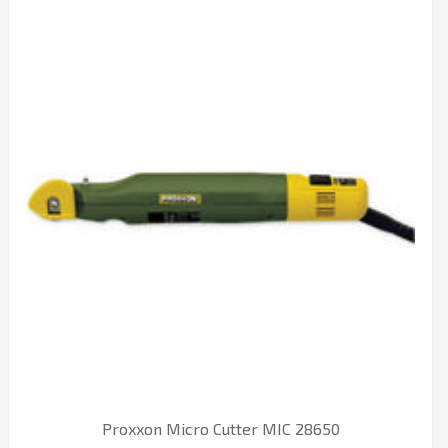
Proxxon Micro Cutter MIC 28650