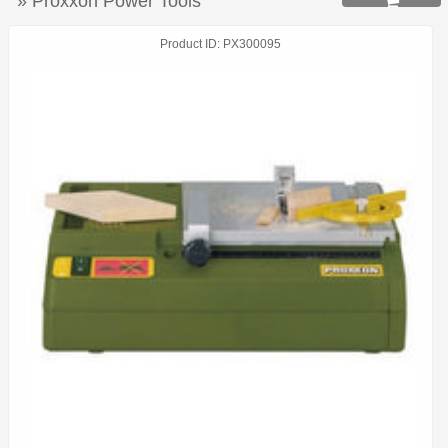
» Proxxon Power Tools

Product ID
PX300095