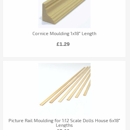
Cornice Moulding 1x18" Length
£1.29
Picture Rail Moulding for 1:12 Scale Dolls House 6x18"
Lengths