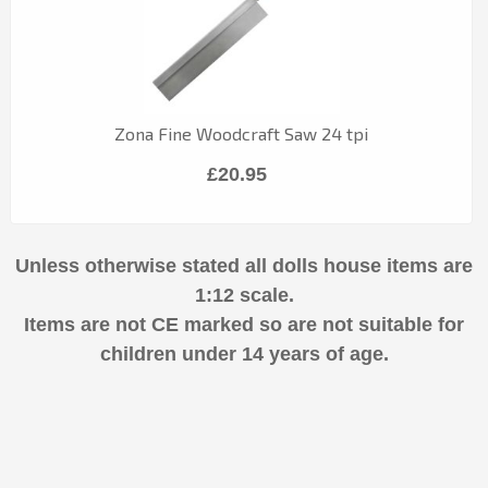
Zona Fine Woodcraft Saw 24 tpi
£20.95
Unless otherwise stated all dolls house items are
1:12 scale.
Items are not CE marked so are not suitable for
children under 14 years of age.