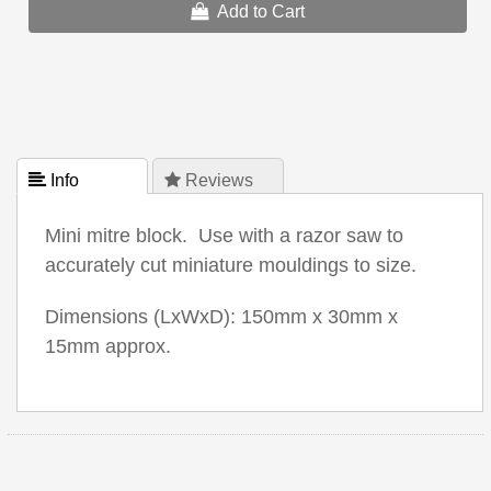
Add to Cart
 Info
 Reviews
Mini mitre block. Use with a razor saw to
accurately cut miniature mouldings to size.
Dimensions (LxWxD): 150mm x 30mm x
15mm approx.