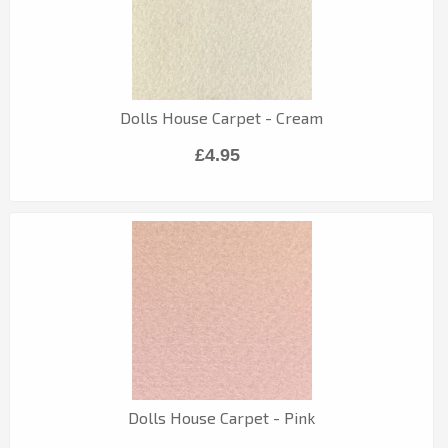
Dolls House Carpet - Cream
£4.95
Dolls House Carpet - Pink