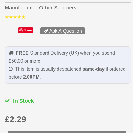
Manufacturer
Other Suppliers
Save
💬 Ask A Question
FREE
Standard Delivery (UK) when you spend
£50.00 or more.
This item is usually despatched
same-day
if ordered
before
2.00PM.
In Stock
£2.29