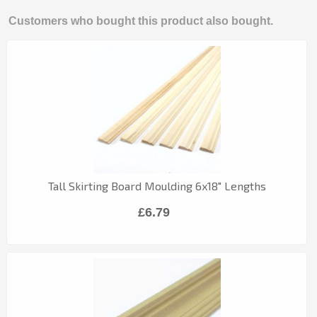
Customers who bought this product also bought.
Tall Skirting Board Moulding 6x18" Lengths
£6.79