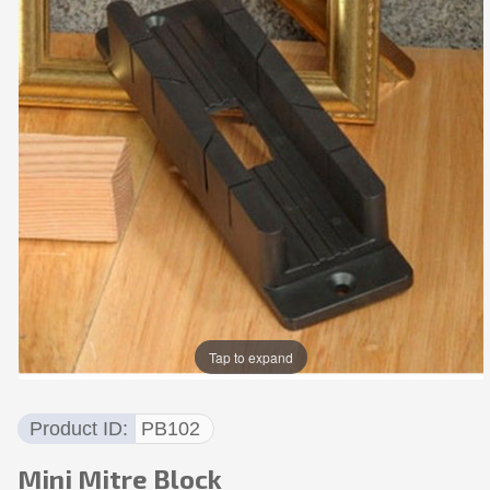
Tap to expand
Product ID
PB102
Mini Mitre Block