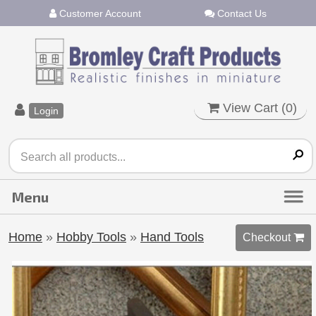
Customer Account
Contact Us
View Cart (
0
)
Login
Home
»
Hobby Tools
»
Hand Tools
Checkout 