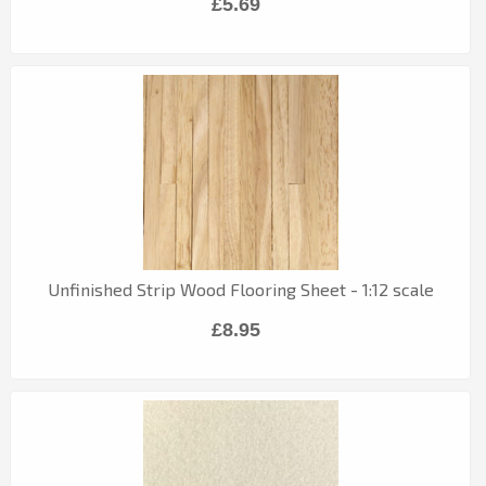
£5.69
Unfinished Strip Wood Flooring Sheet - 1:12 scale
£8.95