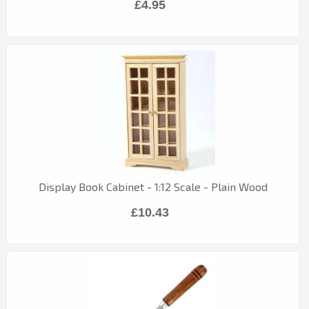
£4.95
Display Book Cabinet - 1:12 Scale - Plain Wood
£10.43