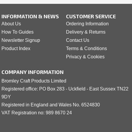
INFORMATION & NEWS
CUSTOMER SERVICE
About Us
Ordering Information
How To Guides
Delivery & Returns
Newsletter Signup
Contact Us
Product Index
Terms & Conditions
Privacy & Cookies
COMPANY INFORMATION
Bromley Craft Products Limited
Registered office: PO Box 283 - Uckfield - East Sussex TN22
9DY
Registered in England and Wales No. 6524830
VAT Registration no: 989 8
6
70 24