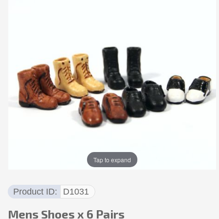
Tap to expand
Product ID
D1031
Mens Shoes x 6 Pairs