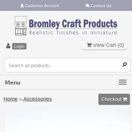
Customer Account
Contact Us
View Cart (
0
)
Login
Home
»
Accessories
Checkout 