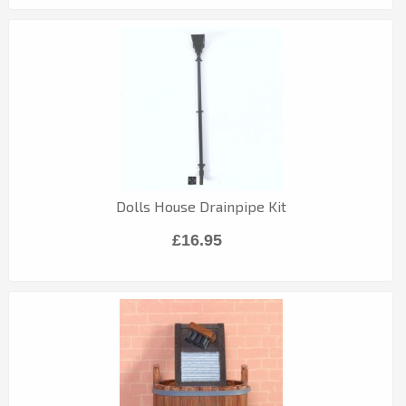
Dolls House Drainpipe Kit
£16.95