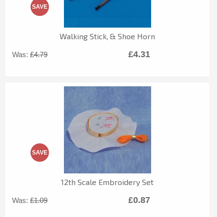
SAVE
Walking Stick, & Shoe Horn
£4.31
Was:
£4.79
SAVE
12th Scale Embroidery Set
£0.87
Was:
£1.09