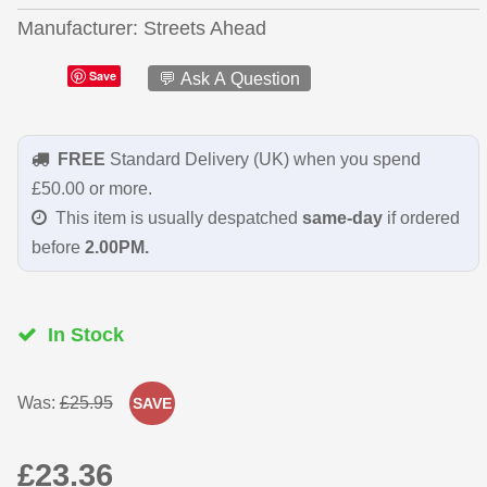
Manufacturer
Streets Ahead
Save
💬 Ask A Question
FREE
Standard Delivery (UK) when you spend
£50.00 or more.
This item is usually despatched
same-day
if ordered
before
2.00PM.
In Stock
Was:
£25.95
SAVE
£23.36