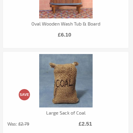
Oval Wooden Wash Tub & Board
£6.10
SAVE
Large Sack of Coal
£2.51
Was:
£2.79