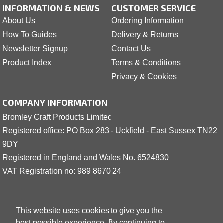
INFORMATION & NEWS
CUSTOMER SERVICE
About Us
Ordering Information
How To Guides
Delivery & Returns
Newsletter Signup
Contact Us
Product Index
Terms & Conditions
Privacy & Cookies
COMPANY INFORMATION
Bromley Craft Products Limited
Registered office: PO Box 283 - Uckfield - East Sussex TN22
9DY
Registered in England and Wales No. 6524830
VAT Registration no: 989 8
6
70 24
This website uses cookies to give you the
best possible experience. By continuing to