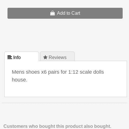
Add to Cart
 Info
 Reviews
Mens shoes x6 pairs for 1:12 scale dolls
house.
Customers who bought this product also bought.