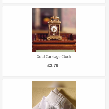
Gold Carriage Clock
£2.79