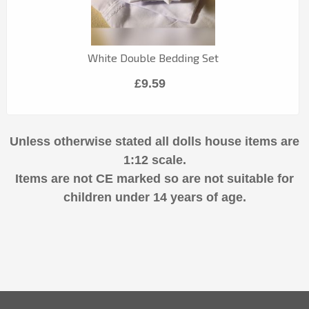
White Double Bedding Set
£9.59
Unless otherwise stated all dolls house items are
1:12 scale.
Items are not CE marked so are not suitable for
children under 14 years of age.