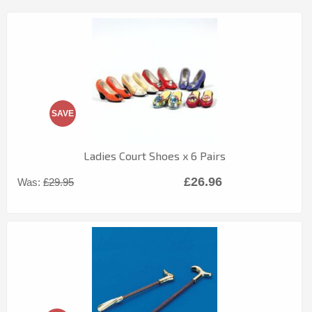
SAVE
Ladies Court Shoes x 6 Pairs
£26.96
Was:
£29.95