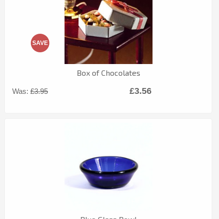
SAVE
Box of Chocolates
£3.56
Was:
£3.95