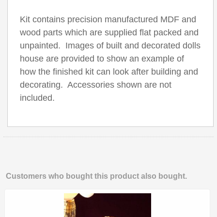
Kit contains precision manufactured MDF and
wood parts which are supplied flat packed and
unpainted. Images of built and decorated dolls
house are provided to show an example of
how the finished kit can look after building and
decorating. Accessories shown are not
included.
Customers who bought this product also bought.