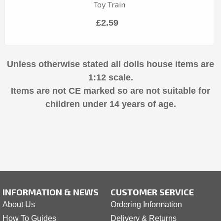
Toy Train
£2.59
Unless otherwise stated all dolls house items are
1:12 scale.
Items are not CE marked so are not suitable for
children under 14 years of age.
INFORMATION & NEWS
CUSTOMER SERVICE
About Us
Ordering Information
How To Guides
Delivery & Returns