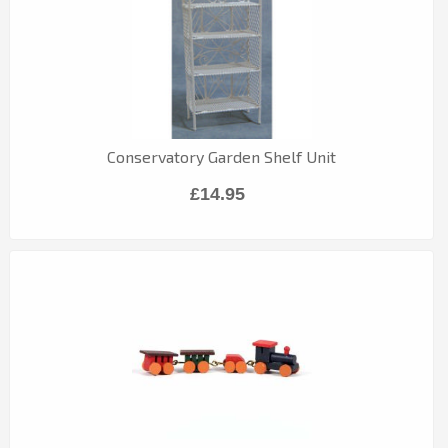
Conservatory Garden Shelf Unit
£14.95