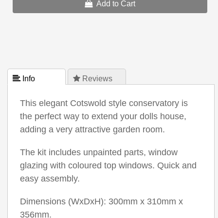
Add to Cart
 Info
 Reviews
This elegant Cotswold style conservatory is
the perfect way to extend your dolls house,
adding a very attractive garden room.
The kit includes unpainted parts, window
glazing with coloured top windows. Quick and
easy assembly.
Dimensions (WxDxH): 300mm x 310mm x
356mm.