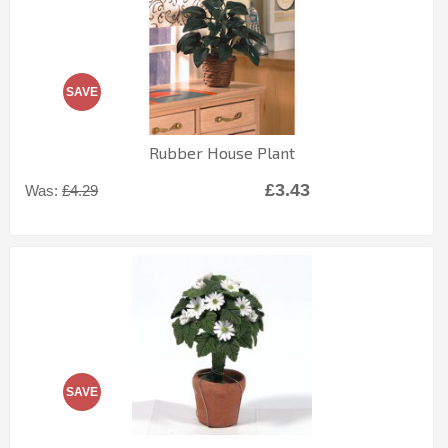
SAVE
Rubber House Plant
£3.43
Was:
£4.29
SAVE