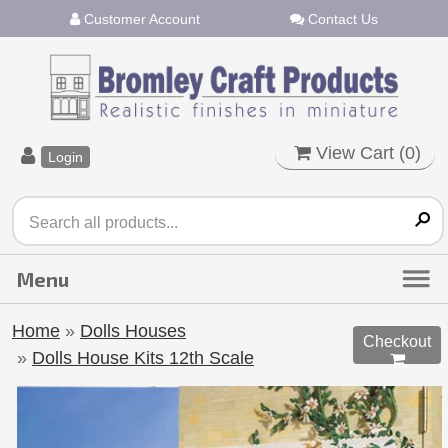
Customer Account
Contact Us
View Cart (
0
)
Login
Home
»
Dolls Houses
Checkout
»
Dolls House Kits 12th Scale
