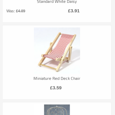
Standard White Daisy
£3.91
Was:
£4.89
Miniature Red Deck Chair
£3.59