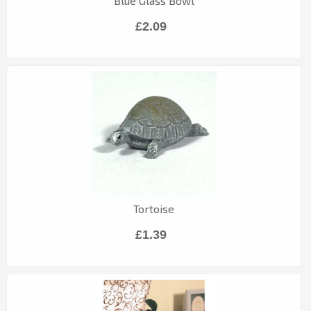
Blue Glass Bowl
£2.09
Tortoise
£1.39