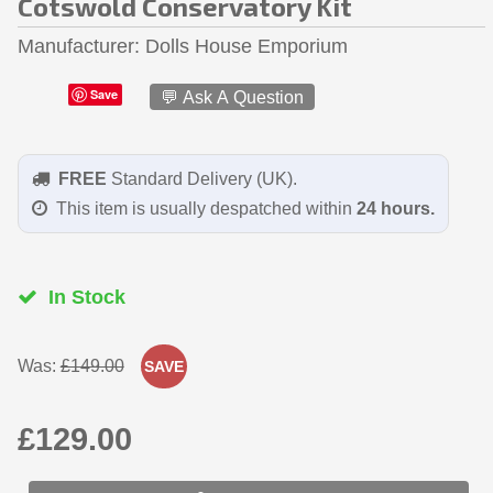
Cotswold Conservatory Kit
Manufacturer
Dolls House Emporium
Save
💬 Ask A Question
FREE
Standard Delivery (UK).
This item is usually despatched within
24 hours.
In Stock
Was:
£149.00
SAVE
£129.00