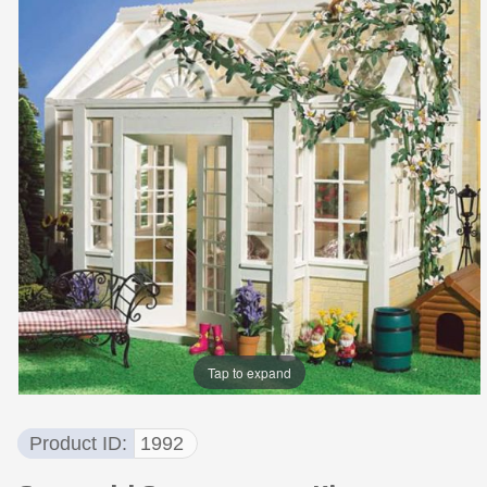
Tap to expand
Product ID
1992