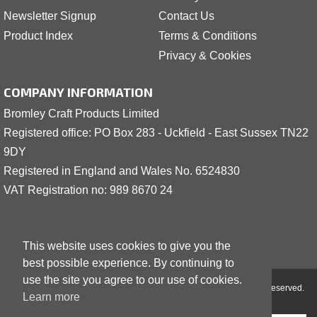
Newsletter Signup
Contact Us
Product Index
Terms & Conditions
Privacy & Cookies
COMPANY INFORMATION
Bromley Craft Products Limited
Registered office: PO Box 283 - Uckfield - East Sussex TN22
9DY
Registered in England and Wales No. 6524830
VAT Registration no: 989 8
6
70 24
This website uses cookies to give you the
best possible experience. By continuing to
use the site you agree to our use of cookies.
Copyright © 2001 - 2026 Bromley Craft Products Limited - All Rights Reserved.
Learn more