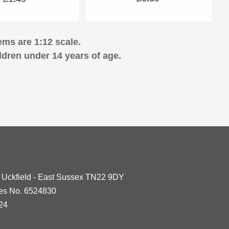
ems are 1:12 scale.
ldren under 14 years of age.
- Uckfield - East Sussex TN22 9DY
les No. 6524830
24