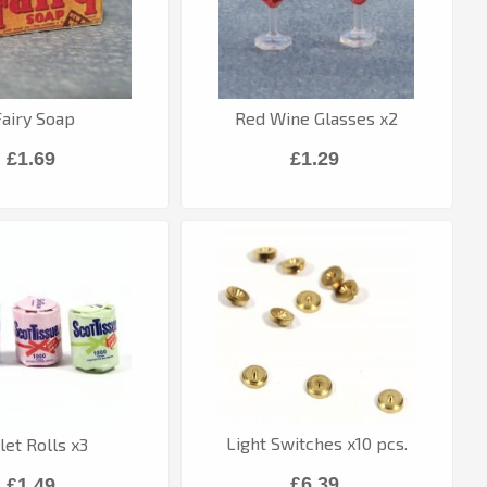
Fairy Soap
Red Wine Glasses x2
£1.69
£1.29
Light Switches x10 pcs.
ilet Rolls x3
£6.39
£1.49