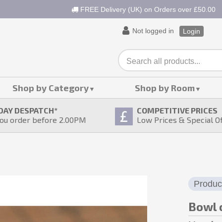
FREE Delivery (UK) on Orders over £50.00
Not logged in
Login
Shop by Category
Shop by Room
DAY DESPATCH
*
COMPETITIVE PRICES
ou order before 2.00PM
Low Prices & Special O
Produc
Bowl 