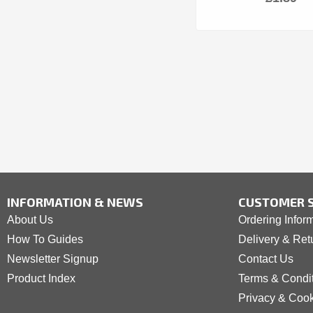
INFORMATION & NEWS
CUSTOMER S
About Us
Ordering Infor
How To Guides
Delivery & Ret
Newsletter Signup
Contact Us
Product Index
Terms & Condi
Privacy & Coo