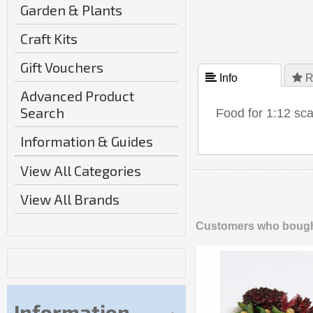
Garden & Plants
Craft Kits
Gift Vouchers
 Info
 R
Advanced Product
Search
Food for 1:12 sc
Information & Guides
View All Categories
View All Brands
Customers who bought
Information