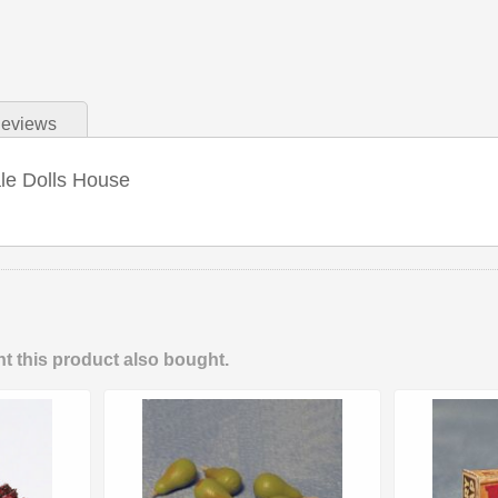
eviews
ale Dolls House
 this product also bought.