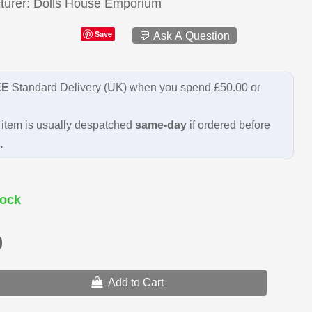
turer
Dolls House Emporium
Save
💬 Ask A Question
EE
Standard Delivery (UK) when you spend £50.00 or
item is usually despatched
same-day
if ordered before
.
ock
9
Add to Cart