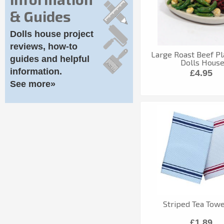
& Guides
Dolls house project
reviews, how-to
Large Roast Beef Pl
guides and helpful
Dolls Hous
information.
£4.95
See more»
Striped Tea Towe
£1.89