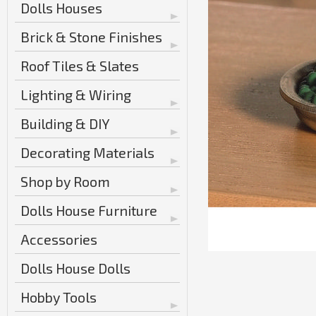
Dolls Houses
Brick & Stone Finishes
Roof Tiles & Slates
Lighting & Wiring
Building & DIY
Decorating Materials
Shop by Room
Dolls House Furniture
Accessories
Dolls House Dolls
Hobby Tools