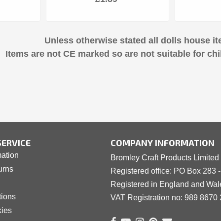
Unless otherwise stated all dolls house it
Items are not CE marked so are not suitable for chi
ERVICE
COMPANY INFORMATION
mation
Bromley Craft Products Limited
urns
Registered office: PO Box 283 
Registered in England and Wa
tions
VAT Registration no: 989 8
6
70 
kies