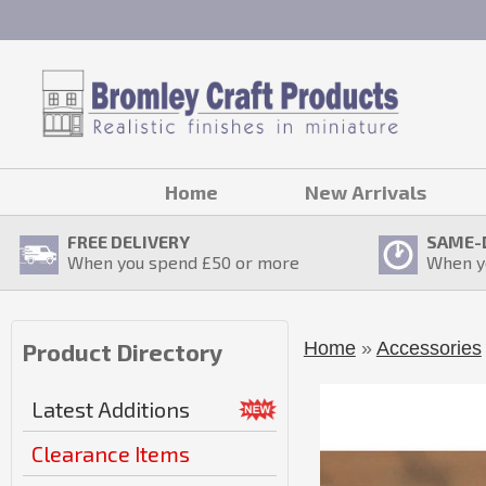
Home
New Arrivals
FREE DELIVERY
SAME-
When you spend £
50
or more
When y
Home
»
Accessories
Product Directory
Latest Additions
Clearance Items