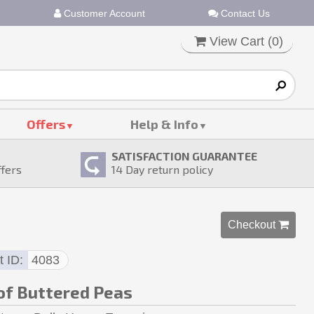
Customer Account
Contact Us
View Cart (
0
)
Offers
Help & Info
SATISFACTION GUARANTEE
ffers
14
Day return policy
Checkout 
t ID
4083
of Buttered Peas