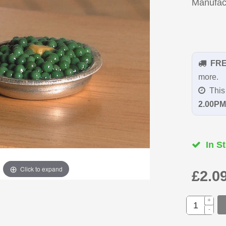
Manufac
FR
more.
This 
2.00PM
In St
Click to expand
£2.0
+
-