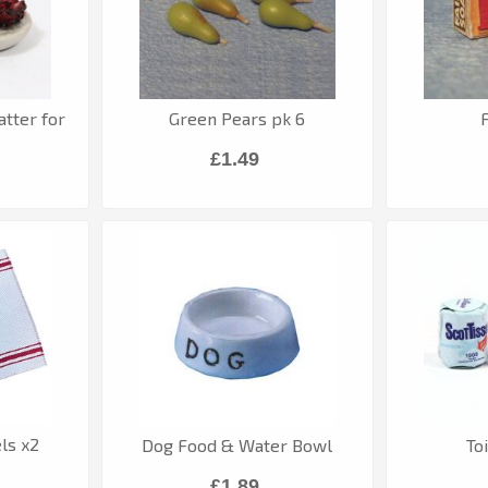
atter for
Green Pears pk 6
e
£1.49
ls x2
Dog Food & Water Bowl
To
£1.89