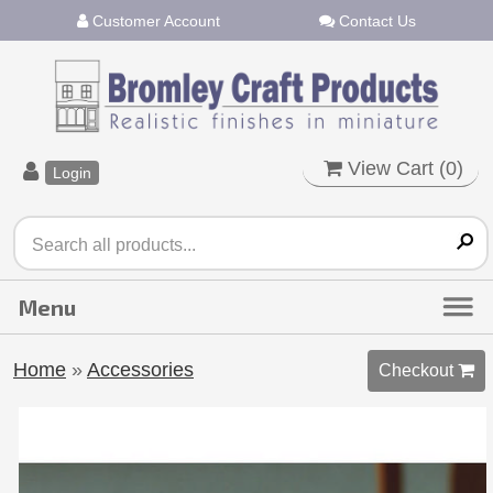
Customer Account
Contact Us
View Cart (
0
)
Login
Home
»
Accessories
Checkout 