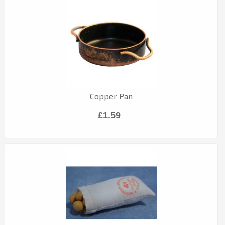
Copper Pan
£1.59