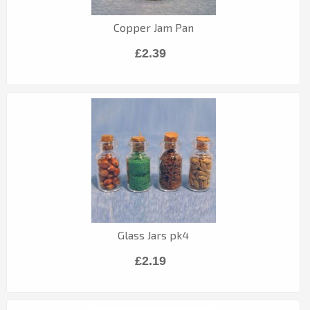
Copper Jam Pan
£2.39
Glass Jars pk4
£2.19