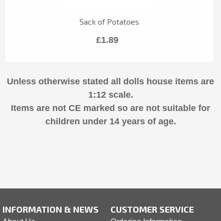
Sack of Potatoes
£1.89
Unless otherwise stated all dolls house items are
1:12 scale.
Items are not CE marked so are not suitable for
children under 14 years of age.
INFORMATION & NEWS
CUSTOMER SERVICE