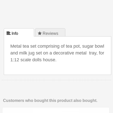
 Info
 Reviews
Metal tea set comprising of tea pot, sugar bowl
and milk jug set on a decorative metal tray, for
1:12 scale dolls house.
Customers who bought this product also bought.