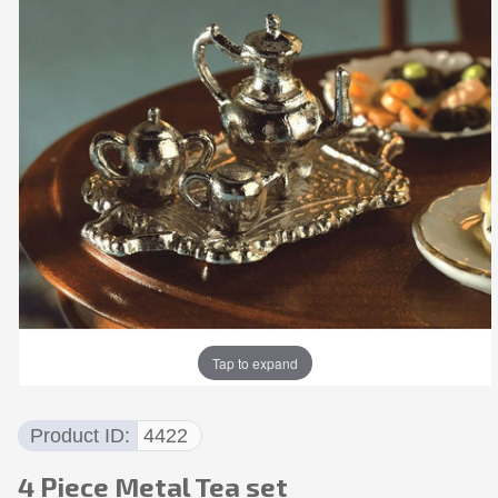
Tap to expand
Product ID
4422
4 Piece Metal Tea set