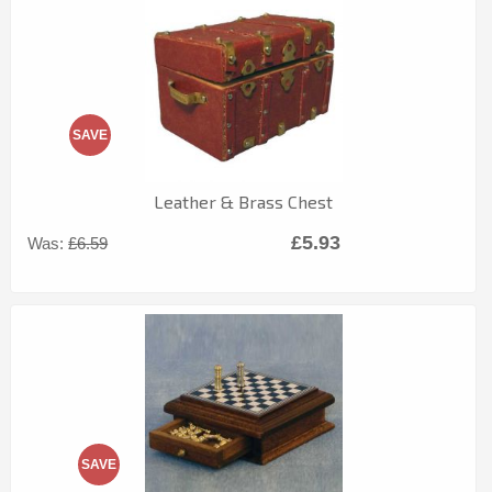
SAVE
Leather & Brass Chest
£5.93
Was:
£6.59
SAVE