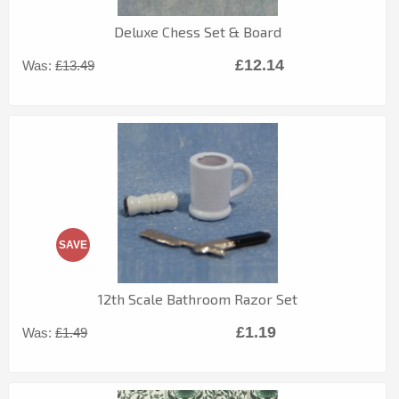
Deluxe Chess Set & Board
£12.14
Was:
£13.49
SAVE
12th Scale Bathroom Razor Set
£1.19
Was:
£1.49