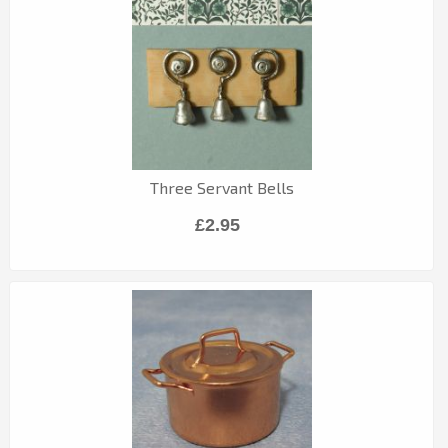
Three Servant Bells
£2.95