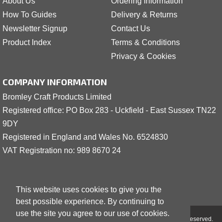
About Us
Ordering Information
How To Guides
Delivery & Returns
Newsletter Signup
Contact Us
Product Index
Terms & Conditions
Privacy & Cookies
COMPANY INFORMATION
Bromley Craft Products Limited
Registered office: PO Box 283 - Uckfield - East Sussex TN22
9DY
Registered in England and Wales No. 6524830
VAT Registration no: 989 8
6
70 24
This website uses cookies to give you the
best possible experience. By continuing to
use the site you agree to our use of cookies.
Copyright © 2001 - 2026 Bromley Craft Products Limited - All Rights Reserved.