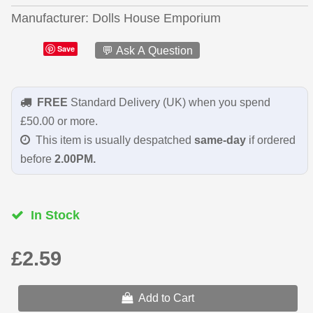
Manufacturer
Dolls House Emporium
Save
💬 Ask A Question
FREE
Standard Delivery (UK) when you spend
£50.00 or more.
This item is usually despatched
same-day
if ordered
before
2.00PM.
In Stock
£2.59
Add to Cart