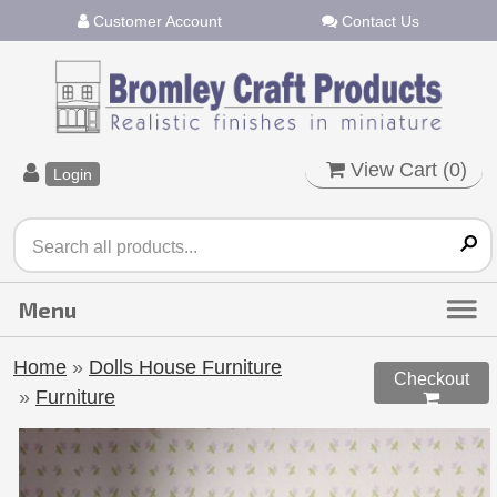
Customer Account
Contact Us
View Cart (
0
)
Login
Home
»
Dolls House Furniture
Checkout
»
Furniture
