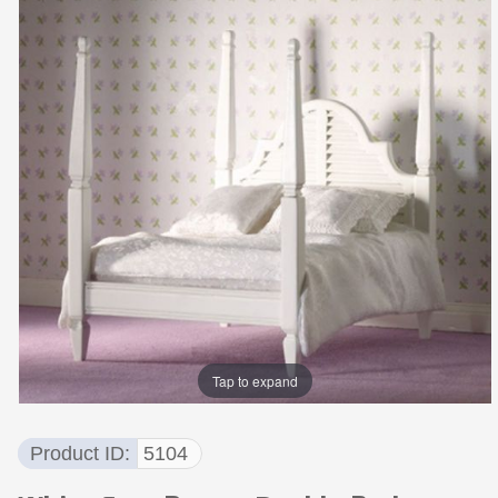
Tap to expand
Product ID
5104