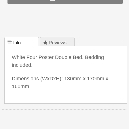
 Info
 Reviews
White Four Poster Double Bed. Bedding
included.
Dimensions (WxDxH): 130mm x 170mm x
160mm