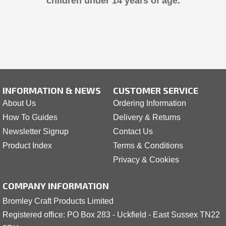
children under 14 years of age.
INFORMATION & NEWS
CUSTOMER SERVICE
About Us
Ordering Information
How To Guides
Delivery & Returns
Newsletter Signup
Contact Us
Product Index
Terms & Conditions
Privacy & Cookies
COMPANY INFORMATION
Bromley Craft Products Limited
Registered office: PO Box 283 - Uckfield - East Sussex TN22