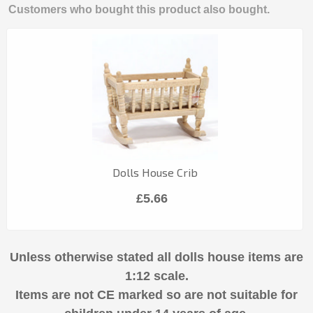
Customers who bought this product also bought.
Dolls House Crib
£5.66
Unless otherwise stated all dolls house items are
1:12 scale.
Items are not CE marked so are not suitable for