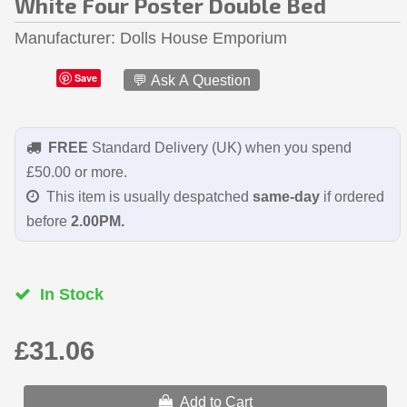
White Four Poster Double Bed
Manufacturer
Dolls House Emporium
Save
💬 Ask A Question
FREE
Standard Delivery (UK) when you spend
£50.00 or more.
This item is usually despatched
same-day
if ordered
before
2.00PM.
In Stock
£31.06
Add to Cart