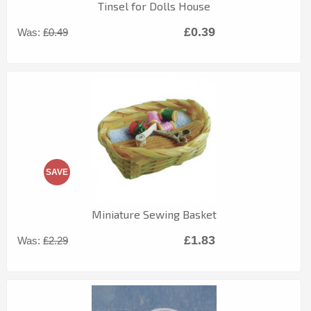
Tinsel for Dolls House
£0.39
Was:
£0.49
SAVE
Miniature Sewing Basket
£1.83
Was:
£2.29