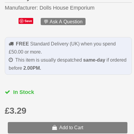
Manufacturer
Dolls House Emporium
Save
💬 Ask A Question
FREE
Standard Delivery (UK) when you spend
£50.00 or more.
This item is usually despatched
same-day
if ordered
before
2.00PM.
In Stock
£3.29
Add to Cart