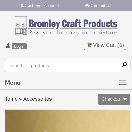
Customer Account
Contact Us
View Cart (
0
)
Login
Home
»
Accessories
Checkout 