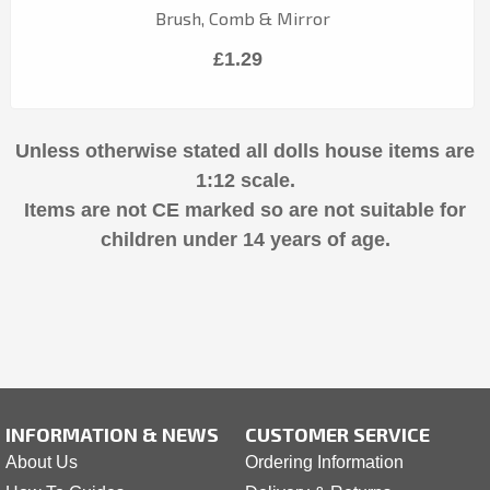
Brush, Comb & Mirror
£1.29
Unless otherwise stated all dolls house items are
1:12 scale.
Items are not CE marked so are not suitable for
children under 14 years of age.
INFORMATION & NEWS
CUSTOMER SERVICE
About Us
Ordering Information