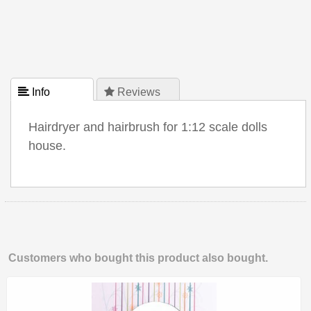
 Info
 Reviews
Hairdryer and hairbrush for 1:12 scale dolls
house.
Customers who bought this product also bought.