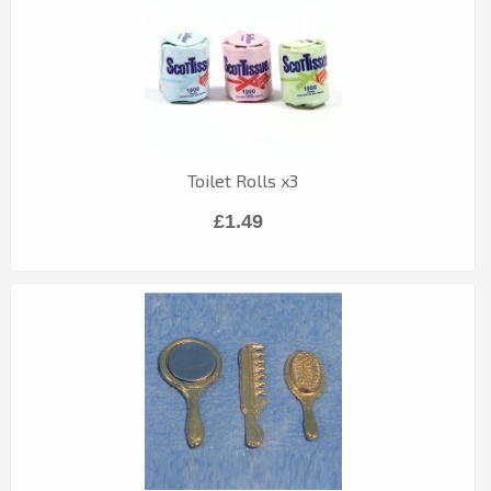
Toilet Rolls x3
£1.49