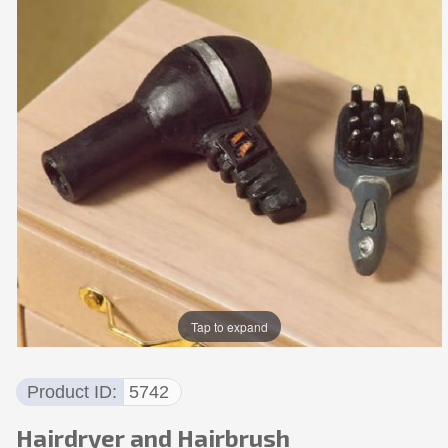
Tap to expand
Product ID
5742
Hairdryer and Hairbrush