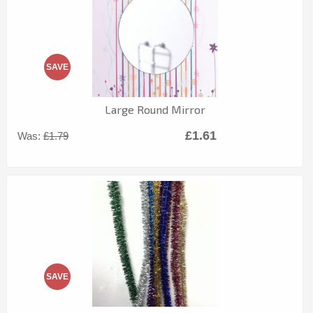
SAVE
Large Round Mirror
£1.61
Was:
£1.79
SAVE