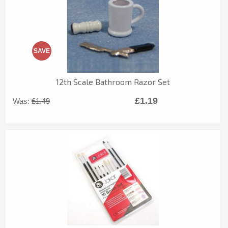
SAVE
12th Scale Bathroom Razor Set
£1.19
Was:
£1.49