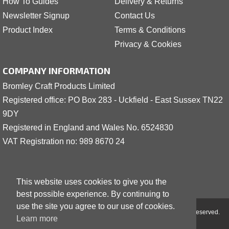
How To Guides
Delivery & Returns
Newsletter Signup
Contact Us
Product Index
Terms & Conditions
Privacy & Cookies
COMPANY INFORMATION
Bromley Craft Products Limited
Registered office: PO Box 283 - Uckfield - East Sussex TN22
9DY
Registered in England and Wales No. 6524830
VAT Registration no: 989 8
6
70 24
This website uses cookies to give you the
best possible experience. By continuing to
use the site you agree to our use of cookies.
Copyright © 2001 - 2026 Bromley Craft Products Limited - All Rights Reserved.
Learn more