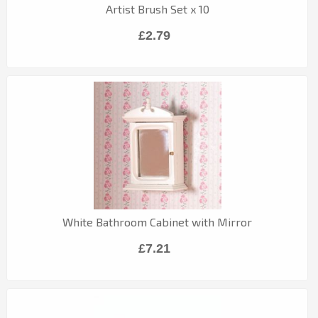
Artist Brush Set x 10
£2.79
White Bathroom Cabinet with Mirror
£7.21