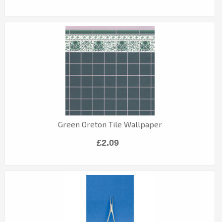
Green Oreton Tile Wallpaper
£2.09