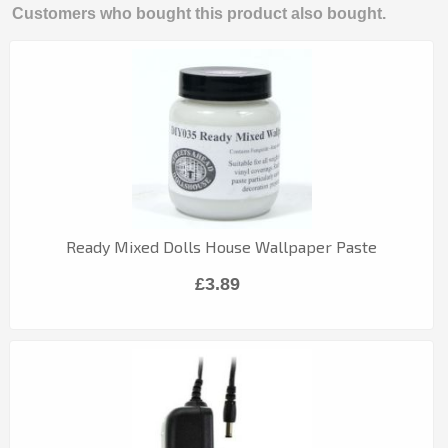
Customers who bought this product also bought.
Ready Mixed Dolls House Wallpaper Paste
£3.89