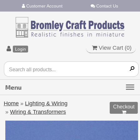
Customer Account
Contact Us
View Cart (
0
)
Login
Home
»
Lighting & Wiring
Checkout
»
Wiring & Transformers
