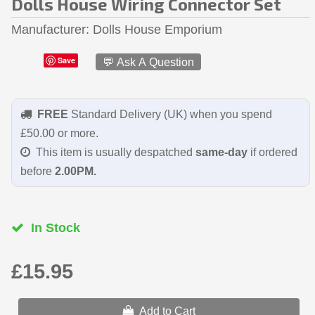
Dolls House Wiring Connector Set
Manufacturer
Dolls House Emporium
Save
💬 Ask A Question
FREE
Standard Delivery (UK) when you spend
£50.00 or more.
This item is usually despatched
same-day
if ordered
before
2.00PM.
In Stock
£15.95
Add to Cart