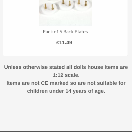
Pack of 5 Back Plates
£11.49
Unless otherwise stated all dolls house items are
1:12 scale.
Items are not CE marked so are not suitable for
children under 14 years of age.