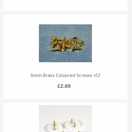
6mm Brass Coloured Screws x12
£2.69