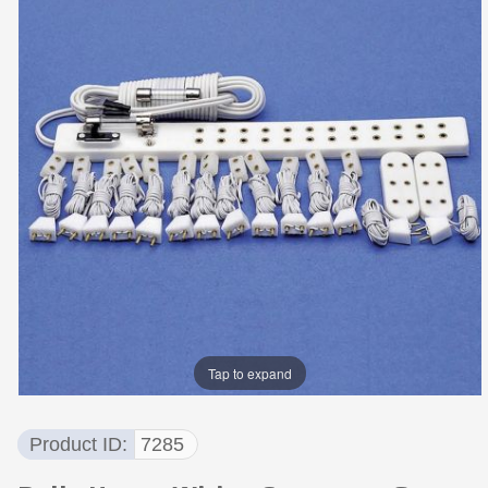
Tap to expand
Product ID
7285