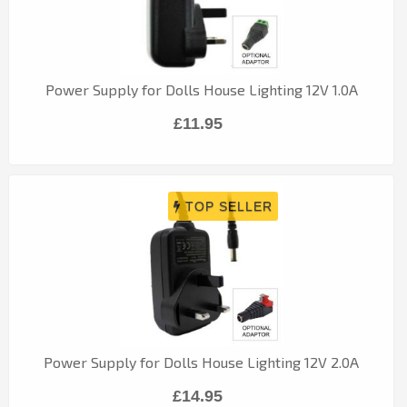
Power Supply for Dolls House Lighting 12V 1.0A
£11.95
Power Supply for Dolls House Lighting 12V 2.0A
£14.95