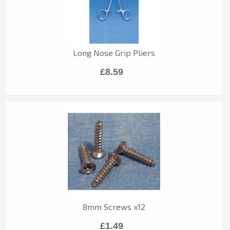
Long Nose Grip Pliers
£8.59
8mm Screws x12
£1.49