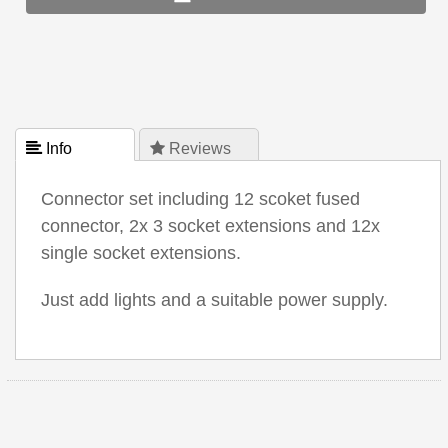
 Info
 Reviews
Connector set including 12 scoket fused
connector, 2x 3 socket extensions and 12x
single socket extensions.
Just add lights and a suitable power supply.