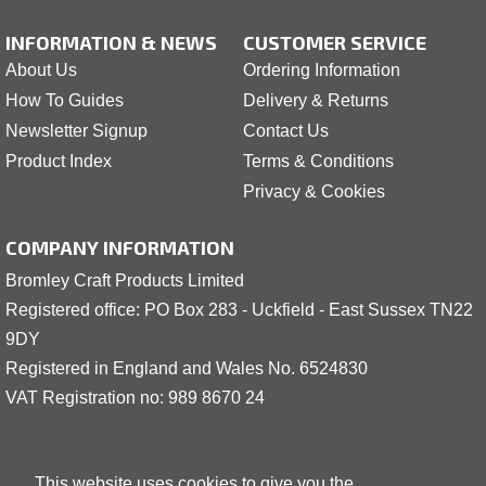
INFORMATION & NEWS
CUSTOMER SERVICE
About Us
Ordering Information
How To Guides
Delivery & Returns
Newsletter Signup
Contact Us
Product Index
Terms & Conditions
Privacy & Cookies
COMPANY INFORMATION
Bromley Craft Products Limited
Registered office: PO Box 283 - Uckfield - East Sussex TN22
9DY
Registered in England and Wales No. 6524830
VAT Registration no: 989 8
6
70 24
This website uses cookies to give you the