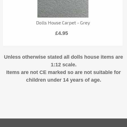
Dolls House Carpet - Grey
£4.95
Unless otherwise stated all dolls house items are
1:12 scale.
Items are not CE marked so are not suitable for
children under 14 years of age.