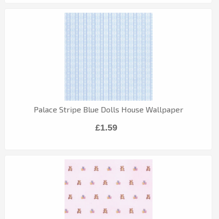
Palace Stripe Blue Dolls House Wallpaper
£1.59