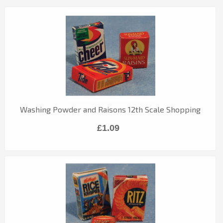
Washing Powder and Raisons 12th Scale Shopping
£1.09