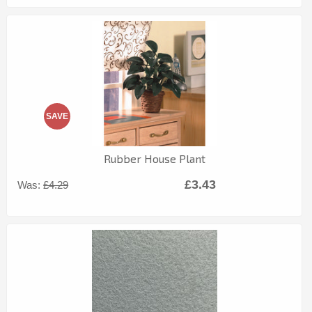
SAVE
Rubber House Plant
£3.43
Was:
£4.29