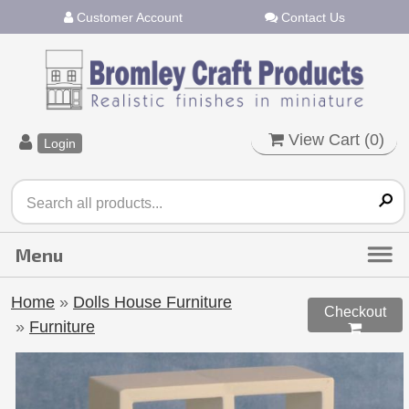
Customer Account
Contact Us
View Cart (
0
)
Login
Home
»
Dolls House Furniture
Checkout
»
Furniture
