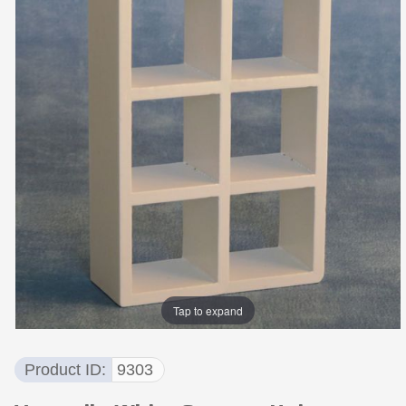
Tap to expand
Product ID
9303