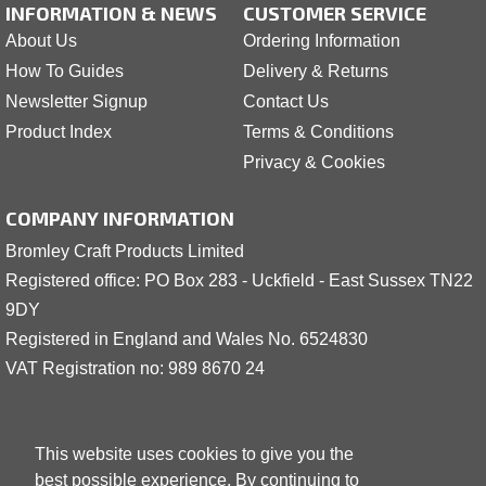
INFORMATION & NEWS
CUSTOMER SERVICE
About Us
Ordering Information
How To Guides
Delivery & Returns
Newsletter Signup
Contact Us
Product Index
Terms & Conditions
Privacy & Cookies
COMPANY INFORMATION
Bromley Craft Products Limited
Registered office: PO Box 283 - Uckfield - East Sussex TN22
9DY
Registered in England and Wales No. 6524830
VAT Registration no: 989 8
6
70 24
This website uses cookies to give you the
best possible experience. By continuing to