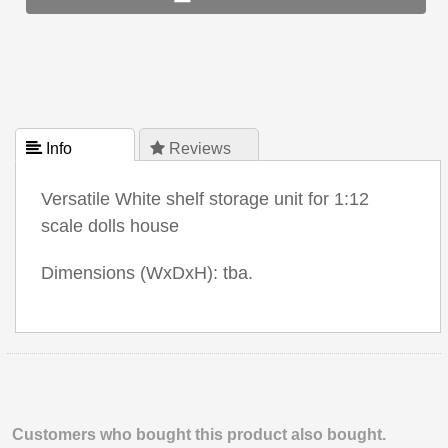
 Info
 Reviews
Versatile White shelf storage unit for 1:12
scale dolls house
Dimensions (WxDxH): tba.
Customers who bought this product also bought.