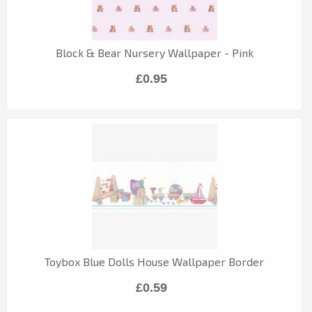
Block & Bear Nursery Wallpaper - Pink
£0.95
Toybox Blue Dolls House Wallpaper Border
£0.59