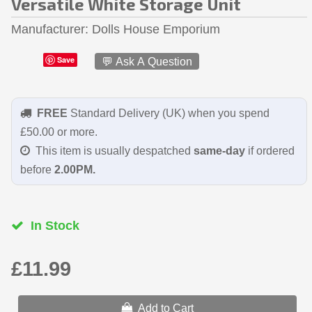
Versatile White Storage Unit
Manufacturer
Dolls House Emporium
Save
💬 Ask A Question
FREE
Standard Delivery (UK) when you spend
£50.00 or more.
This item is usually despatched
same-day
if ordered
before
2.00PM.
In Stock
£11.99
Add to Cart