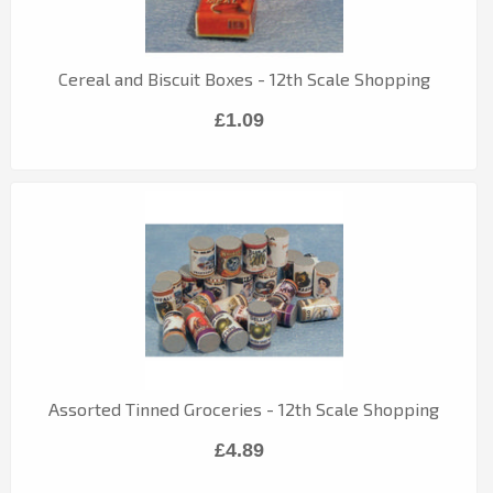
Cereal and Biscuit Boxes - 12th Scale Shopping
£1.09
Assorted Tinned Groceries - 12th Scale Shopping
£4.89