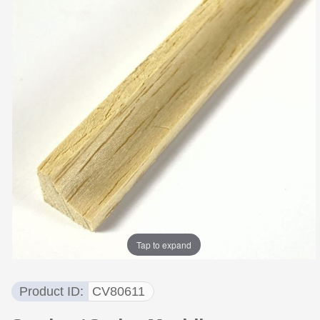
Tap to expand
Product ID
CV80611