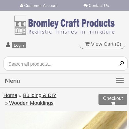
Customer Account
Contact Us
View Cart (
0
)
Login
Home
»
Building & DIY
Checkout
»
Wooden Mouldings
