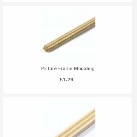
Picture Frame Moulding
£1.29