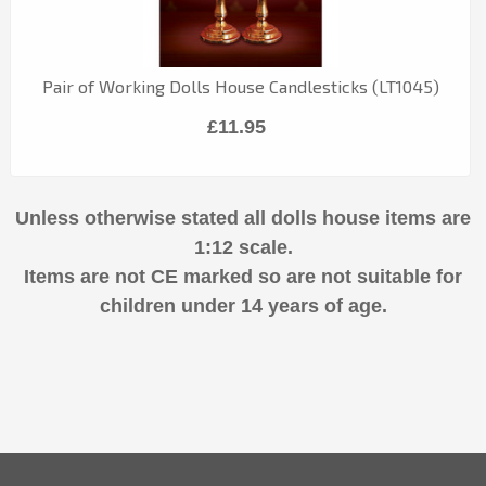
Pair of Working Dolls House Candlesticks (LT1045)
£11.95
Unless otherwise stated all dolls house items are
1:12 scale.
Items are not CE marked so are not suitable for
children under 14 years of age.