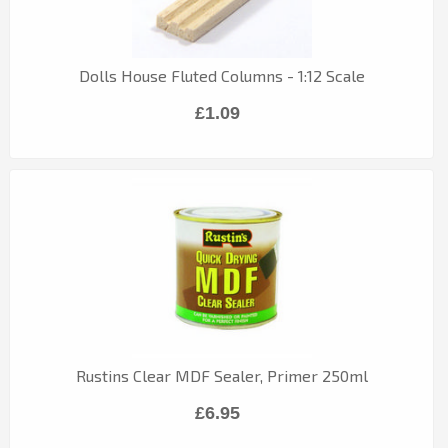
Dolls House Fluted Columns - 1:12 Scale
£1.09
Rustins Clear MDF Sealer, Primer 250ml
£6.95