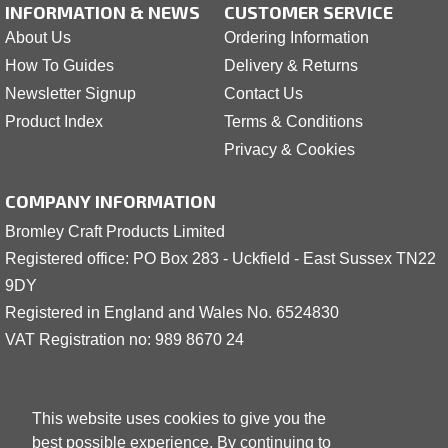
INFORMATION & NEWS
CUSTOMER SERVICE
About Us
Ordering Information
How To Guides
Delivery & Returns
Newsletter Signup
Contact Us
Product Index
Terms & Conditions
Privacy & Cookies
COMPANY INFORMATION
Bromley Craft Products Limited
Registered office: PO Box 283 - Uckfield - East Sussex TN22
9DY
Registered in England and Wales No. 6524830
VAT Registration no: 989 8
6
70 24
This website uses cookies to give you the
best possible experience. By continuing to