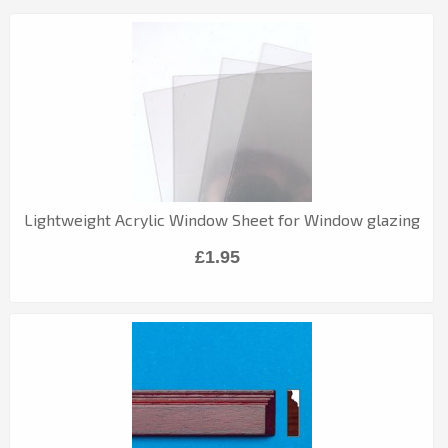
Lightweight Acrylic Window Sheet for Window glazing
£1.95