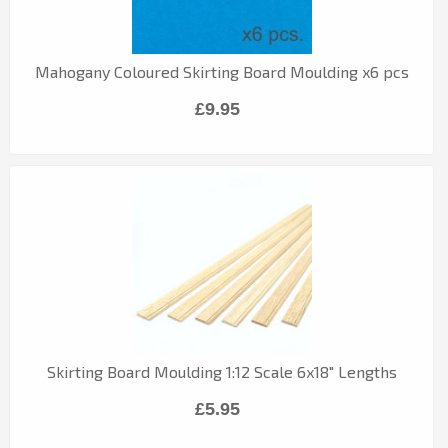
Mahogany Coloured Skirting Board Moulding x6 pcs
£9.95
Skirting Board Moulding 1:12 Scale 6x18" Lengths
£5.95