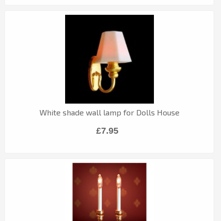
White shade wall lamp for Dolls House
£7.95