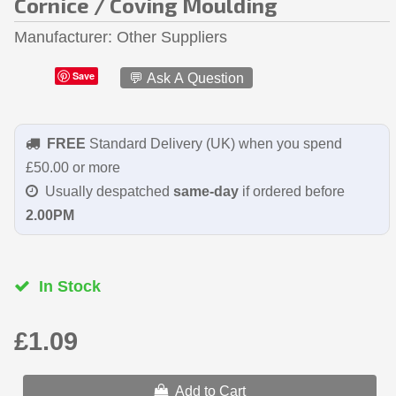
Cornice / Coving Moulding
Manufacturer
Other Suppliers
Save
💬 Ask A Question
FREE
Standard Delivery (UK) when you spend
£50.00 or more
Usually despatched
same-day
if ordered before
2.00PM
In Stock
£1.09
Add to Cart