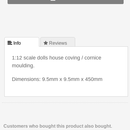
 Info
 Reviews
1:12 scale dolls house coving / cornice
moulding.
Dimensions: 9.5mm x 9.5mm x 450mm
Customers who bought this product also bought.