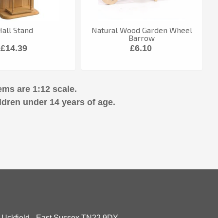
Hall Stand
Natural Wood Garden Wheel
Barrow
£14.39
£6.10
ems are 1:12 scale.
ldren under 14 years of age.
- Uckfield - East Sussex TN22 9DY