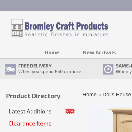
Home
New Arrivals
FREE DELIVERY
SAME-
When you spend £
50
or more
When y
Home
»
Dolls House 
Product Directory
Latest Additions
Clearance Items