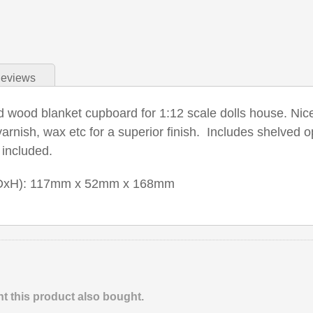
eviews
d wood blanket cupboard for 1:12 scale dolls house. Nice 
varnish, wax etc for a superior finish. Includes shelve
 included.
DxH): 117mm x 52mm x 168mm
 this product also bought.