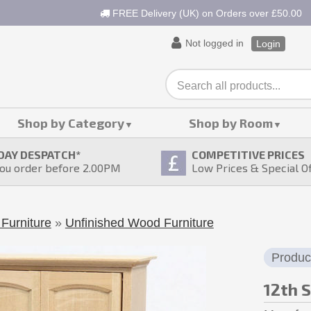
FREE Delivery (UK) on Orders over £50.00
Not logged in
Login
Shop by Category
Shop by Room
DAY DESPATCH
*
COMPETITIVE PRICES
ou order before 2.00PM
Low Prices & Special O
Furniture
»
Unfinished Wood Furniture
Produc
12th 