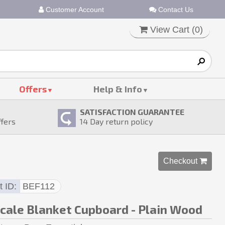
Customer Account
Contact Us
View Cart (
0
)
Offers
Help & Info
SATISFACTION GUARANTEE
ffers
14
Day return policy
Checkout 
t ID
BEF112
Scale Blanket Cupboard - Plain Wood