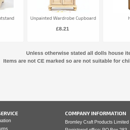
htstand
Unpainted Wardrobe Cupboard
£8.21
Unless otherwise stated all dolls house it
Items are not CE marked so are not suitable for chi
ERVICE
COMPANY INFORMATION
mation
Bromley Craft Products Limited
urns
Registered office: PO Box 283 