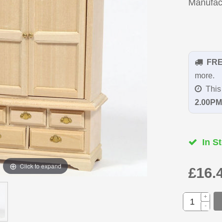
Manufac
FR
more.
This 
2.00PM
In St
Click to expand
£16.
+
-