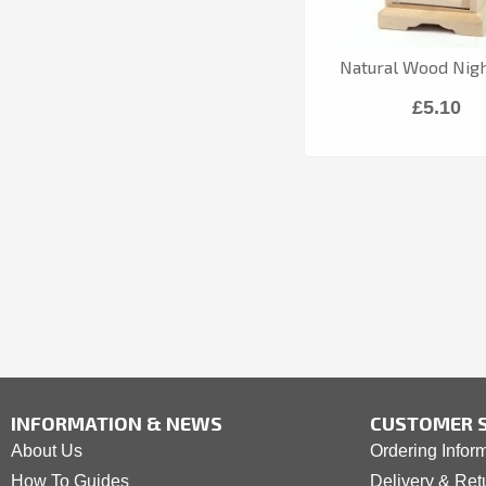
Natural Wood Nig
£5.10
INFORMATION & NEWS
CUSTOMER S
About Us
Ordering Infor
How To Guides
Delivery & Ret