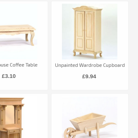
ouse Coffee Table
Unpainted Wardrobe Cupboard
£3.10
£9.94