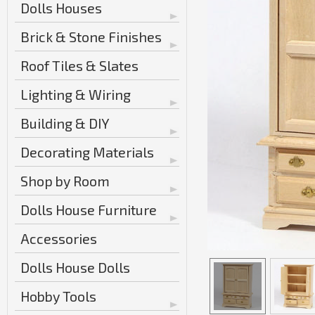
Dolls Houses
Brick & Stone Finishes
Roof Tiles & Slates
Lighting & Wiring
Building & DIY
Decorating Materials
Shop by Room
Dolls House Furniture
Accessories
Dolls House Dolls
Hobby Tools