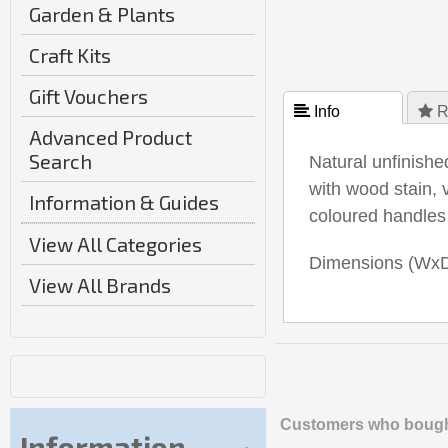
Garden & Plants
Craft Kits
Gift Vouchers
 Info
 R
Advanced Product
Search
Natural unfinishe
with wood stain, 
Information & Guides
coloured handles
View All Categories
Dimensions (Wx
View All Brands
Customers who bought
Information