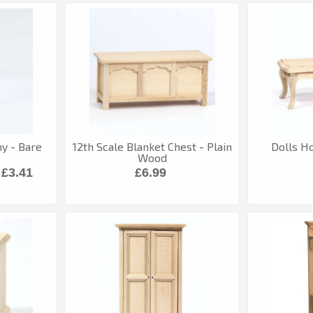
 - Bare
12th Scale Blanket Chest - Plain
Dolls H
Wood
£3.41
£6.99