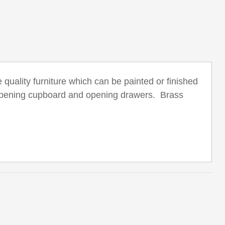
quality furniture which can be painted or finished
d opening cupboard and opening drawers. Brass