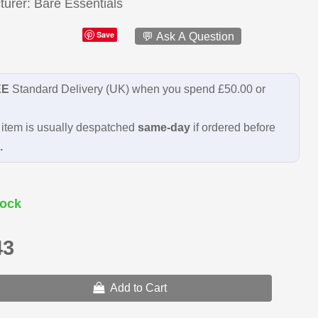
turer
Bare Essentials
Save
💬 Ask A Question
EE
Standard Delivery (UK) when you spend £50.00 or
item is usually despatched
same-day
if ordered before
.
ock
43
Add to Cart