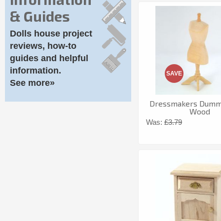
& Guides
Dolls house project
reviews, how-to
guides and helpful
information.
SAVE
See more»
Dressmakers Dummy
Wood
Was:
£3.79