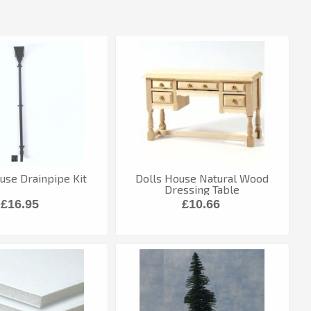
use Drainpipe Kit
Dolls House Natural Wood
Dressing Table
£16.95
£10.66