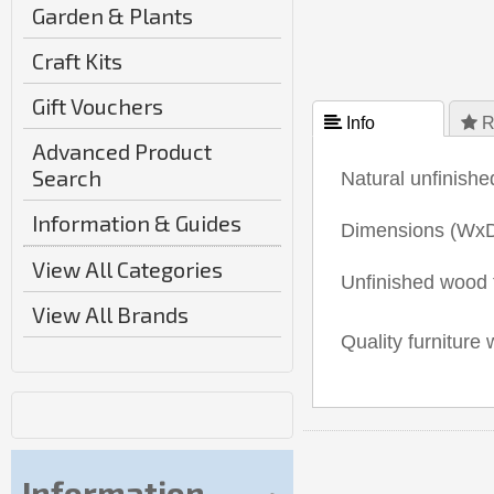
Garden & Plants
Craft Kits
Gift Vouchers
 Info
 R
Advanced Product
Search
Natural unfinishe
Information & Guides
Dimensions (Wx
View All Categories
Unfinished wood f
View All Brands
Quality furniture 
Information