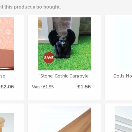
 this product also bought.
SAVE
ase
'Stone' Gothic Gargoyle
Dolls Ho
£2.06
£1.56
Was:
£1.95