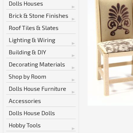
Dolls Houses
Brick & Stone Finishes
Roof Tiles & Slates
Lighting & Wiring
Building & DIY
Decorating Materials
Shop by Room
Dolls House Furniture
Accessories
Dolls House Dolls
Hobby Tools