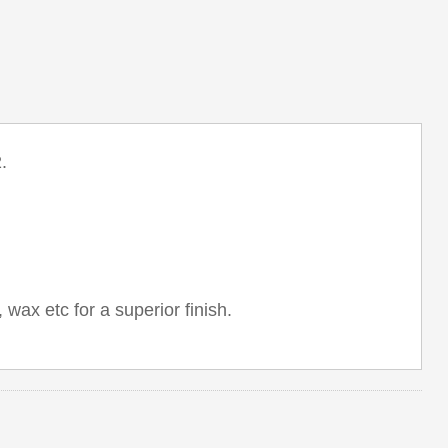
.
 wax etc for a superior finish.