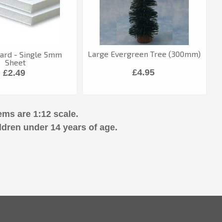
Large Evergreen Tree (300mm)
ard - Single 5mm
Sheet
£4.95
£2.49
ems are 1:12 scale.
ldren under 14 years of age.