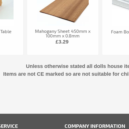
Mahogany Sheet 450mm x
 Table
Foam Bo
100mm x 0.8mm
£3.29
Unless otherwise stated all dolls house it
Items are not CE marked so are not suitable for chi
ERVICE
COMPANY INFORMATION