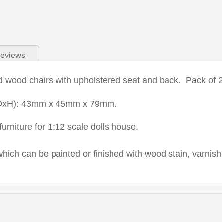
eviews
d wood chairs with upholstered seat and back. Pack of 2
DxH): 43mm x 45mm x 79mm.
urniture for 1:12 scale dolls house.
which can be painted or finished with wood stain, varnish,