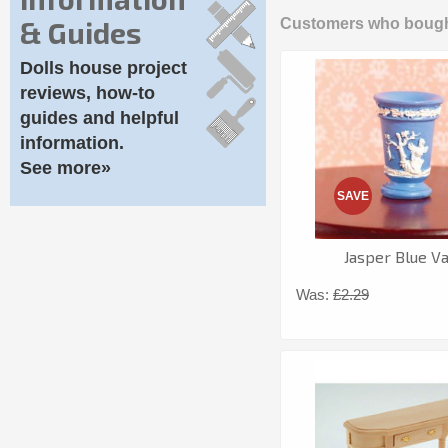
& Guides
Customers who bought
Dolls house project
reviews, how-to
guides and helpful
information.
See more»
SAVE
Jasper Blue V
Was:
£2.29