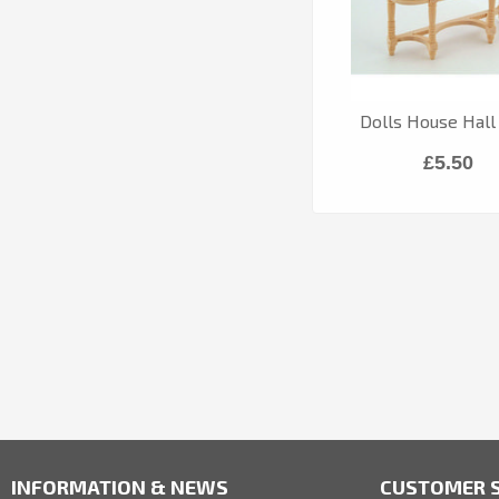
Dolls House Hall
£5.50
INFORMATION & NEWS
CUSTOMER S