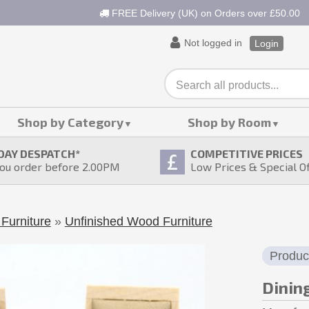
FREE Delivery (UK) on Orders over £50.00
Not logged in
Login
Shop by Category
Shop by Room
DAY DESPATCH
*
COMPETITIVE PRICES
ou order before 2.00PM
Low Prices & Special O
Furniture
»
Unfinished Wood Furniture
Produc
Dinin