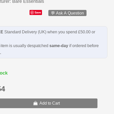
turer
Bare Essentials
Save
💬 Ask A Question
EE
Standard Delivery (UK) when you spend £50.00 or
item is usually despatched
same-day
if ordered before
.
ock
54
Add to Cart