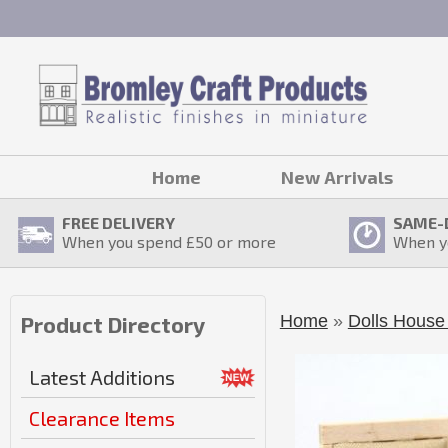
Home
New Arrivals
FREE DELIVERY
SAME-
When you spend £
50
or more
When y
Home
»
Dolls House 
Product Directory
Latest Additions
Clearance Items