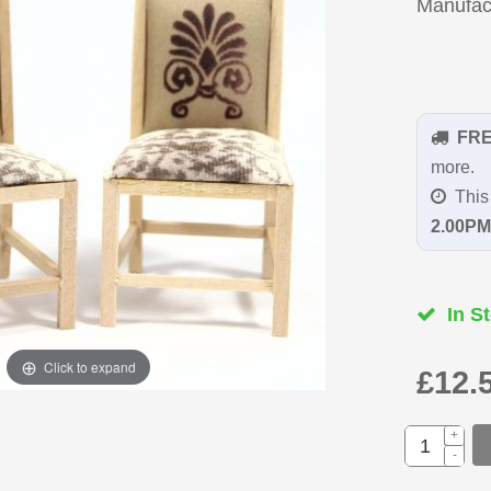
Manufac
FR
more.
This 
2.00PM
In St
Click to expand
£12.
+
-