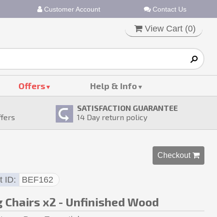
Customer Account
Contact Us
View Cart (
0
)
Offers
Help & Info
SATISFACTION GUARANTEE
ffers
14
Day return policy
Checkout 
t ID
BEF162
g Chairs x2 - Unfinished Wood