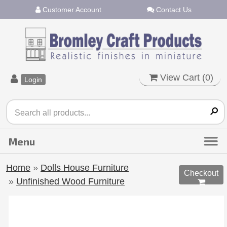
Customer Account
Contact Us
View Cart (
0
)
Login
Home
»
Dolls House Furniture
Checkout
»
Unfinished Wood Furniture
