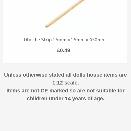
Obeche Strip 1.5mm x 1.5mm x 450mm
£0.49
Unless otherwise stated all dolls house items are
1:12 scale.
Items are not CE marked so are not suitable for
children under 14 years of age.