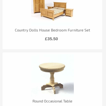
Country Dolls House Bedroom Furniture Set
£35.50
Round Occasional Table