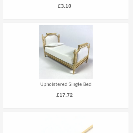
£3.10
Upholstered Single Bed
£17.72