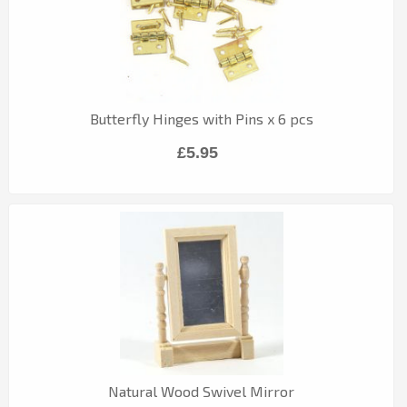
Butterfly Hinges with Pins x 6 pcs
£5.95
Natural Wood Swivel Mirror