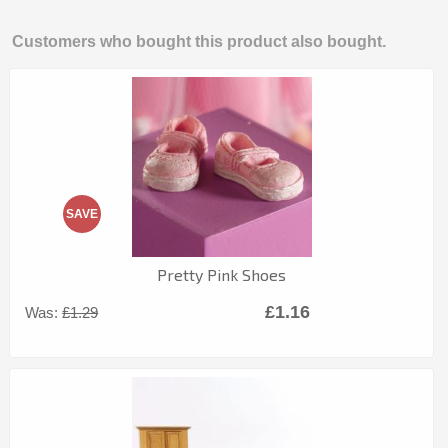
Customers who bought this product also bought.
SAVE
Pretty Pink Shoes
£1.16
Was:
£1.29