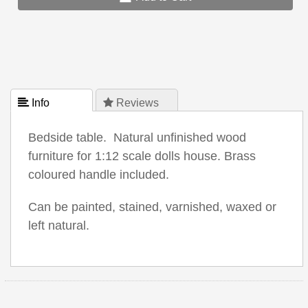
 Info
 Reviews
Bedside table. Natural unfinished wood
furniture for 1:12 scale dolls house. Brass
coloured handle included.
Can be painted, stained, varnished, waxed or
left natural.