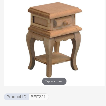
Tap to expand
Product ID
BEF221