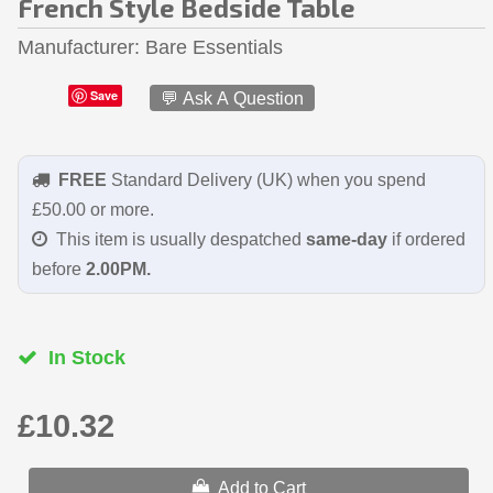
French Style Bedside Table
Manufacturer
Bare Essentials
Save
💬 Ask A Question
FREE
Standard Delivery (UK) when you spend
£50.00 or more.
This item is usually despatched
same-day
if ordered
before
2.00PM.
In Stock
£10.32
Add to Cart