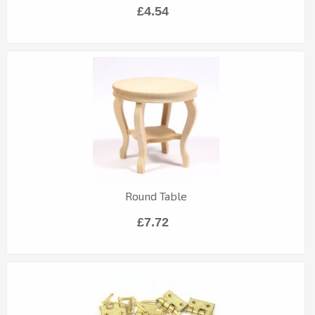
£4.54
Round Table
£7.72