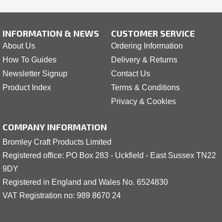
INFORMATION & NEWS
CUSTOMER SERVICE
About Us
Ordering Information
How To Guides
Delivery & Returns
Newsletter Signup
Contact Us
Product Index
Terms & Conditions
Privacy & Cookies
COMPANY INFORMATION
Bromley Craft Products Limited
Registered office: PO Box 283 - Uckfield - East Sussex TN22
9DY
Registered in England and Wales No. 6524830
VAT Registration no: 989 8
6
70 24