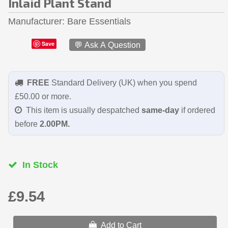
Inlaid Plant Stand
Manufacturer
Bare Essentials
Save
💬 Ask A Question
FREE
Standard Delivery (UK) when you spend
£50.00 or more.
This item is usually despatched
same-day
if ordered
before
2.00PM.
In Stock
£9.54
Add to Cart