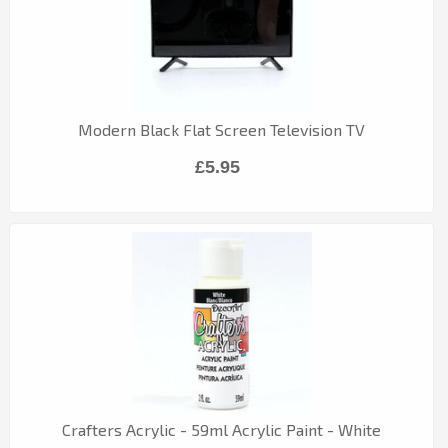
Modern Black Flat Screen Television TV
£5.95
Crafters Acrylic - 59ml Acrylic Paint - White