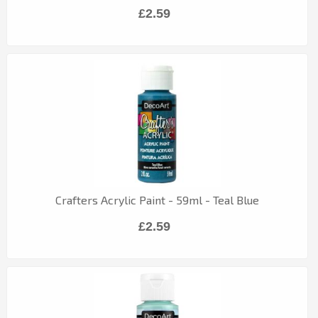
£2.59
Crafters Acrylic Paint - 59ml - Teal Blue
£2.59