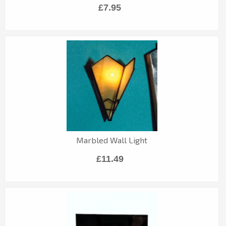
£7.95
Marbled Wall Light
£11.49