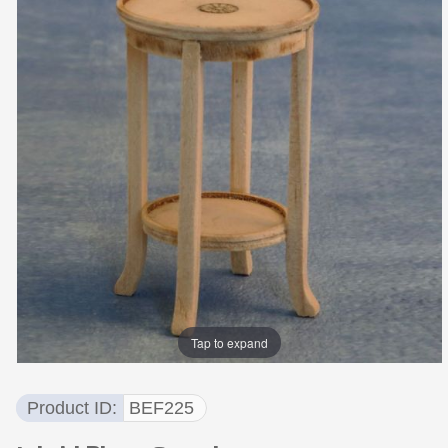
Tap to expand
Product ID
BEF225