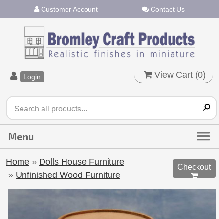
Customer Account
Contact Us
View Cart (
0
)
Login
Home
»
Dolls House Furniture
Checkout
»
Unfinished Wood Furniture
