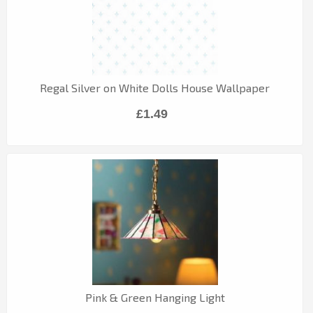
Regal Silver on White Dolls House Wallpaper
£1.49
Pink & Green Hanging Light