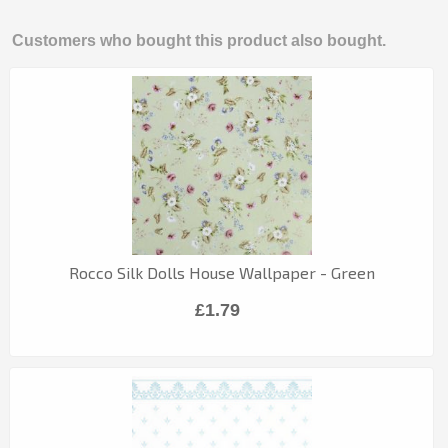
Customers who bought this product also bought.
Rocco Silk Dolls House Wallpaper - Green
£1.79