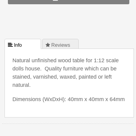
 Info
 Reviews
Natural unfinished wood table for 1:12 scale
dolls house. Quality furniture which can be
stained, varnished, waxed, painted or left
natural.
Dimensions (WxDxH): 40mm x 40mm x 64mm