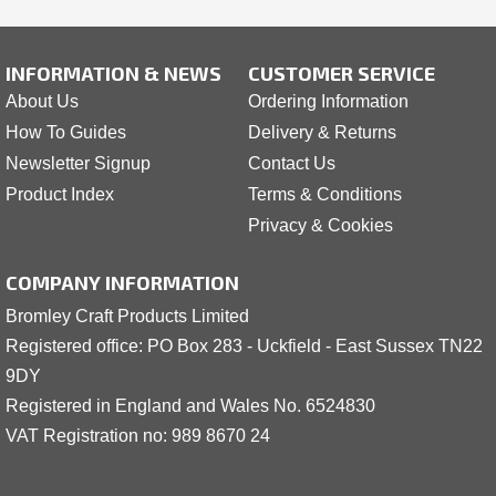
INFORMATION & NEWS
CUSTOMER SERVICE
About Us
Ordering Information
How To Guides
Delivery & Returns
Newsletter Signup
Contact Us
Product Index
Terms & Conditions
Privacy & Cookies
COMPANY INFORMATION
Bromley Craft Products Limited
Registered office: PO Box 283 - Uckfield - East Sussex TN22
9DY
Registered in England and Wales No. 6524830
VAT Registration no: 989 8
6
70 24