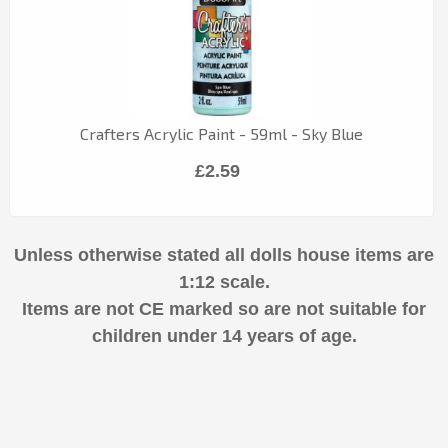
Crafters Acrylic Paint - 59ml - Sky Blue
£2.59
Unless otherwise stated all dolls house items are
1:12 scale.
Items are not CE marked so are not suitable for
children under 14 years of age.