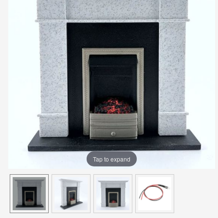
Tap to expand