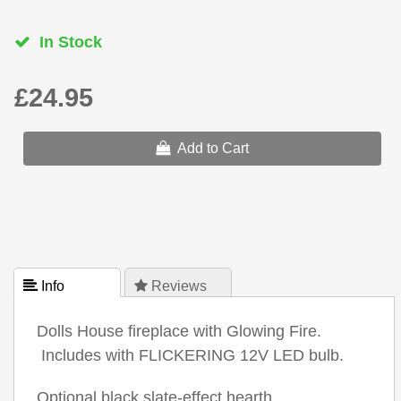
In Stock
£24.95
Add to Cart
 Info
 Reviews
Dolls House fireplace with Glowing Fire.
Includes with FLICKERING 12V LED bulb.
Optional black slate-effect hearth.