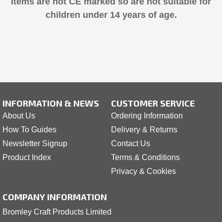
Items are not CE marked so are not suitable for
children under 14 years of age.
INFORMATION & NEWS
CUSTOMER SERVICE
About Us
Ordering Information
How To Guides
Delivery & Returns
Newsletter Signup
Contact Us
Product Index
Terms & Conditions
Privacy & Cookies
COMPANY INFORMATION
Bromley Craft Products Limited