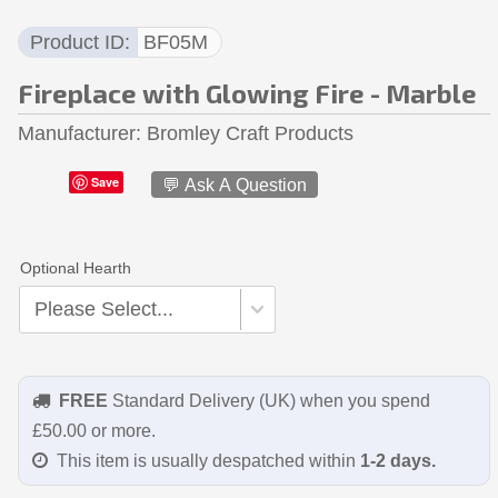
Product ID
BF05M
Fireplace with Glowing Fire - Marble
Manufacturer
Bromley Craft Products
Save
💬 Ask A Question
Optional Hearth
FREE
Standard Delivery (UK) when you spend
£50.00 or more.
This item is usually despatched within
1-2 days.