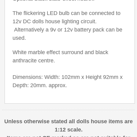
The flickering LED bulb can be connected to
12v DC dolls house lighting circuit.
Alternatively a 9v or 12v battery pack can be
used.
White marble effect surround and black
anthracite centre.
Dimensions: Width: 102mm x Height 92mm x
Depth: 20mm. approx.
Unless otherwise stated all dolls house items are
1:12 scale.