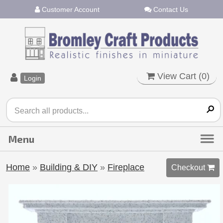
Customer Account
Contact Us
View Cart (
0
)
Login
Home
»
Building & DIY
»
Fireplace
Checkout 