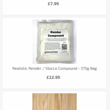
£7.95
Realistic Render / Stucco Compound - 375g Bag
£12.95