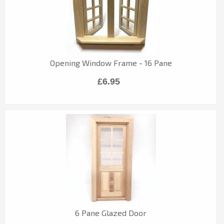
Opening Window Frame - 16 Pane
£6.95
6 Pane Glazed Door