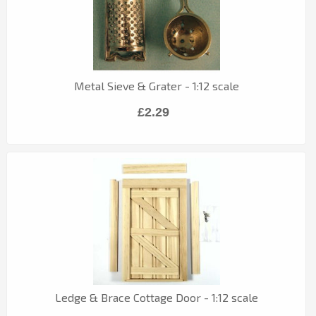
Metal Sieve & Grater - 1:12 scale
£2.29
Ledge & Brace Cottage Door - 1:12 scale