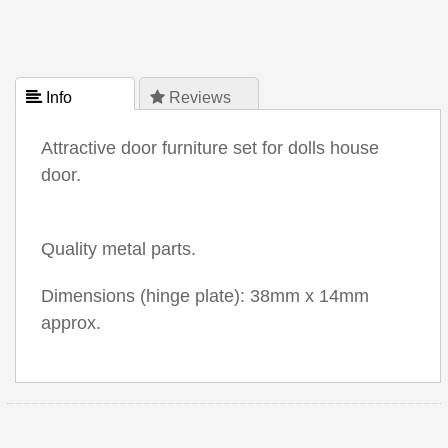
 Info
 Reviews
Attractive door furniture set for dolls house
door.
Quality metal parts.
Dimensions (hinge plate): 38mm x 14mm
approx.