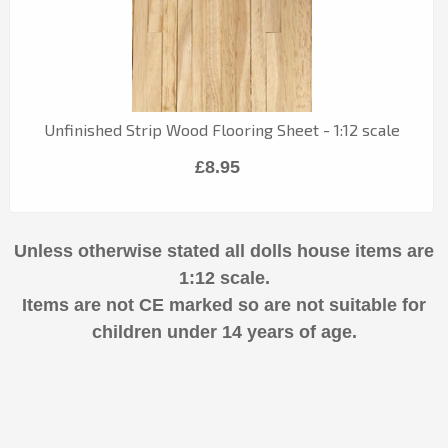
Unfinished Strip Wood Flooring Sheet - 1:12 scale
£8.95
Unless otherwise stated all dolls house items are
1:12 scale.
Items are not CE marked so are not suitable for
children under 14 years of age.