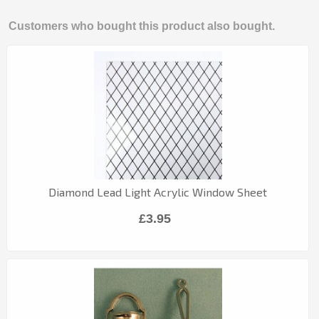
Customers who bought this product also bought.
Diamond Lead Light Acrylic Window Sheet
£3.95