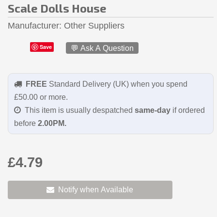
Scale Dolls House
Manufacturer
Other Suppliers
Save
💬 Ask A Question
FREE
Standard Delivery (UK) when you spend
£50.00 or more.
This item is usually despatched
same-day
if ordered
before
2.00PM.
£4.79
Notify when Available