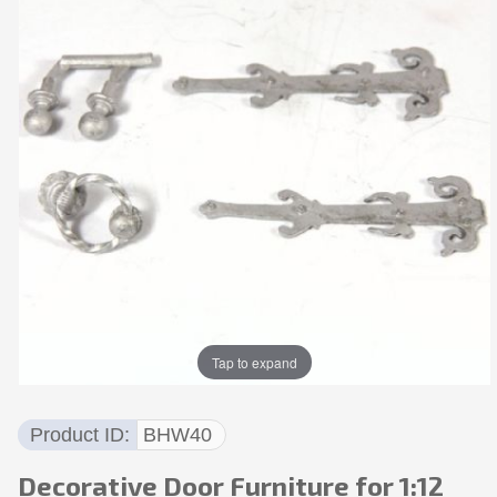
Tap to expand
Product ID
BHW40
Decorative Door Furniture for 1:12