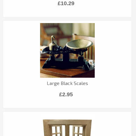
£10.29
Large Black Scales
£2.95