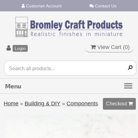
Customer Account
Contact Us
View Cart (
0
)
Login
Home
»
Building & DIY
»
Components
Checkout 