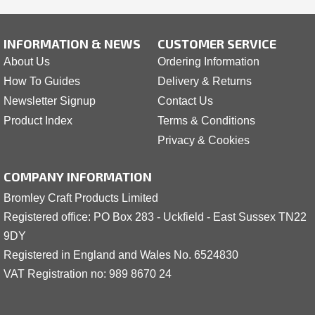
INFORMATION & NEWS
CUSTOMER SERVICE
About Us
Ordering Information
How To Guides
Delivery & Returns
Newsletter Signup
Contact Us
Product Index
Terms & Conditions
Privacy & Cookies
COMPANY INFORMATION
Bromley Craft Products Limited
Registered office: PO Box 283 - Uckfield - East Sussex TN22
9DY
Registered in England and Wales No. 6524830
VAT Registration no: 989 8
6
70 24