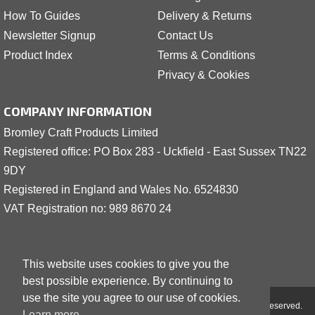
How To Guides
Delivery & Returns
Newsletter Signup
Contact Us
Product Index
Terms & Conditions
Privacy & Cookies
COMPANY INFORMATION
Bromley Craft Products Limited
Registered office: PO Box 283 - Uckfield - East Sussex TN22
9DY
Registered in England and Wales No. 6524830
VAT Registration no: 989 8
6
70 24
This website uses cookies to give you the
best possible experience. By continuing to
use the site you agree to our use of cookies.
Copyright © 2001 - 2026 Bromley Craft Products Limited - All Rights Reserved.
Learn more