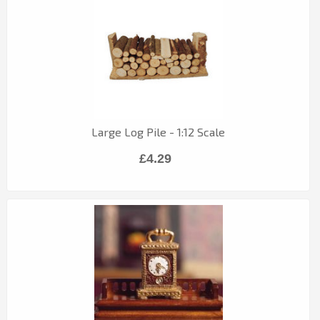
Large Log Pile - 1:12 Scale
£4.29