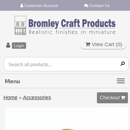
Customer Account
Contact Us
View Cart (
0
)
Login
Home
»
Accessories
Checkout 