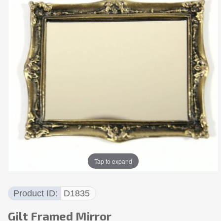
Tap to expand
Product ID
D1835
Gilt Framed Mirror