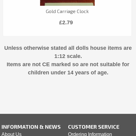
Gold Carriage Clock
£2.79
Unless otherwise stated all dolls house items are
1:12 scale.
Items are not CE marked so are not suitable for
children under 14 years of age.
INFORMATION & NEWS
CUSTOMER SERVICE
About Us
Ordering Information