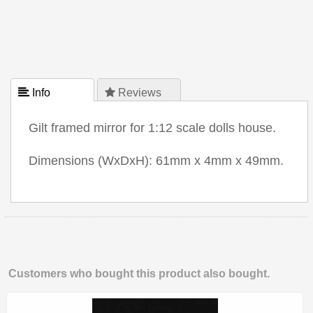
 Info
 Reviews
Gilt framed mirror for 1:12 scale dolls house.
Dimensions (WxDxH): 61mm x 4mm x 49mm.
Customers who bought this product also bought.