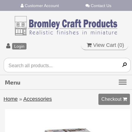
Customer Account
Contact Us
View Cart (
0
)
Login
Home
»
Accessories
Checkout 