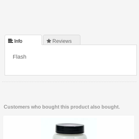
 Info
 Reviews
Flash
Customers who bought this product also bought.