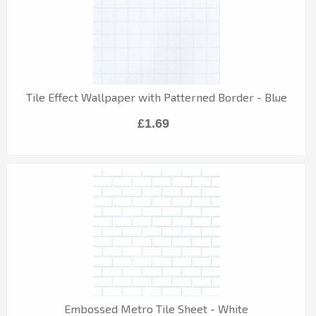
Tile Effect Wallpaper with Patterned Border - Blue
£1.69
Embossed Metro Tile Sheet - White