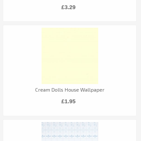
£3.29
Cream Dolls House Wallpaper
£1.95