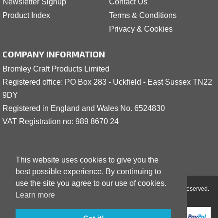
Newsletter Signup
Contact Us
Product Index
Terms & Conditions
Privacy & Cookies
COMPANY INFORMATION
Bromley Craft Products Limited
Registered office: PO Box 283 - Uckfield - East Sussex TN22
9DY
Registered in England and Wales No. 6524830
VAT Registration no: 989 8
6
70 24
This website uses cookies to give you the
best possible experience. By continuing to
use the site you agree to our use of cookies.
Copyright © 2001 - 2026 Bromley Craft Products Limited - All Rights Reserved.
Learn more