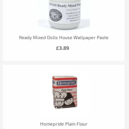
Ready Mixed Dolls House Wallpaper Paste
£3.89
Homepride Plain Flour