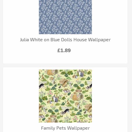
Julia White on Blue Dolls House Wallpaper
£1.89
Family Pets Wallpaper