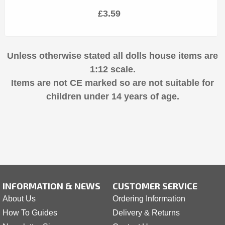
£3.59
Unless otherwise stated all dolls house items are
1:12 scale.
Items are not CE marked so are not suitable for
children under 14 years of age.
INFORMATION & NEWS
CUSTOMER SERVICE
About Us
Ordering Information
How To Guides
Delivery & Returns