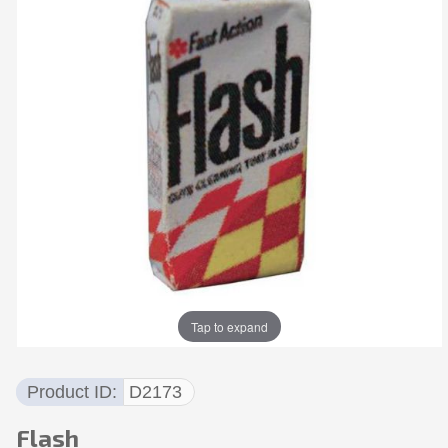
Tap to expand
Product ID
D2173
Flash