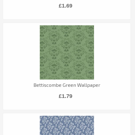
£1.69
Bettiscombe Green Wallpaper
£1.79