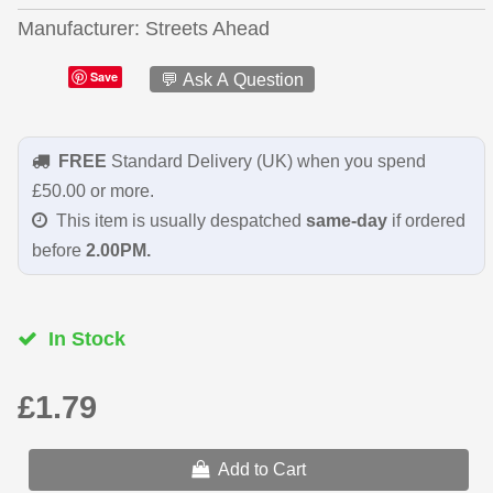
Manufacturer
Streets Ahead
Save
💬 Ask A Question
FREE
Standard Delivery (UK) when you spend
£50.00 or more.
This item is usually despatched
same-day
if ordered
before
2.00PM.
In Stock
£1.79
Add to Cart