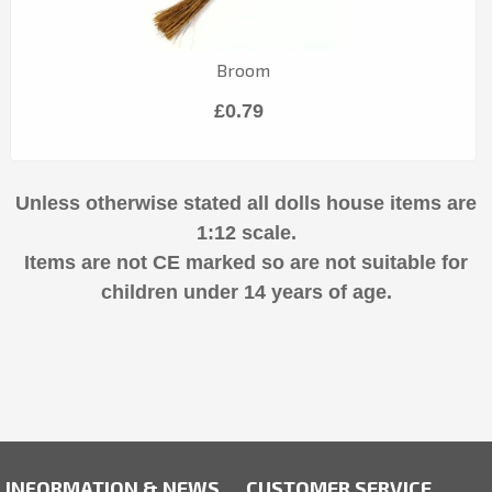
Broom
£0.79
Unless otherwise stated all dolls house items are
1:12 scale.
Items are not CE marked so are not suitable for
children under 14 years of age.
INFORMATION & NEWS
CUSTOMER SERVICE