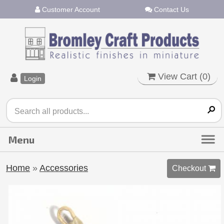
Customer Account
Contact Us
View Cart (
0
)
Login
Home
»
Accessories
Checkout 