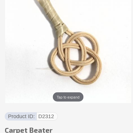
Tap to expand
Product ID
D2312
Carpet Beater