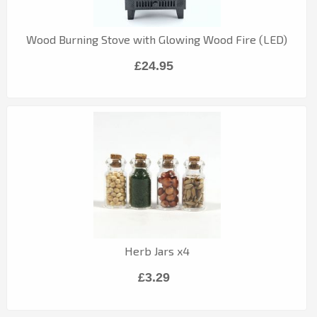
Wood Burning Stove with Glowing Wood Fire (LED)
£24.95
Herb Jars x4
£3.29