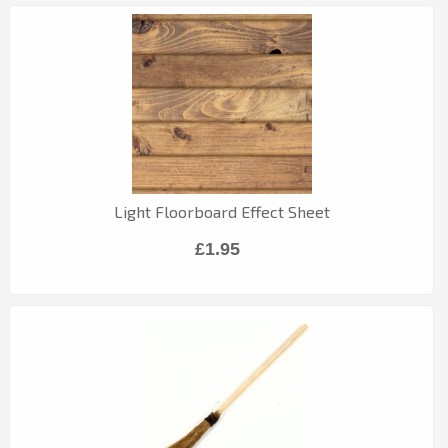
Light Floorboard Effect Sheet
£1.95