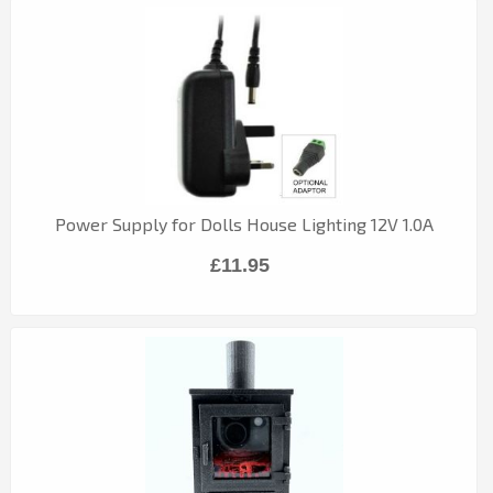
Power Supply for Dolls House Lighting 12V 1.0A
£11.95