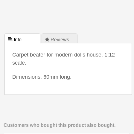
 Info
 Reviews
Carpet beater for modern dolls house. 1:12
scale.
Dimensions: 60mm long.
Customers who bought this product also bought.