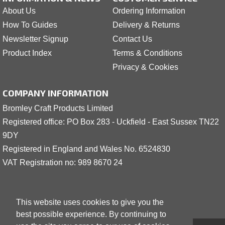
About Us
Ordering Information
How To Guides
Delivery & Returns
Newsletter Signup
Contact Us
Product Index
Terms & Conditions
Privacy & Cookies
COMPANY INFORMATION
Bromley Craft Products Limited
Registered office: PO Box 283 - Uckfield - East Sussex TN22
9DY
Registered in England and Wales No. 6524830
VAT Registration no: 989 8
6
70 24
This website uses cookies to give you the
best possible experience. By continuing to