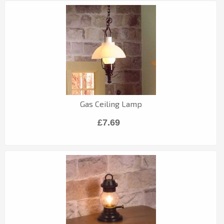
Gas Ceiling Lamp
£7.69