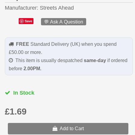
Manufacturer
Streets Ahead
Save
💬 Ask A Question
FREE
Standard Delivery (UK) when you spend
£50.00 or more.
This item is usually despatched
same-day
if ordered
before
2.00PM.
In Stock
£1.69
Add to Cart