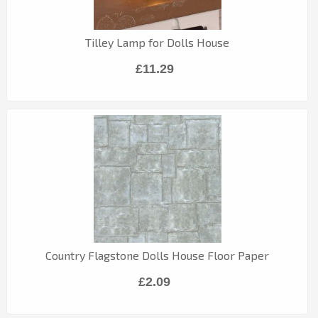
Tilley Lamp for Dolls House
£11.29
Country Flagstone Dolls House Floor Paper
£2.09