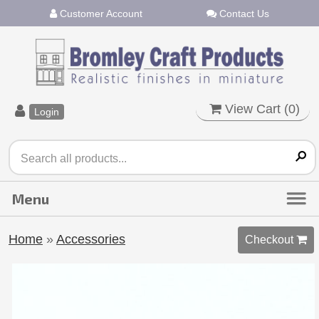
Customer Account
Contact Us
View Cart (
0
)
Login
Home
»
Accessories
Checkout 