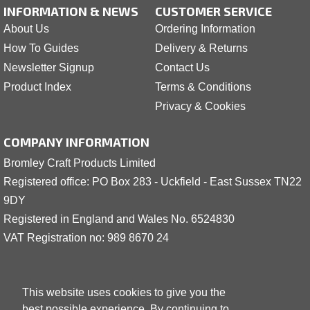
INFORMATION & NEWS
CUSTOMER SERVICE
About Us
Ordering Information
How To Guides
Delivery & Returns
Newsletter Signup
Contact Us
Product Index
Terms & Conditions
Privacy & Cookies
COMPANY INFORMATION
Bromley Craft Products Limited
Registered office: PO Box 283 - Uckfield - East Sussex TN22
9DY
Registered in England and Wales No. 6524830
VAT Registration no: 989 8
6
70 24
This website uses cookies to give you the
best possible experience. By continuing to