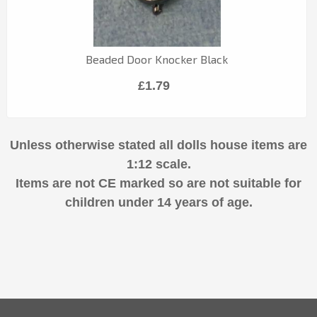
Beaded Door Knocker Black
£1.79
Unless otherwise stated all dolls house items are
1:12 scale.
Items are not CE marked so are not suitable for
children under 14 years of age.