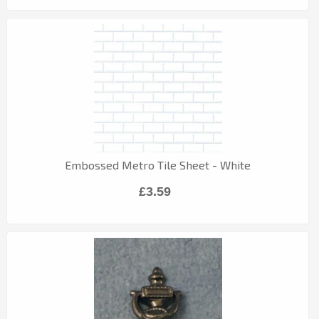
Embossed Metro Tile Sheet - White
£3.59