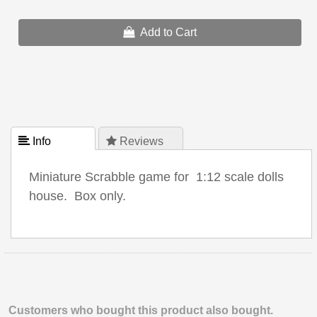
Add to Cart
 Info
 Reviews
Miniature Scrabble game for 1:12 scale dolls
house. Box only.
Customers who bought this product also bought.