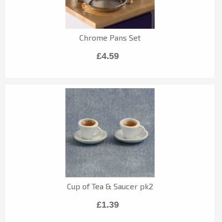
Chrome Pans Set
£4.59
Cup of Tea & Saucer pk2
£1.39