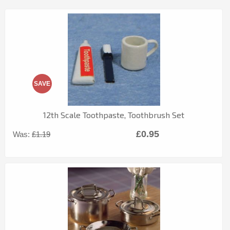
SAVE
12th Scale Toothpaste, Toothbrush Set
£0.95
Was:
£1.19