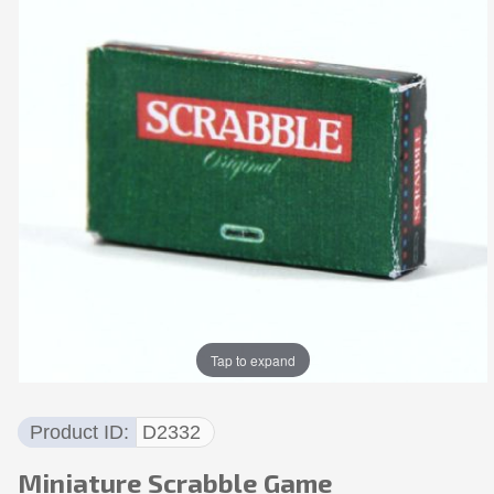
Tap to expand
Product ID
D2332
Miniature Scrabble Game