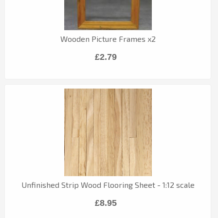
Wooden Picture Frames x2
£2.79
Unfinished Strip Wood Flooring Sheet - 1:12 scale
£8.95