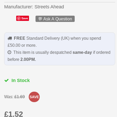
Manufacturer
Streets Ahead
Save
💬 Ask A Question
FREE
Standard Delivery (UK) when you spend
£50.00 or more.
This item is usually despatched
same-day
if ordered
before
2.00PM.
In Stock
Was:
£1.69
SAVE
£1.52