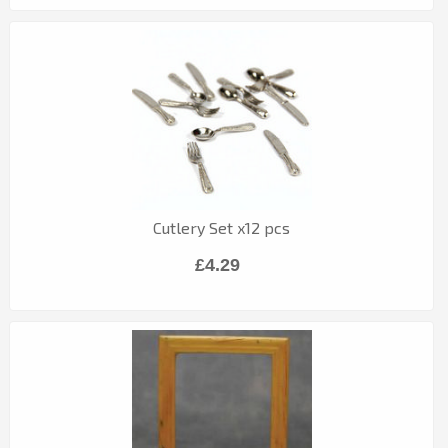
Cutlery Set x12 pcs
£4.29