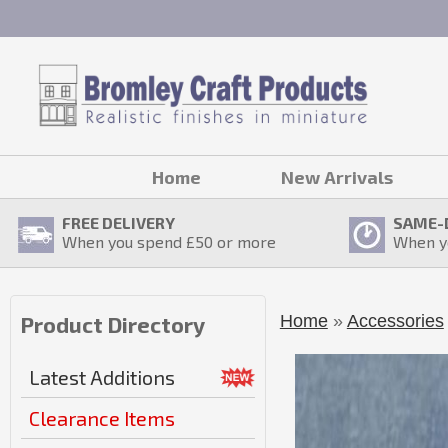
Home
New Arrivals
FREE DELIVERY
SAME-
When you spend £
50
or more
When y
Home
»
Accessories
Product Directory
Latest Additions
Clearance Items