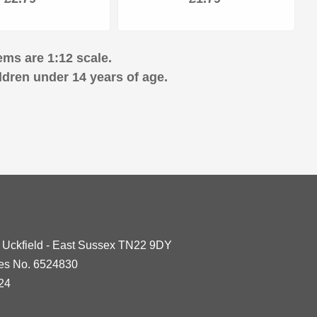
ems are 1:12 scale.
ldren under 14 years of age.
- Uckfield - East Sussex TN22 9DY
les No. 6524830
24