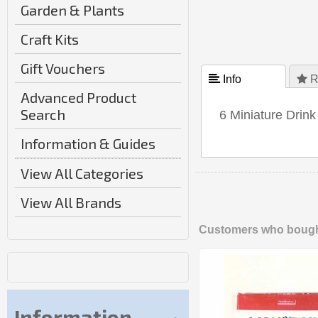
Garden & Plants
Craft Kits
Gift Vouchers
 Info
 R
Advanced Product
Search
6 Miniature Drink
Information & Guides
View All Categories
View All Brands
Customers who bought
Information