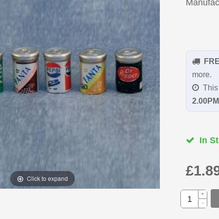
Manufac
FR
more.
This 
2.00PM
In St
£1.8
Click to expand
+
-