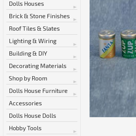
Dolls Houses
Brick & Stone Finishes
Roof Tiles & Slates
Lighting & Wiring
Building & DIY
Decorating Materials
Shop by Room
Dolls House Furniture
Accessories
Dolls House Dolls
Hobby Tools