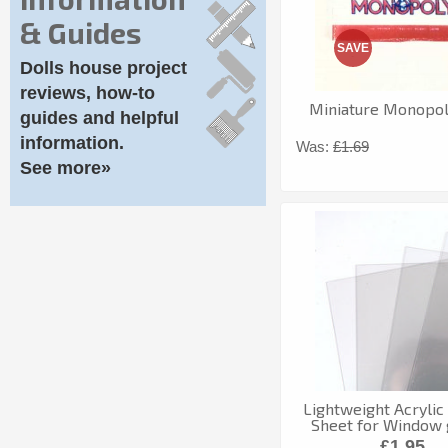
& Guides
SAVE
Dolls house project
reviews, how-to
Miniature Monopo
guides and helpful
information.
Was:
£1.69
See more»
Lightweight Acryli
Sheet for Window 
£1.95