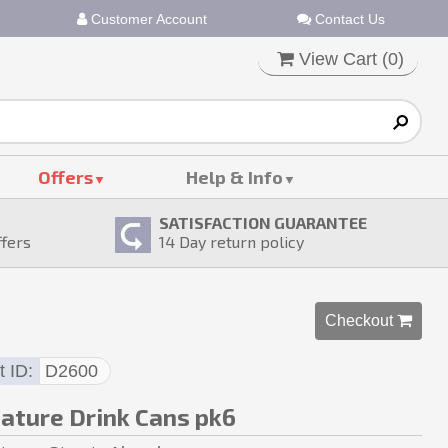
Customer Account
Contact Us
View Cart (
0
)
Offers
Help & Info
SATISFACTION GUARANTEE
ffers
14
Day return policy
Checkout 
t ID
D2600
iature Drink Cans pk6