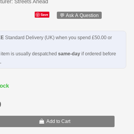
turer
Streets Ahead
Save
💬 Ask A Question
EE
Standard Delivery (UK) when you spend £50.00 or
item is usually despatched
same-day
if ordered before
.
ock
9
Add to Cart