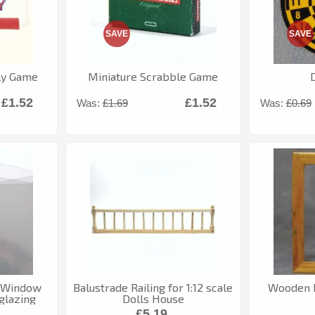
SAVE
SAVE
ly Game
Miniature Scrabble Game
£1.52
£1.52
Was:
£1.69
Was:
£0.69
c Window
Balustrade Railing for 1:12 scale
Wooden P
glazing
Dolls House
£5.19