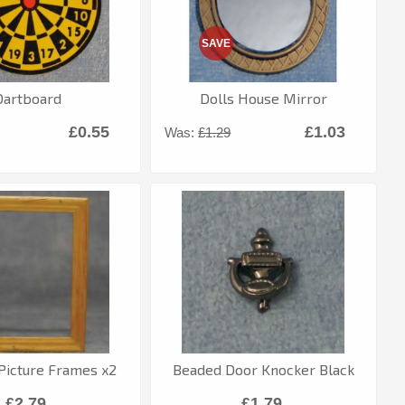
SAVE
Dartboard
Dolls House Mirror
£0.55
£1.03
Was:
£1.29
icture Frames x2
Beaded Door Knocker Black
£2.79
£1.79