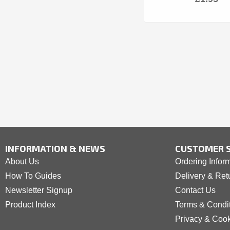
INFORMATION & NEWS
CUSTOMER S
About Us
Ordering Infor
How To Guides
Delivery & Ret
Newsletter Signup
Contact Us
Product Index
Terms & Condi
Privacy & Coo