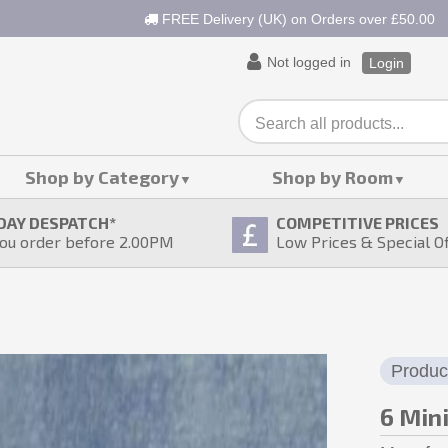
FREE Delivery (UK) on Orders over £50.00
Not logged in
Login
Shop by Category
Shop by Room
DAY DESPATCH
*
COMPETITIVE PRICES
ou order before 2.00PM
Low Prices & Special O
Produc
6 Min