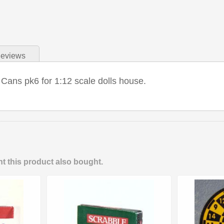
eviews
 Cans pk6 for 1:12 scale dolls house.
 this product also bought.