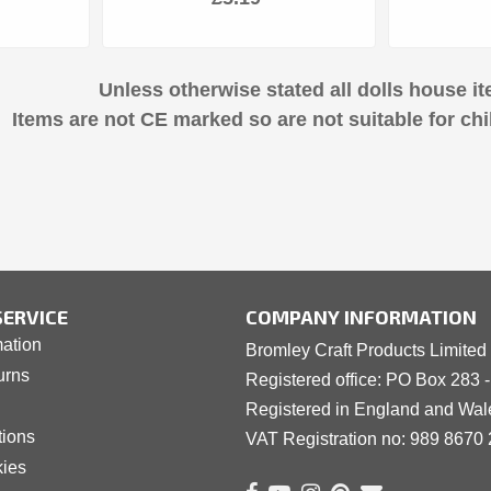
Unless otherwise stated all dolls house it
Items are not CE marked so are not suitable for chi
ERVICE
COMPANY INFORMATION
mation
Bromley Craft Products Limited
urns
Registered office: PO Box 283 
Registered in England and Wa
tions
VAT Registration no: 989 8
6
70 
kies