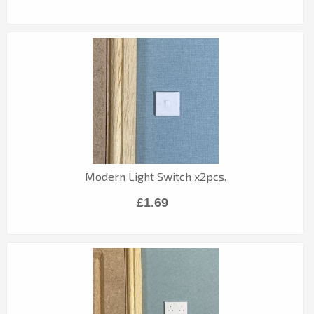
Modern Light Switch x2pcs.
£1.69