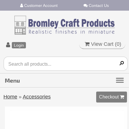
Customer Account
Contact Us
View Cart (
0
)
Login
Home
»
Accessories
Checkout 