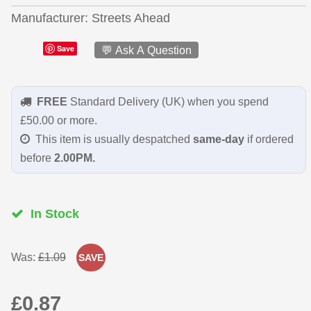
Manufacturer
Streets Ahead
Save
💬 Ask A Question
FREE
Standard Delivery (UK) when you spend
£50.00 or more.
This item is usually despatched
same-day
if ordered
before
2.00PM.
In Stock
Was:
£1.09
SAVE
£0.87