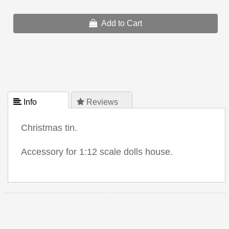
Add to Cart
 Info
 Reviews
Christmas tin.
Accessory for 1:12 scale dolls house.