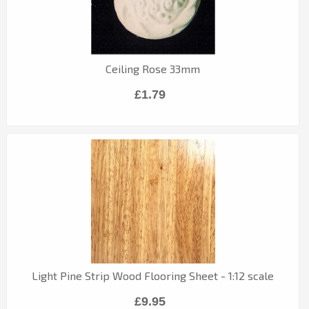
Ceiling Rose 33mm
£1.79
Light Pine Strip Wood Flooring Sheet - 1:12 scale
£9.95