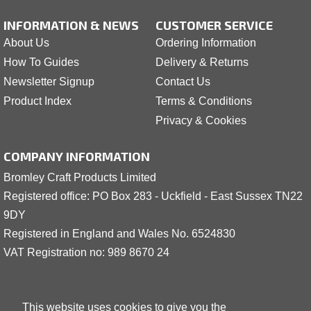
INFORMATION & NEWS
CUSTOMER SERVICE
About Us
Ordering Information
How To Guides
Delivery & Returns
Newsletter Signup
Contact Us
Product Index
Terms & Conditions
Privacy & Cookies
COMPANY INFORMATION
Bromley Craft Products Limited
Registered office: PO Box 283 - Uckfield - East Sussex TN22
9DY
Registered in England and Wales No. 6524830
VAT Registration no: 989 8
6
70 24
This website uses cookies to give you the