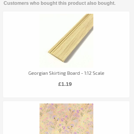
Customers who bought this product also bought.
Georgian Skirting Board - 1:12 Scale
£1.19