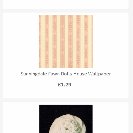
Sunningdale Fawn Dolls House Wallpaper
£1.29