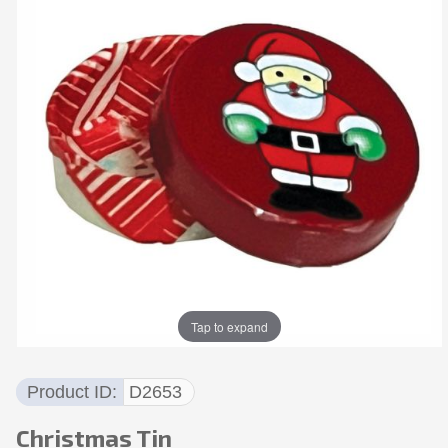
Tap to expand
Product ID
D2653
Christmas Tin