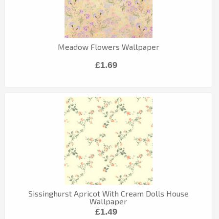
Meadow Flowers Wallpaper
£1.69
Sissinghurst Apricot With Cream Dolls House
Wallpaper
£1.49