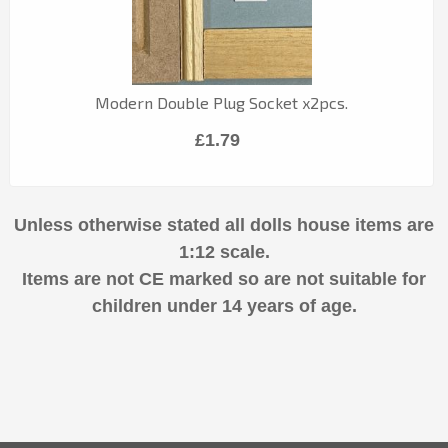
Modern Double Plug Socket x2pcs.
£1.79
Unless otherwise stated all dolls house items are
1:12 scale.
Items are not CE marked so are not suitable for
children under 14 years of age.