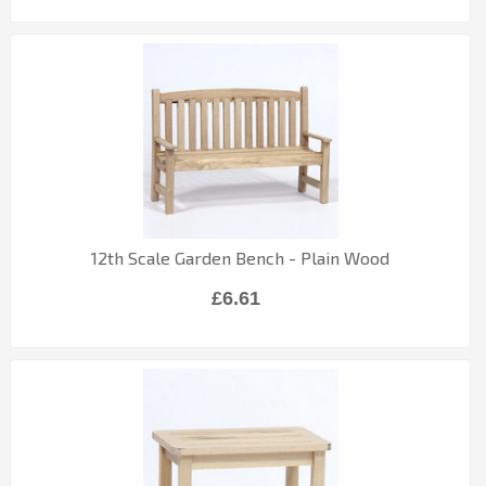
12th Scale Garden Bench - Plain Wood
£6.61