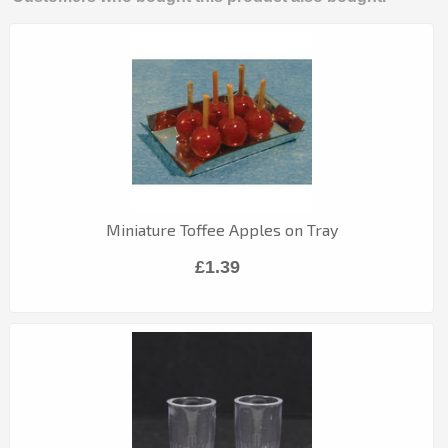
Miniature Toffee Apples on Tray
£1.39