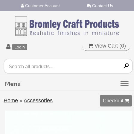
Customer Account
Contact Us
View Cart (
0
)
Login
Home
»
Accessories
Checkout 