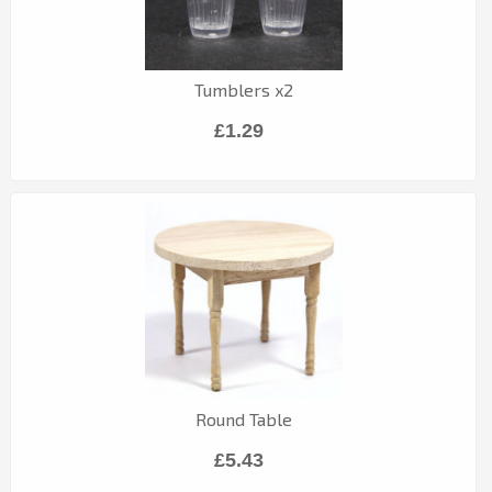
Tumblers x2
£1.29
Round Table
£5.43