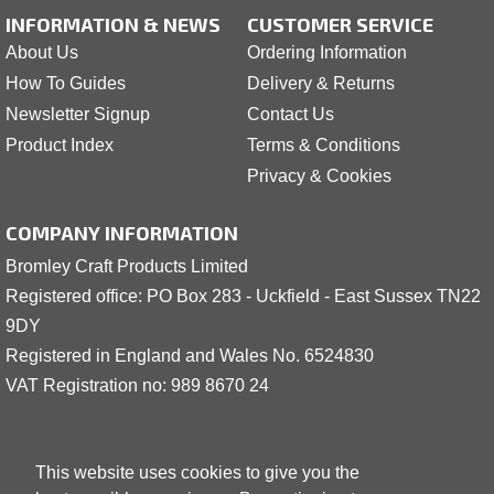
INFORMATION & NEWS
CUSTOMER SERVICE
About Us
Ordering Information
How To Guides
Delivery & Returns
Newsletter Signup
Contact Us
Product Index
Terms & Conditions
Privacy & Cookies
COMPANY INFORMATION
Bromley Craft Products Limited
Registered office: PO Box 283 - Uckfield - East Sussex TN22
9DY
Registered in England and Wales No. 6524830
VAT Registration no: 989 8
6
70 24
This website uses cookies to give you the