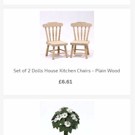
Set of 2 Dolls House Kitchen Chairs - Plain Wood
£6.61