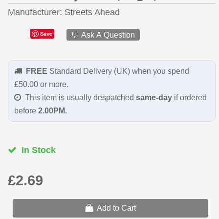
Manufacturer
Streets Ahead
Save
💬 Ask A Question
FREE
Standard Delivery (UK) when you spend
£50.00 or more.
This item is usually despatched
same-day
if ordered
before
2.00PM.
In Stock
£2.69
Add to Cart