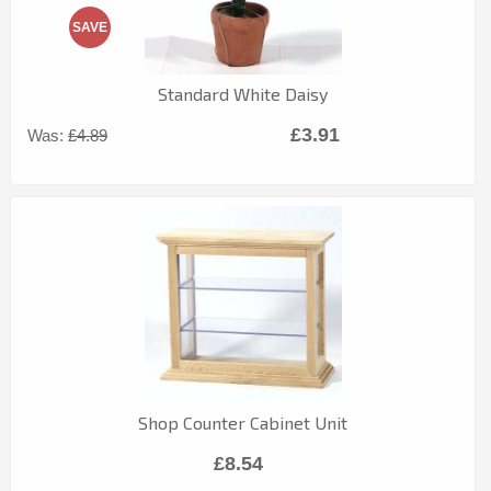
SAVE
Standard White Daisy
£3.91
Was:
£4.89
Shop Counter Cabinet Unit
£8.54