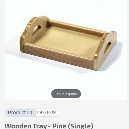
Tap to expand
Product ID
D976PS
Wooden Tray - Pine (Single)