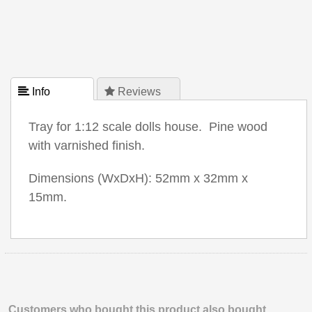
 Info
 Reviews
Tray for 1:12 scale dolls house. Pine wood
with varnished finish.
Dimensions (WxDxH): 52mm x 32mm x
15mm.
Customers who bought this product also bought.