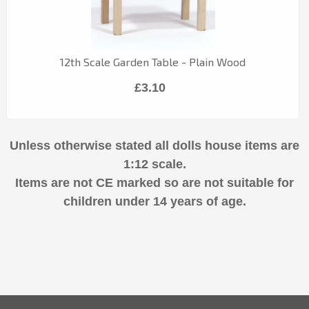
12th Scale Garden Table - Plain Wood
£3.10
Unless otherwise stated all dolls house items are
1:12 scale.
Items are not CE marked so are not suitable for
children under 14 years of age.