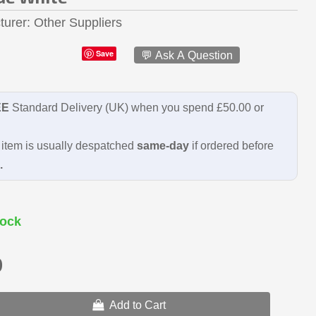
turer
Other Suppliers
Save
💬 Ask A Question
EE
Standard Delivery (UK) when you spend £50.00 or
item is usually despatched
same-day
if ordered before
.
ock
9
Add to Cart