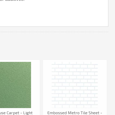
use Carpet - Light
Embossed Metro Tile Sheet -