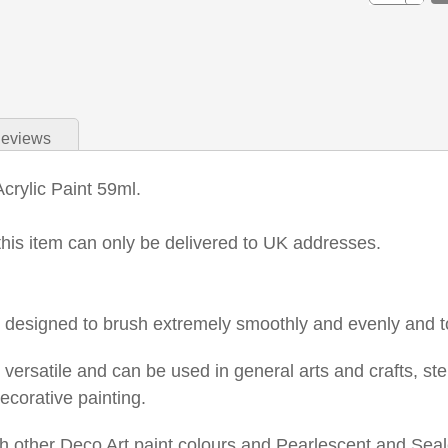
eviews
Acrylic Paint 59ml.
this item can only be delivered to UK addresses.
is designed to brush extremely smoothly and evenly and t
s versatile and can be used in general arts and crafts, s
ecorative painting.
 other Deco Art paint colours and Pearlescent and Seale