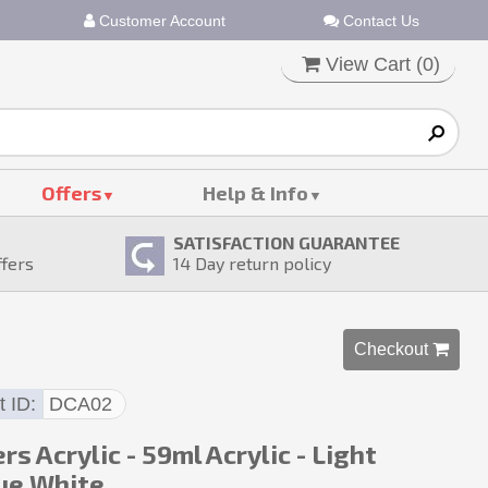
Customer Account
Contact Us
View Cart (
0
)
Offers
Help & Info
SATISFACTION GUARANTEE
ffers
14
Day return policy
Checkout 
t ID
DCA02
rs Acrylic - 59ml Acrylic - Light
ue White