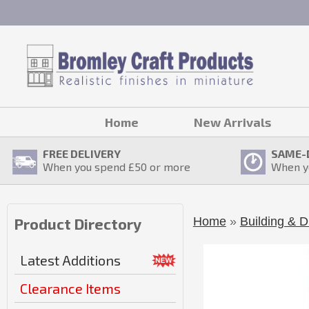
Home
New Arrivals
FREE DELIVERY
SAME-
When you spend £
50
or more
When y
Home
»
Building & D
Product Directory
Latest Additions
Clearance Items