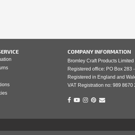
ERVICE
COMPANY INFORMATION
mation
Bromley Craft Products Limited
urns
Registered office: PO Box 283 
Registered in England and Wa
tions
VAT Registration no: 989 8
6
70 
kies