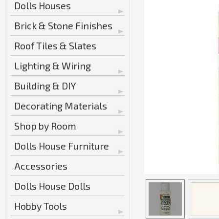
Dolls Houses
Brick & Stone Finishes
Roof Tiles & Slates
Lighting & Wiring
Building & DIY
Decorating Materials
Shop by Room
Dolls House Furniture
Accessories
Dolls House Dolls
Hobby Tools