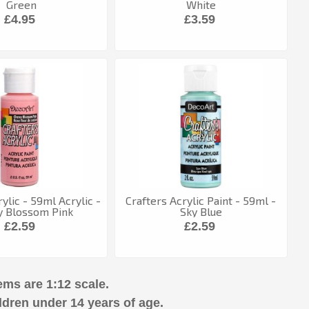
Green
White
£4.95
£3.59
ylic - 59ml Acrylic -
Crafters Acrylic Paint - 59ml -
y Blossom Pink
Sky Blue
£2.59
£2.59
ems are 1:12 scale.
ldren under 14 years of age.