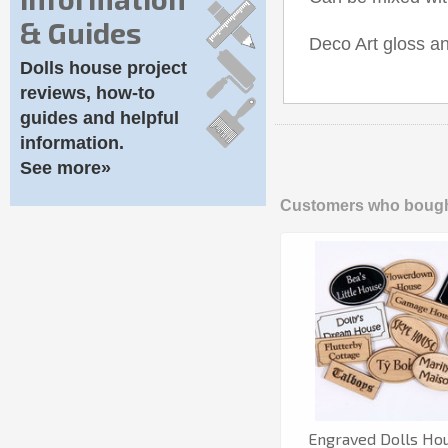
& Guides
Deco Art gloss an
Dolls house project
reviews, how-to
guides and helpful
information.
See more»
Customers who bought
Engraved Dolls Ho