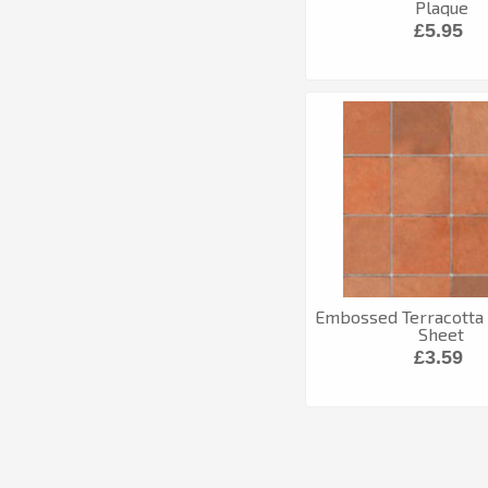
Plaque
£5.95
Embossed Terracotta 
Sheet
£3.59