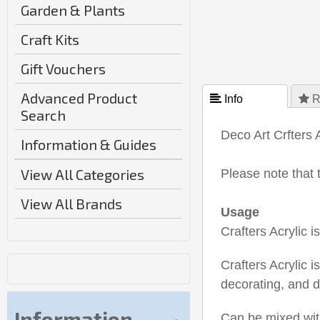
Garden & Plants
Craft Kits
Gift Vouchers
Advanced Product
 Info
 R
Search
Deco Art Crfters 
Information & Guides
View All Categories
Please note that 
View All Brands
Usage
Crafters Acrylic 
Crafters Acrylic i
decorating, and d
Information
Can be mixed with