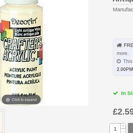
Manufac
FR
more.
This 
2.00PM
In St
Click to expand
£2.5
+
-