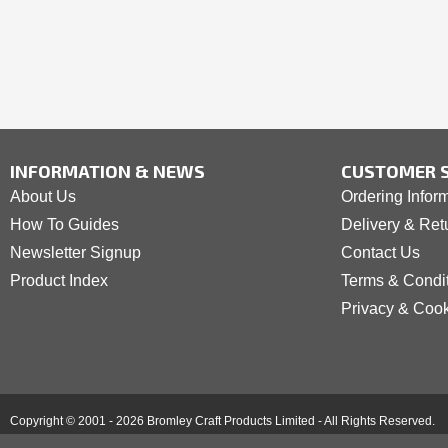
INFORMATION & NEWS
CUSTOMER S
About Us
Ordering Infor
How To Guides
Delivery & Ret
Newsletter Signup
Contact Us
Product Index
Terms & Condi
Privacy & Coo
Copyright © 2001 - 2026 Bromley Craft Products Limited - All Rights Reserved.