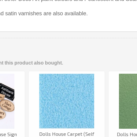
d satin varnishes are also available.
 this product also bought.
Dolls House Carpet (Self
use Sign
Dolls Ho