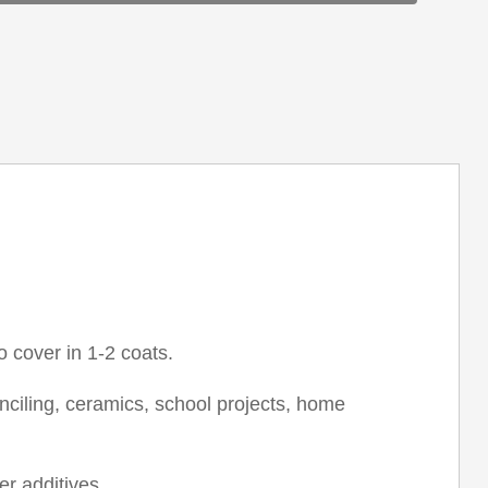
o cover in 1-2 coats.
tenciling, ceramics, school projects, home
r additives.