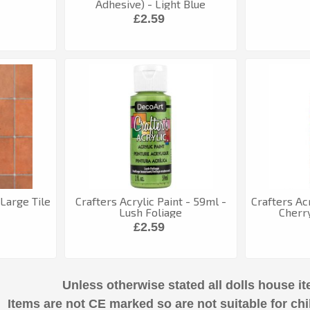
Adhesive) - Light Blue
£2.59
Large Tile
Crafters Acrylic Paint - 59ml -
Crafters Acr
Lush Foliage
Cherr
£2.59
Unless otherwise stated all dolls house it
Items are not CE marked so are not suitable for chi