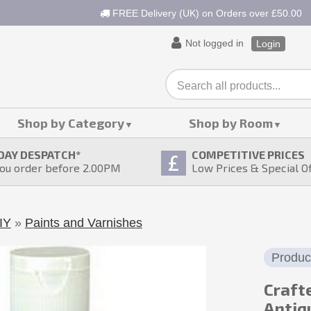
FREE Delivery (UK) on Orders over £50.00
Not logged in
Login
Shop by Category
Shop by Room
DAY DESPATCH
*
COMPETITIVE PRICES
ou order before 2.00PM
Low Prices & Special O
IY
»
Paints and Varnishes
Produc
Crafte
Antiq