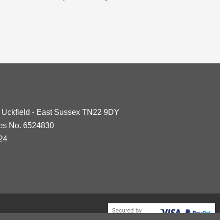
- Uckfield - East Sussex TN22 9DY
les No. 6524830
24