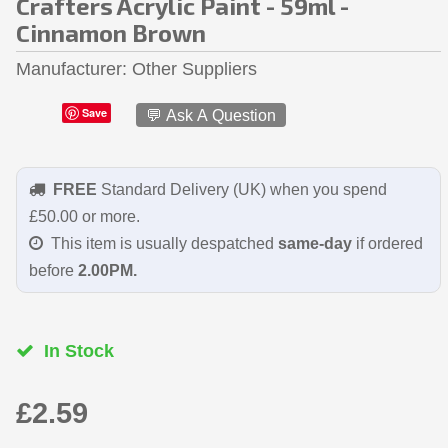
Crafters Acrylic Paint - 59ml -
Cinnamon Brown
Manufacturer
Other Suppliers
Save
💬 Ask A Question
FREE
Standard Delivery (UK) when you spend
£50.00 or more.
This item is usually despatched
same-day
if ordered
before
2.00PM.
In Stock
£2.59