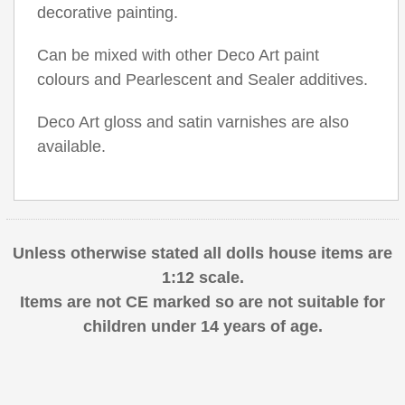
decorative painting.
Can be mixed with other Deco Art paint
colours and Pearlescent and Sealer additives.
Deco Art gloss and satin varnishes are also
available.
Unless otherwise stated all dolls house items are
1:12 scale.
Items are not CE marked so are not suitable for
children under 14 years of age.