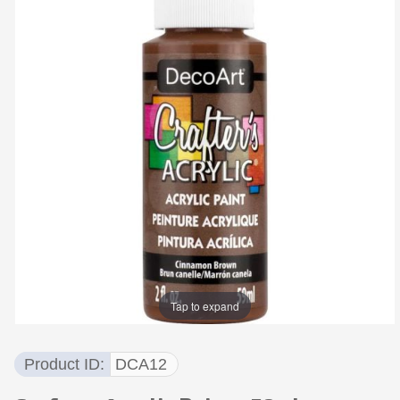
Tap to expand
Product ID
DCA12