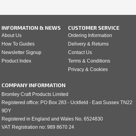
INFORMATION & NEWS
CUSTOMER SERVICE
About Us
Ordering Information
How To Guides
Delivery & Returns
Newsletter Signup
Contact Us
Product Index
Terms & Conditions
Privacy & Cookies
COMPANY INFORMATION
Bromley Craft Products Limited
Registered office: PO Box 283 - Uckfield - East Sussex TN22
9DY
Registered in England and Wales No. 6524830
VAT Registration no: 989 8
6
70 24