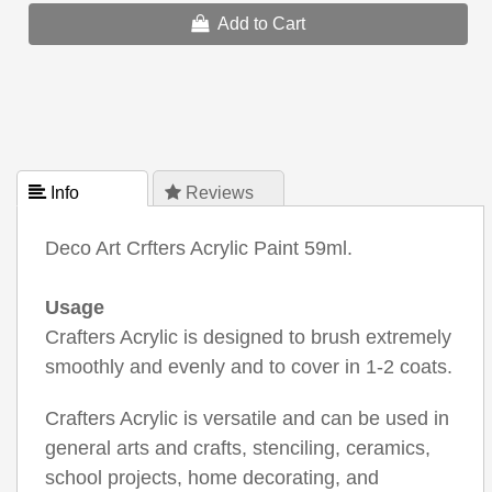
Add to Cart
 Info
 Reviews
Deco Art Crfters Acrylic Paint 59ml.
Usage
Crafters Acrylic is designed to brush extremely
smoothly and evenly and to cover in 1-2 coats.
Crafters Acrylic is versatile and can be used in
general arts and crafts, stenciling, ceramics,
school projects, home decorating, and