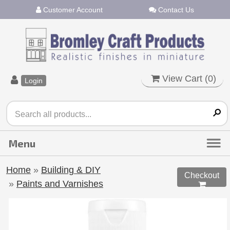
Customer Account
Contact Us
View Cart (
0
)
Login
Home
»
Building & DIY
Checkout
»
Paints and Varnishes
