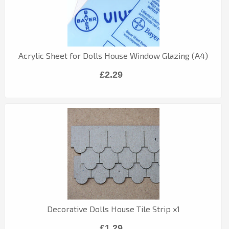
Acrylic Sheet for Dolls House Window Glazing (A4)
£2.29
Decorative Dolls House Tile Strip x1
£1.29