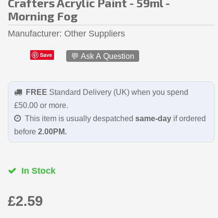
Crafters Acrylic Paint - 59ml -
Morning Fog
Manufacturer
Other Suppliers
Save
💬 Ask A Question
FREE
Standard Delivery (UK) when you spend
£50.00 or more.
This item is usually despatched
same-day
if ordered
before
2.00PM.
In Stock
£2.59