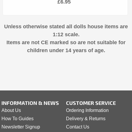
£6.95
Unless otherwise stated all dolls house items are
1:12 scale.
Items are not CE marked so are not suitable for
children under 14 years of age.
INFORMATION & NEWS
CUSTOMER SERVICE
About Us
Ordering Information
How To Guides
Delivery & Returns
Newsletter Signup
Contact Us