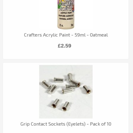
Crafters Acrylic Paint - 59ml - Oatmeal
£2.59
Grip Contact Sockets (Eyelets) - Pack of 10