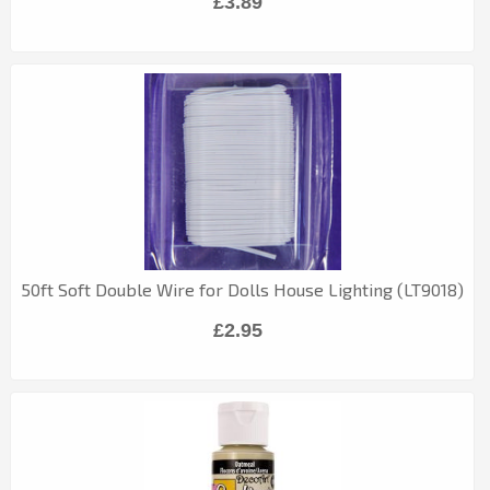
£3.89
50ft Soft Double Wire for Dolls House Lighting (LT9018)
£2.95