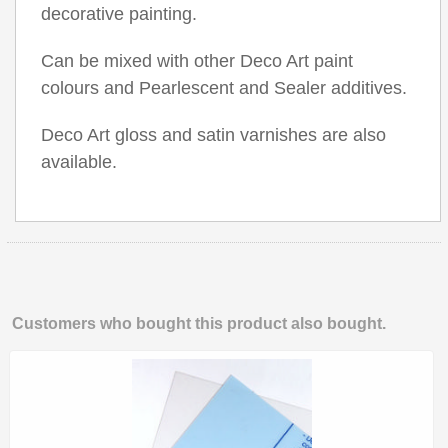
decorative painting.
Can be mixed with other Deco Art paint
colours and Pearlescent and Sealer additives.
Deco Art gloss and satin varnishes are also
available.
Customers who bought this product also bought.