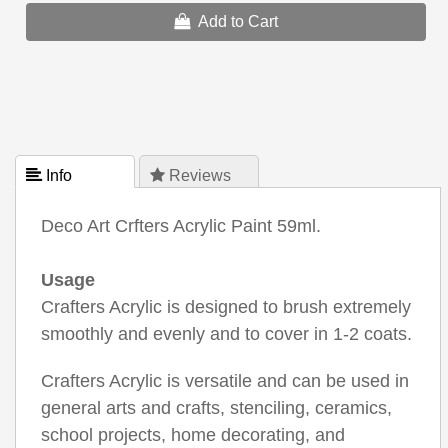
Add to Cart
 Info
 Reviews
Deco Art Crfters Acrylic Paint 59ml.
Usage
Crafters Acrylic is designed to brush extremely
smoothly and evenly and to cover in 1-2 coats.
Crafters Acrylic is versatile and can be used in
general arts and crafts, stenciling, ceramics,
school projects, home decorating, and