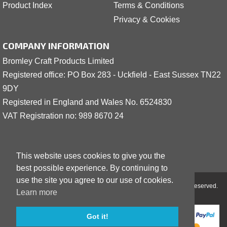
Product Index
Terms & Conditions
Privacy & Cookies
COMPANY INFORMATION
Bromley Craft Products Limited
Registered office: PO Box 283 - Uckfield - East Sussex TN22
9DY
Registered in England and Wales No. 6524830
VAT Registration no: 989 8
6
70 24
This website uses cookies to give you the
best possible experience. By continuing to
use the site you agree to our use of cookies.
Copyright © 2001 - 2026 Bromley Craft Products Limited - All Rights Reserved.
Learn more
Got it!