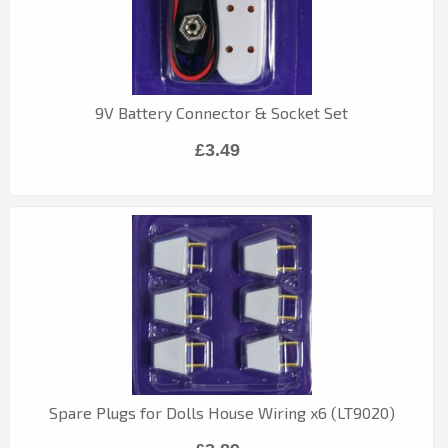
9V Battery Connector & Socket Set
£3.49
Spare Plugs for Dolls House Wiring x6 (LT9020)