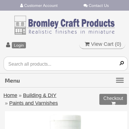
Customer Account
Contact Us
View Cart (
0
)
Login
Home
»
Building & DIY
Checkout
»
Paints and Varnishes
