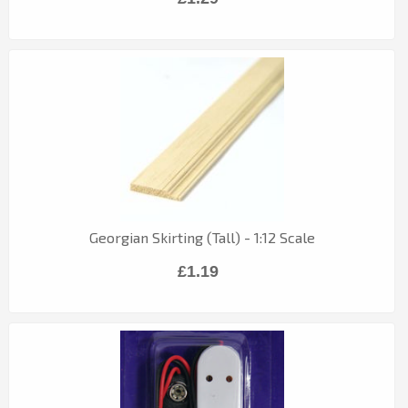
Georgian Skirting (Tall) - 1:12 Scale
£1.19