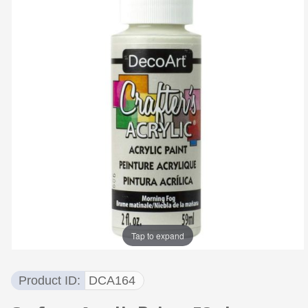
Tap to expand
Product ID
DCA164