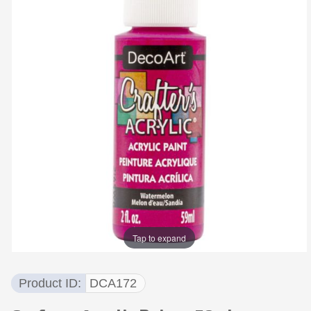
Tap to expand
Product ID
DCA172