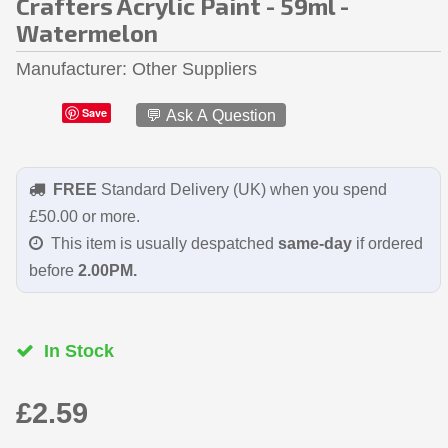
Crafters Acrylic Paint - 59ml -
Watermelon
Manufacturer
Other Suppliers
Save
💬 Ask A Question
FREE
Standard Delivery (UK) when you spend
£50.00 or more.
This item is usually despatched
same-day
if ordered
before
2.00PM.
In Stock
£2.59