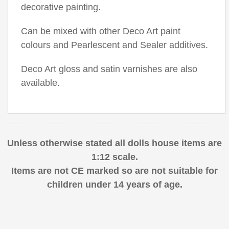
decorative painting.
Can be mixed with other Deco Art paint
colours and Pearlescent and Sealer additives.
Deco Art gloss and satin varnishes are also
available.
Unless otherwise stated all dolls house items are
1:12 scale.
Items are not CE marked so are not suitable for
children under 14 years of age.