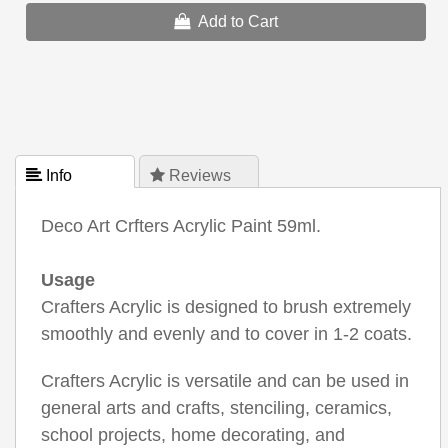
Add to Cart
 Info
 Reviews
Deco Art Crfters Acrylic Paint 59ml.
Usage
Crafters Acrylic is designed to brush extremely
smoothly and evenly and to cover in 1-2 coats.
Crafters Acrylic is versatile and can be used in
general arts and crafts, stenciling, ceramics,
school projects, home decorating, and