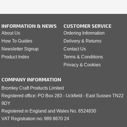
INFORMATION & NEWS
CUSTOMER SERVICE
About Us
Ordering Information
How To Guides
Delivery & Returns
Newsletter Signup
Contact Us
Product Index
Terms & Conditions
Privacy & Cookies
COMPANY INFORMATION
Bromley Craft Products Limited
Registered office: PO Box 283 - Uckfield - East Sussex TN22
9DY
Registered in England and Wales No. 6524830
VAT Registration no: 989 8
6
70 24