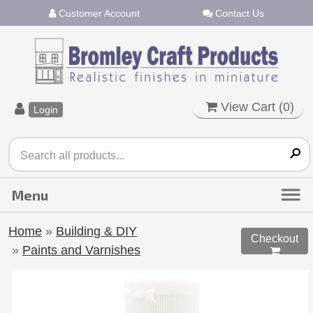
Customer Account
Contact Us
View Cart (
0
)
Login
Home
»
Building & DIY
Checkout
»
Paints and Varnishes
