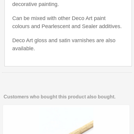
decorative painting.
Can be mixed with other Deco Art paint
colours and Pearlescent and Sealer additives.
Deco Art gloss and satin varnishes are also
available.
Customers who bought this product also bought.