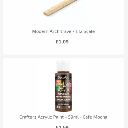
Modern Architrave - 1:12 Scale
£1.09
Crafters Acrylic Paint - 59ml - Cafe Mocha
£2.59