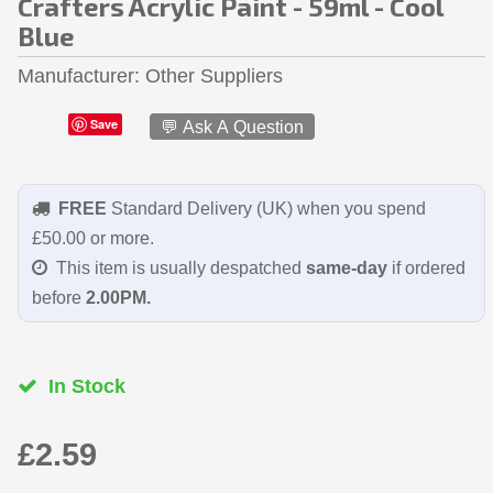
Crafters Acrylic Paint - 59ml - Cool
Blue
Manufacturer
Other Suppliers
Save
💬 Ask A Question
FREE
Standard Delivery (UK) when you spend
£50.00 or more.
This item is usually despatched
same-day
if ordered
before
2.00PM.
In Stock
£2.59