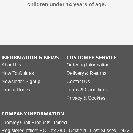
children under 14 years of age.
INFORMATION & NEWS
CUSTOMER SERVICE
About Us
Ordering Information
How To Guides
Delivery & Returns
Newsletter Signup
Contact Us
Product Index
Terms & Conditions
Privacy & Cookies
COMPANY INFORMATION
Bromley Craft Products Limited
Registered office: PO Box 283 - Uckfield - East Sussex TN22