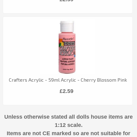
Crafters Acrylic - 59ml Acrylic - Cherry Blossom Pink
£2.59
Unless otherwise stated all dolls house items are
1:12 scale.
Items are not CE marked so are not suitable for