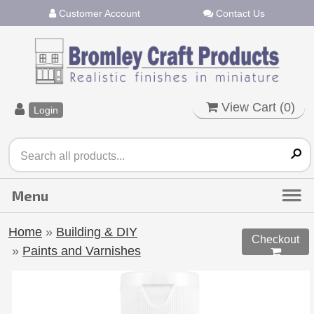
Customer Account
Contact Us
View Cart (
0
)
Login
Home
»
Building & DIY
Checkout
»
Paints and Varnishes
