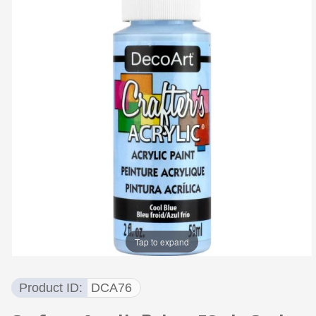
Tap to expand
Product ID
DCA76