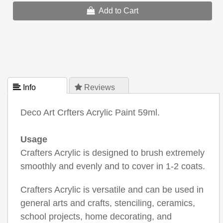
Add to Cart
 Info
 Reviews
Deco Art Crfters Acrylic Paint 59ml.
Usage
Crafters Acrylic is designed to brush extremely
smoothly and evenly and to cover in 1-2 coats.
Crafters Acrylic is versatile and can be used in
general arts and crafts, stenciling, ceramics,
school projects, home decorating, and