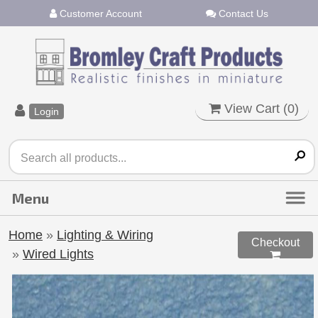
Customer Account
Contact Us
View Cart (
0
)
Login
Home
»
Lighting & Wiring
Checkout
»
Wired Lights
