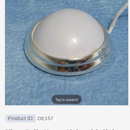
Tap to expand
Product ID
DE157