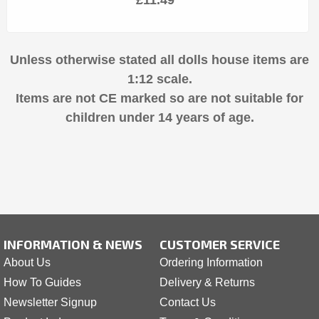
Unless otherwise stated all dolls house items are
1:12 scale.
Items are not CE marked so are not suitable for
children under 14 years of age.
INFORMATION & NEWS
CUSTOMER SERVICE
About Us
Ordering Information
How To Guides
Delivery & Returns
Newsletter Signup
Contact Us