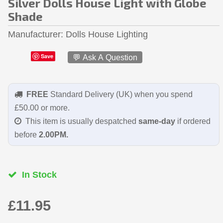
Silver Dolls House Light with Globe
Shade
Manufacturer
Dolls House Lighting
Save
💬 Ask A Question
FREE
Standard Delivery (UK) when you spend
£50.00 or more.
This item is usually despatched
same-day
if ordered
before
2.00PM.
In Stock
£11.95