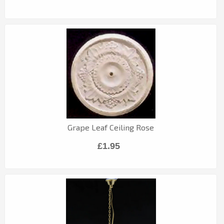
Grape Leaf Ceiling Rose
£1.95