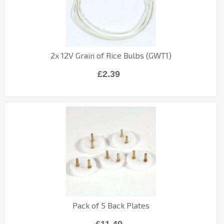
2x 12V Grain of Rice Bulbs (GWT1)
£2.39
Pack of 5 Back Plates
£11.49