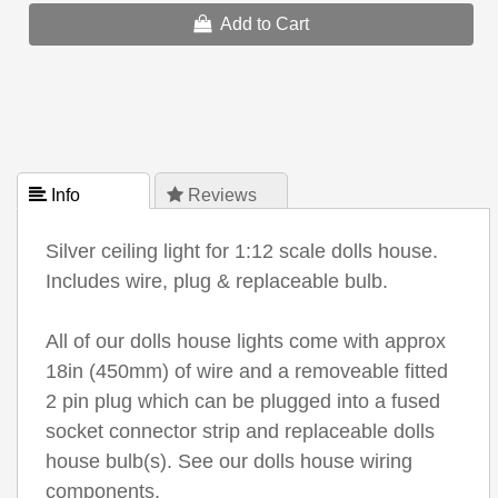
Add to Cart
 Info
 Reviews
Silver ceiling light for 1:12 scale dolls house.
Includes wire, plug & replaceable bulb.
All of our dolls house lights come with approx
18in (450mm) of wire and a removeable fitted
2 pin plug which can be plugged into a fused
socket connector strip and replaceable dolls
house bulb(s). See our dolls house wiring
components.