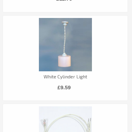
White Cylinder Light
£9.59