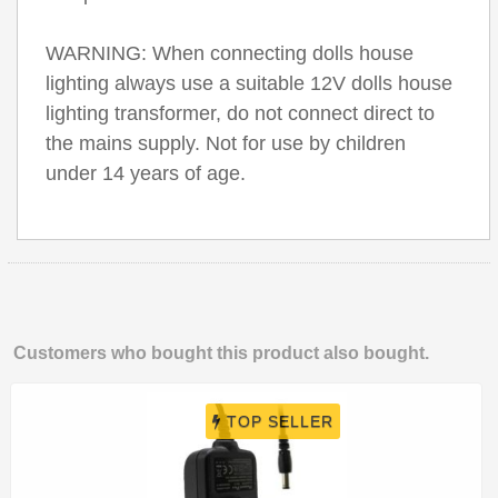
WARNING: When connecting dolls house
lighting always use a suitable 12V dolls house
lighting transformer, do not connect direct to
the mains supply. Not for use by children
under 14 years of age.
Customers who bought this product also bought.