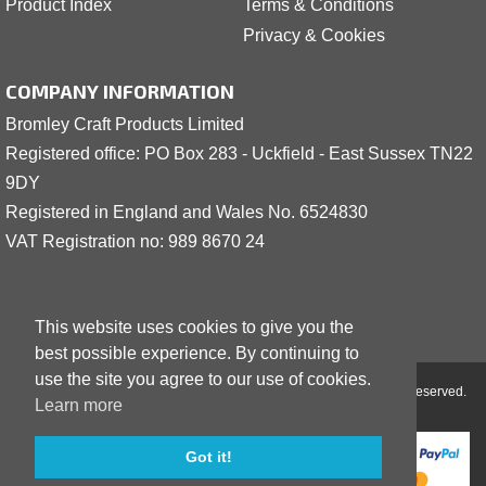
Product Index
Terms & Conditions
Privacy & Cookies
COMPANY INFORMATION
Bromley Craft Products Limited
Registered office: PO Box 283 - Uckfield - East Sussex TN22
9DY
Registered in England and Wales No. 6524830
VAT Registration no: 989 8
6
70 24
This website uses cookies to give you the
best possible experience. By continuing to
use the site you agree to our use of cookies.
Copyright © 2001 - 2026 Bromley Craft Products Limited - All Rights Reserved.
Learn more
Got it!