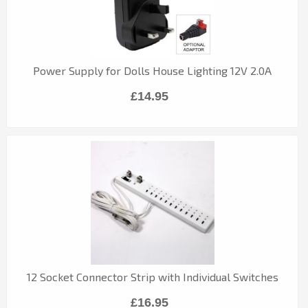
Power Supply for Dolls House Lighting 12V 2.0A
£14.95
12 Socket Connector Strip with Individual Switches
£16.95