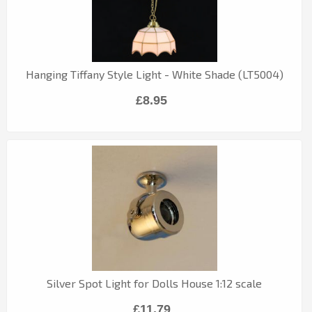
Hanging Tiffany Style Light - White Shade (LT5004)
£8.95
Silver Spot Light for Dolls House 1:12 scale
£11.79