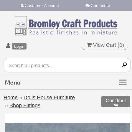
Customer Account
Contact Us
View Cart (
0
)
Login
Home
»
Dolls House Furniture
Checkout
»
Shop Fittings
