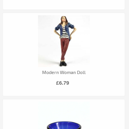
Modern Woman Doll
£6.79