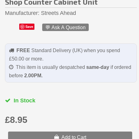
Shop Counter Cabinet Unit
Manufacturer
Streets Ahead
Save
💬 Ask A Question
FREE
Standard Delivery (UK) when you spend
£50.00 or more.
This item is usually despatched
same-day
if ordered
before
2.00PM.
In Stock
£8.95
Add to Cart