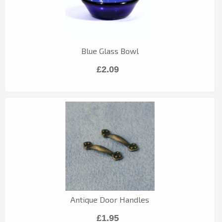
Blue Glass Bowl
£2.09
Antique Door Handles
£1.95