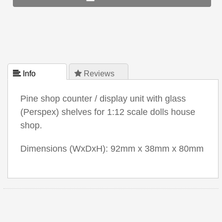
 Info
 Reviews
Pine shop counter / display unit with glass
(Perspex) shelves for 1:12 scale dolls house
shop.
Dimensions (WxDxH): 92mm x 38mm x 80mm