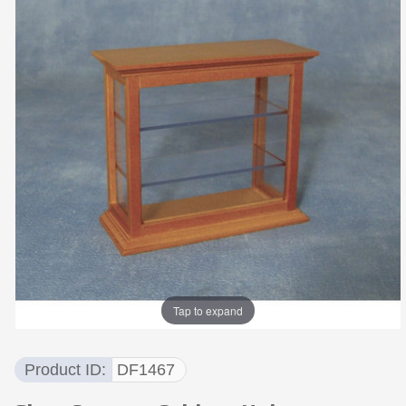
Tap to expand
Product ID
DF1467