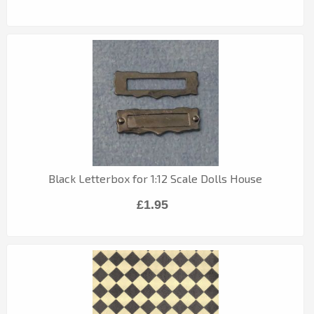
Black Letterbox for 1:12 Scale Dolls House
£1.95