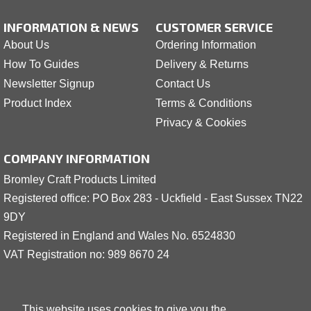
INFORMATION & NEWS
CUSTOMER SERVICE
About Us
Ordering Information
How To Guides
Delivery & Returns
Newsletter Signup
Contact Us
Product Index
Terms & Conditions
Privacy & Cookies
COMPANY INFORMATION
Bromley Craft Products Limited
Registered office: PO Box 283 - Uckfield - East Sussex TN22
9DY
Registered in England and Wales No. 6524830
VAT Registration no: 989 8
6
70 24
This website uses cookies to give you the