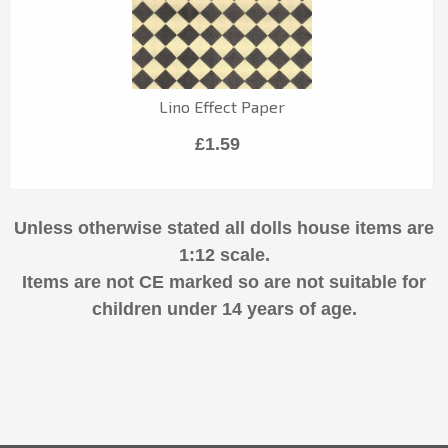
Lino Effect Paper
£1.59
Unless otherwise stated all dolls house items are
1:12 scale.
Items are not CE marked so are not suitable for
children under 14 years of age.