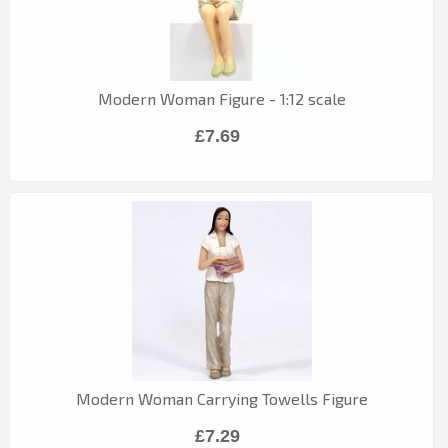
Modern Woman Figure - 1:12 scale
£7.69
Modern Woman Carrying Towells Figure
£7.29