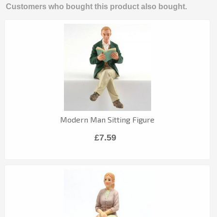
Customers who bought this product also bought.
Modern Man Sitting Figure
£7.59