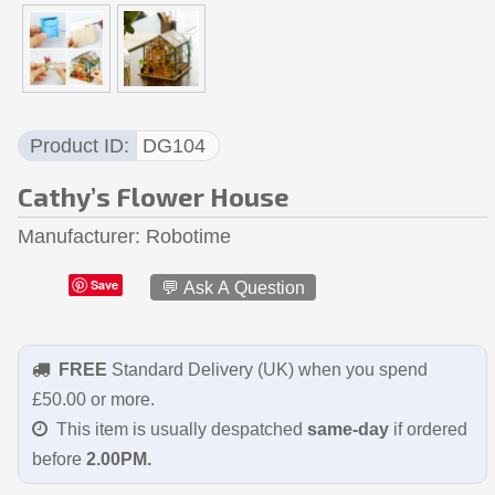
Product ID
DG104
Cathy’s Flower House
Manufacturer
Robotime
Save
💬 Ask A Question
FREE
Standard Delivery (UK) when you spend
£50.00 or more.
This item is usually despatched
same-day
if ordered
before
2.00PM.