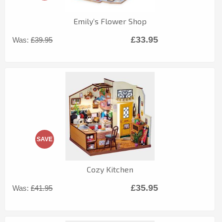
Emily’s Flower Shop
£33.95
Was:
£39.95
SAVE
Cozy Kitchen
£35.95
Was:
£41.95