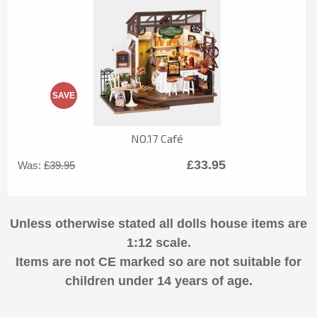
SAVE
NO.17 Café
£33.95
Was:
£39.95
Unless otherwise stated all dolls house items are
1:12 scale.
Items are not CE marked so are not suitable for
children under 14 years of age.