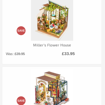
SAVE
Miller’s Flower House
£33.95
Was:
£39.95
SAVE