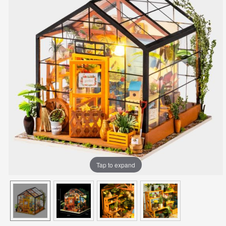
Tap to expand