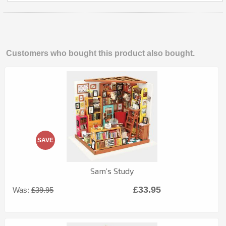
Customers who bought this product also bought.
SAVE
Sam’s Study
£33.95
Was:
£39.95