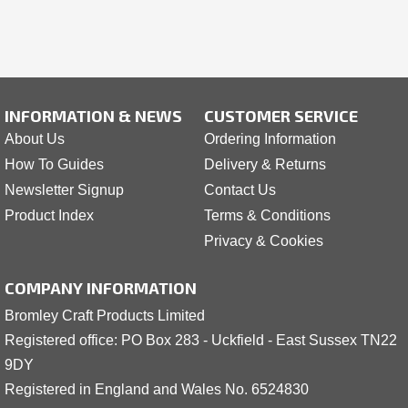
INFORMATION & NEWS
CUSTOMER SERVICE
About Us
Ordering Information
How To Guides
Delivery & Returns
Newsletter Signup
Contact Us
Product Index
Terms & Conditions
Privacy & Cookies
COMPANY INFORMATION
Bromley Craft Products Limited
Registered office: PO Box 283 - Uckfield - East Sussex TN22
9DY
Registered in England and Wales No. 6524830