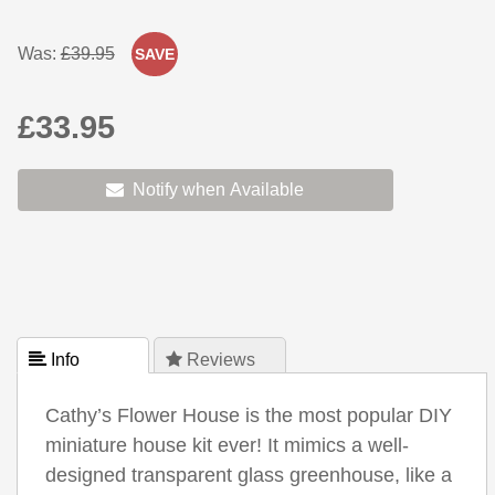
Was:
£39.95
SAVE
£33.95
Notify when Available
 Info
 Reviews
Cathy’s Flower House is the most popular DIY
miniature house kit ever! It mimics a well-
designed transparent glass greenhouse, like a