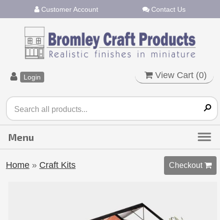
Customer Account
Contact Us
View Cart (
0
)
Login
Home
»
Craft Kits
Checkout 