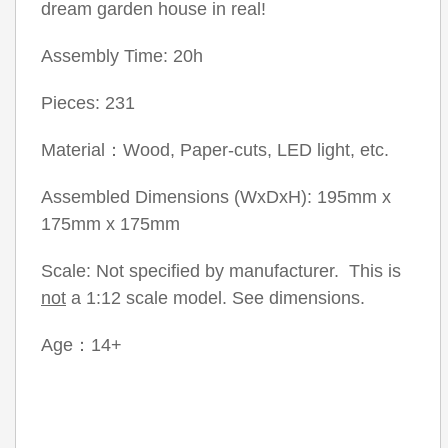
dream garden house in real!
Assembly Time: 20h
Pieces: 231
Material：Wood, Paper-cuts, LED light, etc.
Assembled Dimensions (WxDxH): 195mm x
175mm x 175mm
Scale: Not specified by manufacturer. This is
not
a 1:12 scale model. See dimensions.
Age：14+