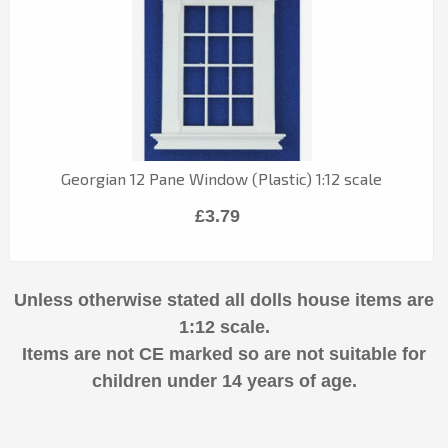
Georgian 12 Pane Window (Plastic) 1:12 scale
£3.79
Unless otherwise stated all dolls house items are
1:12 scale.
Items are not CE marked so are not suitable for
children under 14 years of age.