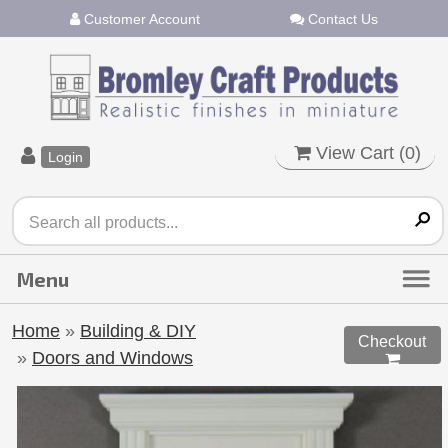
Customer Account
Contact Us
View Cart (
0
)
Login
Home
»
Building & DIY
Checkout
»
Doors and Windows
