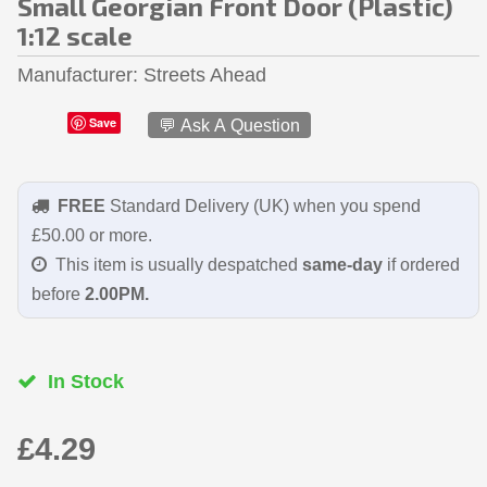
Small Georgian Front Door (Plastic)
1:12 scale
Manufacturer
Streets Ahead
Save
💬 Ask A Question
FREE
Standard Delivery (UK) when you spend
£50.00 or more.
This item is usually despatched
same-day
if ordered
before
2.00PM.
In Stock
£4.29