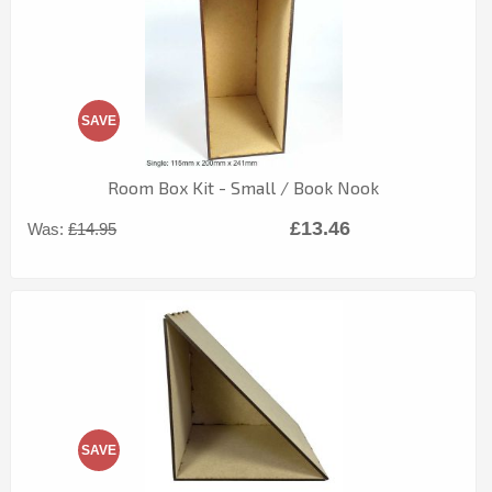
SAVE
Room Box Kit - Small / Book Nook
£13.46
Was:
£14.95
SAVE