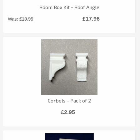
Room Box Kit - Roof Angle
£17.96
Was:
£19.95
Corbels - Pack of 2
£2.95