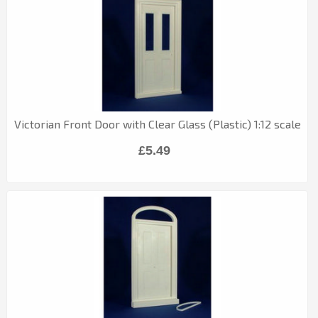
Victorian Front Door with Clear Glass (Plastic) 1:12 scale
£5.49