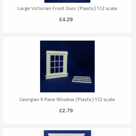
Large Victorian Front Door (Plastic) 1:12 scale
£4.29
Georgian 9 Pane Window (Plastic) 1:12 scale
£2.79