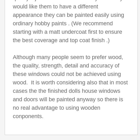
would like them to have a different
appearance they can be painted easily using
ordinary hobby paints . (We recommend
starting with a matt undercoat first to ensure
the best coverage and top coat finish .)
Although many people seem to prefer wood,
the quality, strength, detail and accuracy of
these windows could not be achieved using
wood. It is worth considering also that in most
cases the the finished dolls house windows
and doors will be painted anyway so there is
no real advantage to using wooden
conponents.