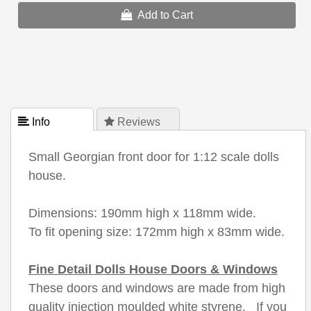
Add to Cart
 Info
 Reviews
Small Georgian front door for 1:12 scale dolls
house.
Dimensions: 190mm high x 118mm wide.
To fit opening size: 172mm high x 83mm wide.
Fine Detail Dolls House Doors & Windows
These doors and windows are made from high
quality injection moulded white styrene. If you