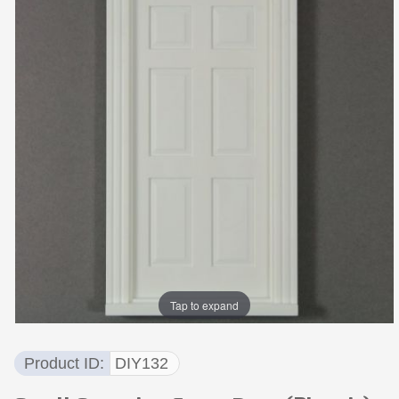
Tap to expand
Product ID
DIY132