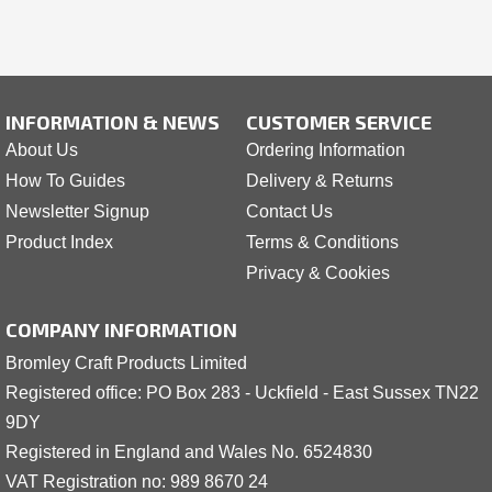
INFORMATION & NEWS
CUSTOMER SERVICE
About Us
Ordering Information
How To Guides
Delivery & Returns
Newsletter Signup
Contact Us
Product Index
Terms & Conditions
Privacy & Cookies
COMPANY INFORMATION
Bromley Craft Products Limited
Registered office: PO Box 283 - Uckfield - East Sussex TN22
9DY
Registered in England and Wales No. 6524830
VAT Registration no: 989 8
6
70 24