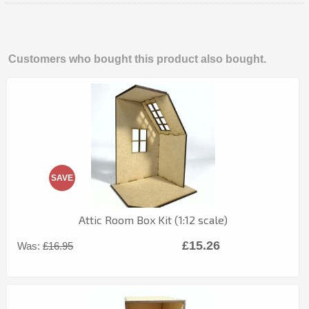
Customers who bought this product also bought.
SAVE
Attic Room Box Kit (1:12 scale)
£15.26
Was:
£16.95