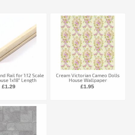
d Rail for 1:12 Scale
Cream Victorian Cameo Dolls
ouse 1x18" Length
House Wallpaper
£1.29
£1.95