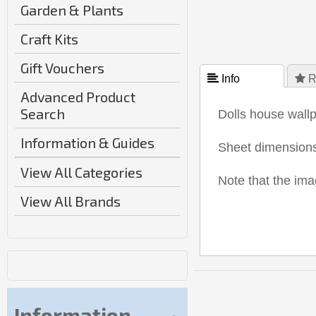
Garden & Plants
Craft Kits
Gift Vouchers
 Info
 R
Advanced Product
Search
Dolls house wall
Information & Guides
Sheet dimensio
View All Categories
Note that the i
View All Brands
Information