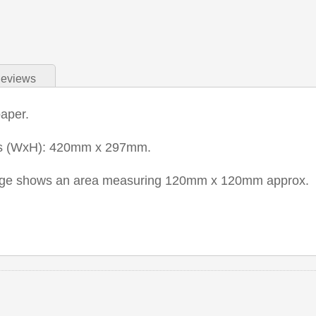
eviews
paper.
ns (WxH): 420mm x 297mm.
mage shows an area measuring 120mm x 120mm approx.