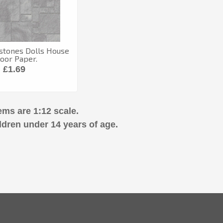
stones Dolls House
loor Paper.
£1.69
ems are 1:12 scale.
ldren under 14 years of age.