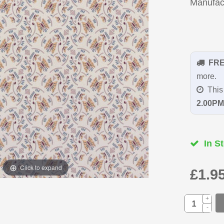
Manufac
FR
more.
This 
2.00PM
In St
Click to expand
£1.9
+
-