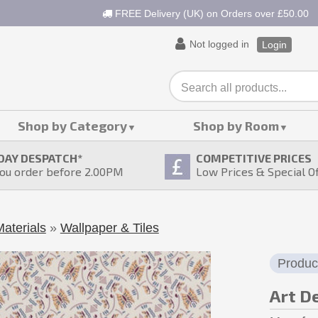
FREE Delivery (UK) on Orders over £50.00
Not logged in
Login
Shop by Category
Shop by Room
DAY DESPATCH
*
COMPETITIVE PRICES
ou order before 2.00PM
Low Prices & Special O
aterials
»
Wallpaper & Tiles
Produc
Art D