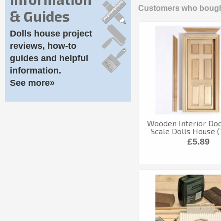
Customers who bought
& Guides
Dolls house project
reviews, how-to
guides and helpful
information.
See more»
Wooden Interior Door
Scale Dolls House 
£5.89