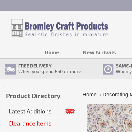
Home
New Arrivals
FREE DELIVERY
SAME-
When you spend £
50
or more
When y
Home
»
Decorating M
Product Directory
Latest Additions
Clearance Items