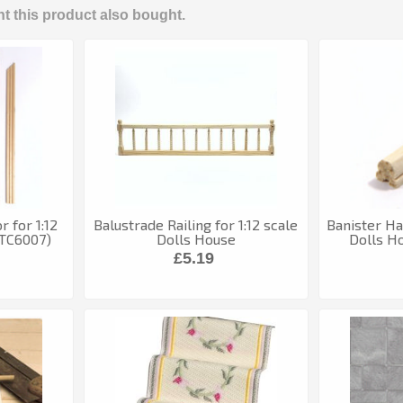
 this product also bought.
 for 1:12
Balustrade Railing for 1:12 scale
Banister Han
(TC6007)
Dolls House
Dolls H
£5.19