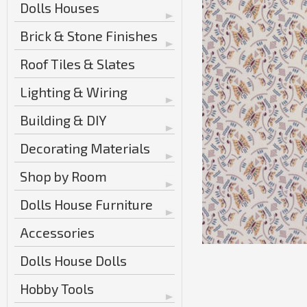
Dolls Houses
Brick & Stone Finishes
Roof Tiles & Slates
Lighting & Wiring
Building & DIY
Decorating Materials
Shop by Room
Dolls House Furniture
Accessories
Dolls House Dolls
Hobby Tools