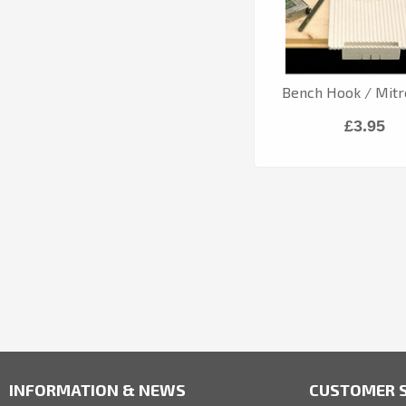
Bench Hook / Mitr
£3.95
INFORMATION & NEWS
CUSTOMER S