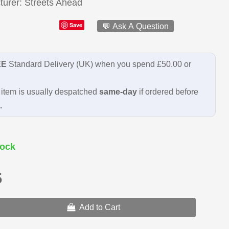
turer
Streets Ahead
Save
💬 Ask A Question
EE
Standard Delivery (UK) when you spend £50.00 or
item is usually despatched
same-day
if ordered before
.
ock
5
Add to Cart