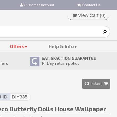
Customer Account
Contact Us
View Cart (
0
)
Offers
Help & Info
SATISFACTION GUARANTEE
ffers
14
Day return policy
Checkout 
t ID
DIY335
eco Butterfly Dolls House Wallpaper