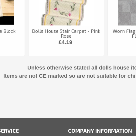
e Block
Dolls House Stair Carpet - Pink
Worn Flag
Rose
F
£4.19
Unless otherwise stated all dolls house it
Items are not CE marked so are not suitable for chi
ERVICE
COMPANY INFORMATION