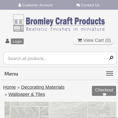
Customer Account
Contact Us
View Cart (
0
)
Login
Home
»
Decorating Materials
Checkout
»
Wallpaper & Tiles
