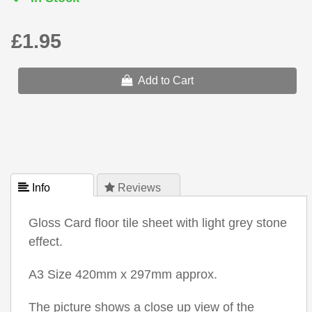
£1.95
Add to Cart
 Info
 Reviews
Gloss Card floor tile sheet with light grey stone
effect.
A3 Size 420mm x 297mm approx.
The picture shows a close up view of the