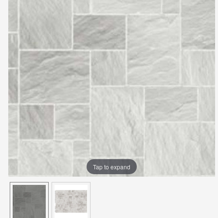
Tap to expand