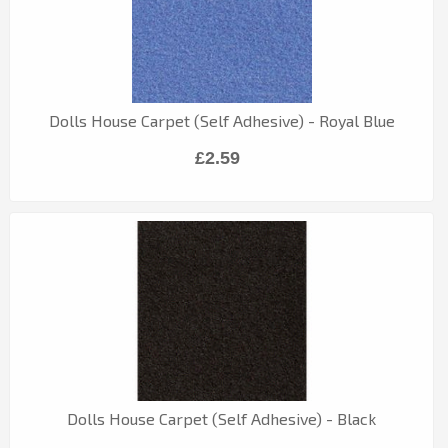
Dolls House Carpet (Self Adhesive) - Royal Blue
£2.59
Dolls House Carpet (Self Adhesive) - Black