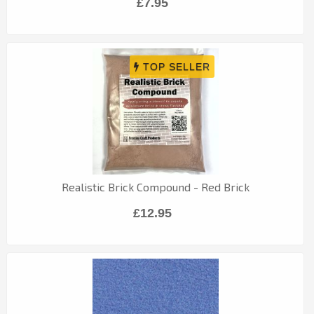
£7.95
Realistic Brick Compound - Red Brick
£12.95