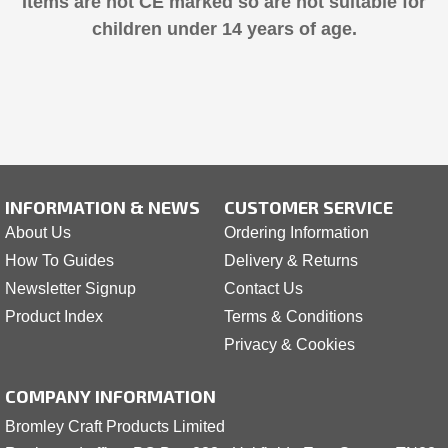
Items are not CE marked so are not suitable for
children under 14 years of age.
INFORMATION & NEWS
CUSTOMER SERVICE
About Us
Ordering Information
How To Guides
Delivery & Returns
Newsletter Signup
Contact Us
Product Index
Terms & Conditions
Privacy & Cookies
COMPANY INFORMATION
Bromley Craft Products Limited