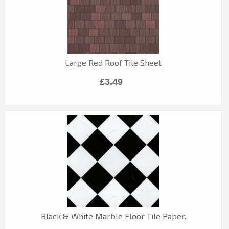
Large Red Roof Tile Sheet
£3.49
Black & White Marble Floor Tile Paper.