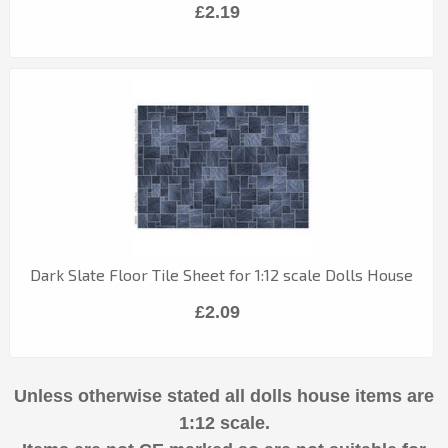
£2.19
Dark Slate Floor Tile Sheet for 1:12 scale Dolls House
£2.09
Unless otherwise stated all dolls house items are
1:12 scale.