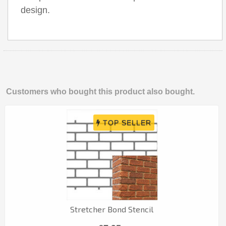
design.
Customers who bought this product also bought.
Stretcher Bond Stencil