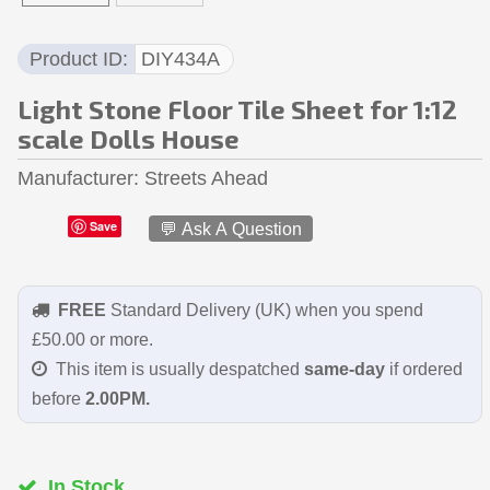
Product ID
DIY434A
Light Stone Floor Tile Sheet for 1:12
scale Dolls House
Manufacturer
Streets Ahead
Save
💬 Ask A Question
FREE
Standard Delivery (UK) when you spend
£50.00 or more.
This item is usually despatched
same-day
if ordered
before
2.00PM.
In Stock