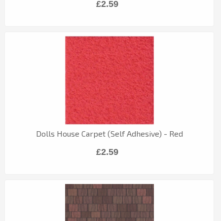
£2.59
Dolls House Carpet (Self Adhesive) - Red
£2.59