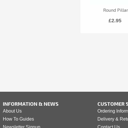
Round Pilla
£2.95
INFORMATION & NEWS
CUSTOMER S
About Us
Ordering Infor
How To Guides
Delivery & Ret
Newsletter Signup
Contact Us