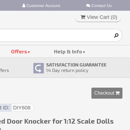
Customer Account
Contact Us
View Cart (
0
)
Offers
Help & Info
SATISFACTION GUARANTEE
ffers
14
Day return policy
Checkout 
t ID
DIY608
d Door Knocker for 1:12 Scale Dolls
e