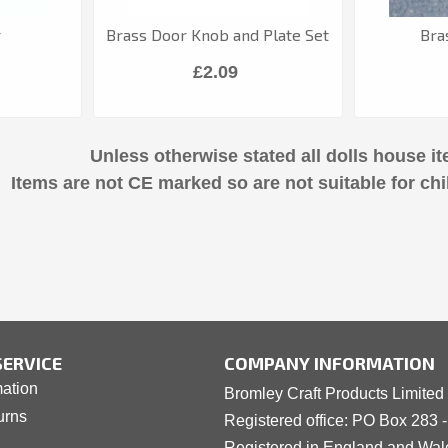
r
Brass Door Knob and Plate Set
Bra
£2.09
Unless otherwise stated all dolls house it
Items are not CE marked so are not suitable for chi
ERVICE
COMPANY INFORMATION
mation
Bromley Craft Products Limited
urns
Registered office: PO Box 283 
Registered in England and Wa