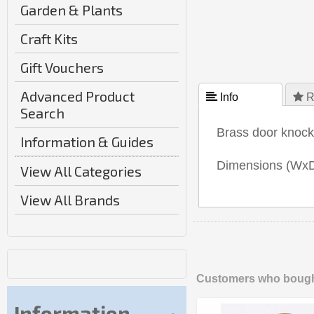
Garden & Plants
Craft Kits
Gift Vouchers
Advanced Product
 Info
 R
Search
Brass door knocke
Information & Guides
Dimensions (WxD
View All Categories
View All Brands
Customers who bought
Information