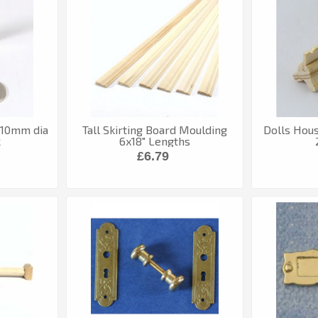
 10mm dia
Tall Skirting Board Moulding
Dolls Hous
k
6x18" Lengths
£6.79