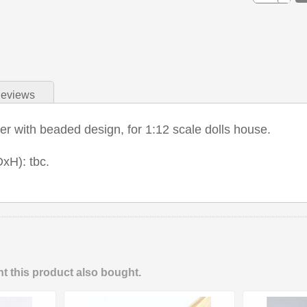
eviews
r with beaded design, for 1:12 scale dolls house.
xH): tbc.
 this product also bought.