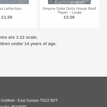
ss Letterbox
Empire Slate Dolls House Roof
Paper - Large
£1.59
£2.59
ems are 1:12 scale.
ldren under 14 years of age.
- Uckfield - East Sussex TN22 9DY
les No. 6524830