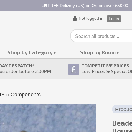
FREE Delivery (UK) on Orders over £50.00
Not logged in
Login
Shop by Category
Shop by Room
DAY DESPATCH
*
COMPETITIVE PRICES
ou order before 2.00PM
Low Prices & Special O
IY
»
Components
Produc
Beade
Hous