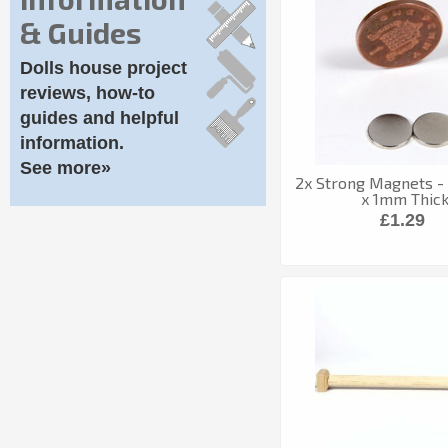
& Guides
Dolls house project
reviews, how-to
guides and helpful
information.
See more»
2x Strong Magnets -
x 1mm Thic
£1.29