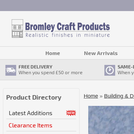
Home
New Arrivals
FREE DELIVERY
SAME-
When you spend £
50
or more
When y
Home
»
Building & D
Product Directory
Latest Additions
Clearance Items