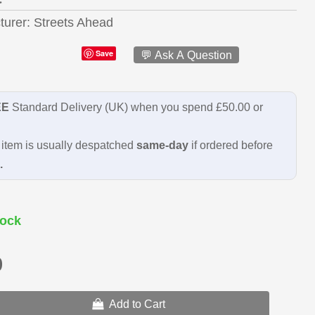
turer
Streets Ahead
Save
💬 Ask A Question
EE
Standard Delivery (UK) when you spend £50.00 or
item is usually despatched
same-day
if ordered before
.
ock
9
Add to Cart