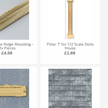
e Ridge Moulding -
Pillar 7" for 1:12 Scale Dolls
2x Pieces
House
£4.59
£1.69