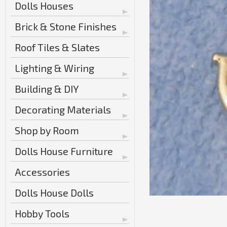
Dolls Houses
Brick & Stone Finishes
Roof Tiles & Slates
Lighting & Wiring
Building & DIY
Decorating Materials
Shop by Room
Dolls House Furniture
Accessories
Dolls House Dolls
Hobby Tools