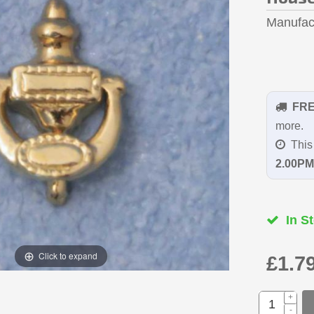
Manufac
FR
more.
This 
2.00PM
In St
Click to expand
£1.7
+
-