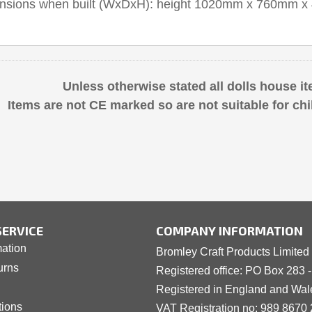
ensions when built (WxDxH): height 1020mm x 760mm
Unless otherwise stated all dolls house it
Items are not CE marked so are not suitable for chi
ERVICE
COMPANY INFORMATION
mation
Bromley Craft Products Limited
urns
Registered office: PO Box 283 
Registered in England and Wa
tions
VAT Registration no: 989 8
6
70 