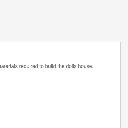
aterials required to build the dolls house.