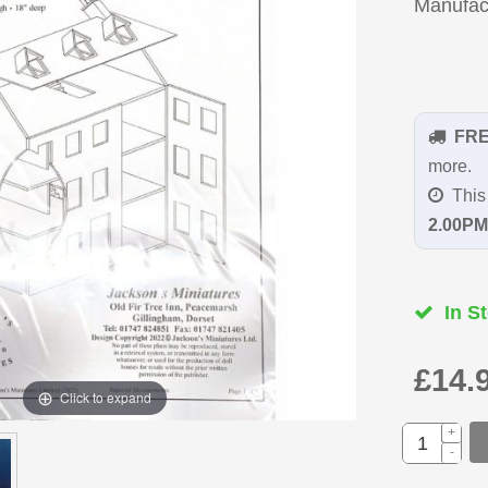
Manufac
FR
more.
This 
2.00PM
In St
£14.
Click to expand
+
-