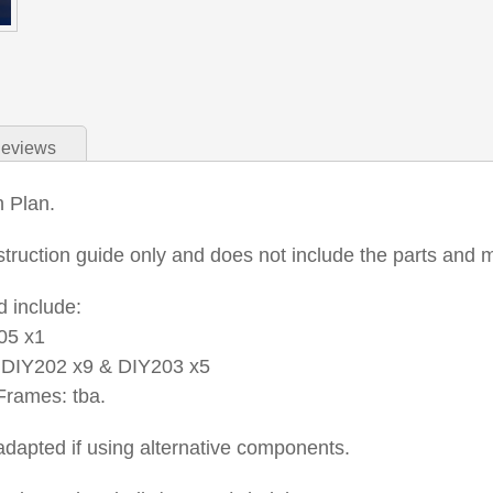
eviews
n Plan.
nstruction guide only and does not include the parts and m
 include:
05 x1
DIY202 x9 & DIY203 x5
rames: tba.
dapted if using alternative components.