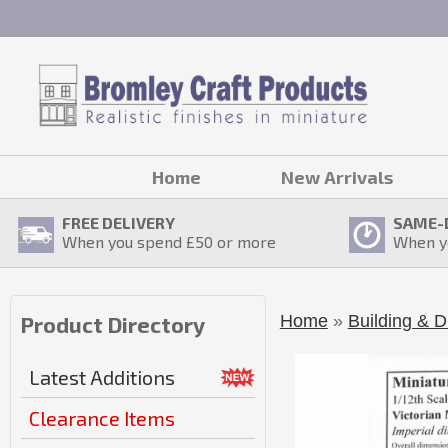
Home
New Arrivals
FREE DELIVERY
SAME-
When you spend £
50
or more
When y
Home
»
Building & D
Product Directory
Latest Additions
Clearance Items