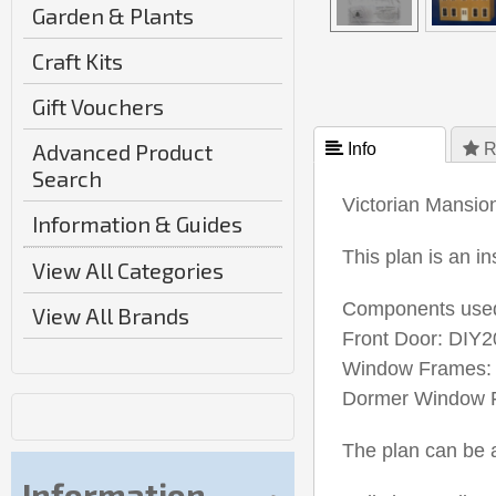
Garden & Plants
Craft Kits
Gift Vouchers
Advanced Product
 Info
 R
Search
Victorian Mansio
Information & Guides
This plan is an i
View All Categories
Components used
View All Brands
Front Door: DIY2
Window Frames: 
Dormer Window F
The plan can be a
Information