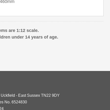
 x 460mm
ems are 1:12 scale.
ldren under 14 years of age.
- Uckfield - East Sussex TN22 9DY
les No. 6524830
24