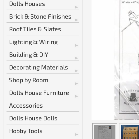
Dolls Houses
Brick & Stone Finishes
Roof Tiles & Slates
Lighting & Wiring
Building & DIY
Decorating Materials
Shop by Room
Dolls House Furniture
Accessories
Dolls House Dolls
Hobby Tools