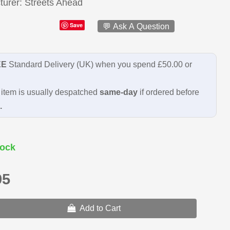
turer
Streets Ahead
Save
💬 Ask A Question
EE
Standard Delivery (UK) when you spend £50.00 or
item is usually despatched
same-day
if ordered before
.
ock
95
Add to Cart