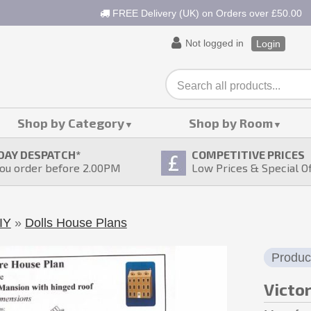
FREE Delivery (UK) on Orders over £50.00
Not logged in
Login
Shop by Category
Shop by Room
DAY DESPATCH
*
COMPETITIVE PRICES
ou order before 2.00PM
Low Prices & Special O
IY
»
Dolls House Plans
Produc
Victo