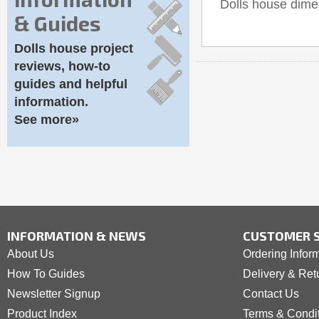
Dolls house dim
& Guides
Dolls house project
reviews, how-to
guides and helpful
information.
See more»
INFORMATION & NEWS
CUSTOMER S
About Us
Ordering Infor
How To Guides
Delivery & Ret
Newsletter Signup
Contact Us
Product Index
Terms & Condi