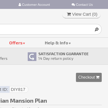
Customer Account
Contact Us
View Cart (
0
)
Offers
Help & Info
SATISFACTION GUARANTEE
ffers
14
Day return policy
Checkout 
t ID
DIY817
rian Mansion Plan