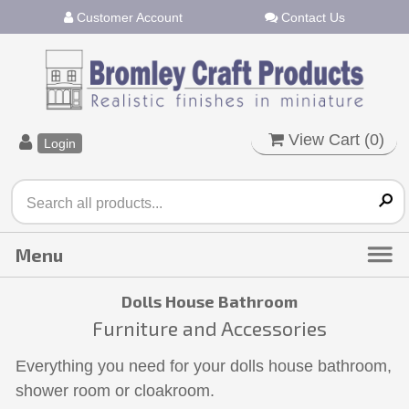
Customer Account
Contact Us
View Cart (
0
)
Login
Dolls House Bathroom
Furniture and Accessories
Everything you need for your dolls house bathroom,
shower room or cloakroom.