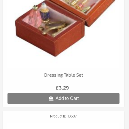
Dressing Table Set
£3.29
Add to Cart
Product ID
D537