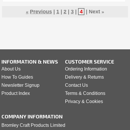
«
Previous
1
2
3
4
Next
»
INFORMATION & NEWS
CUSTOMER SERVICE
About Us
Ordering Information
How To Guides
Delivery & Returns
Newsletter Signup
Contact Us
Product Index
Terms & Conditions
Privacy & Cookies
COMPANY INFORMATION
Bromley Craft Products Limited