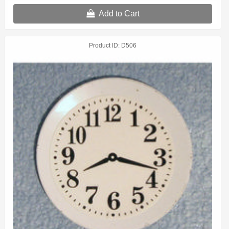
Add to Cart
Product ID
D506