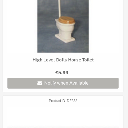
High Level Dolls House Toilet
£5.99
Notify when Available
Product ID
DF238