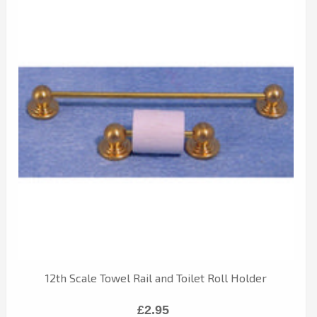
12th Scale Towel Rail and Toilet Roll Holder
£2.95