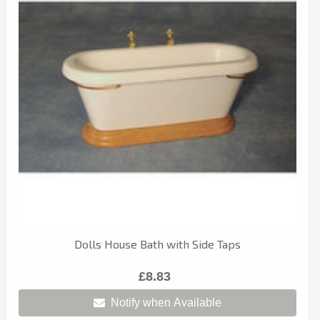
Dolls House Bath with Side Taps
£8.83
Notify when Available