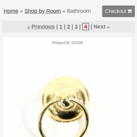
Home
»
Shop by Room
» Bathroom
Checkout 
«
Previous
1
2
3
4
Next
»
Product ID
D2339