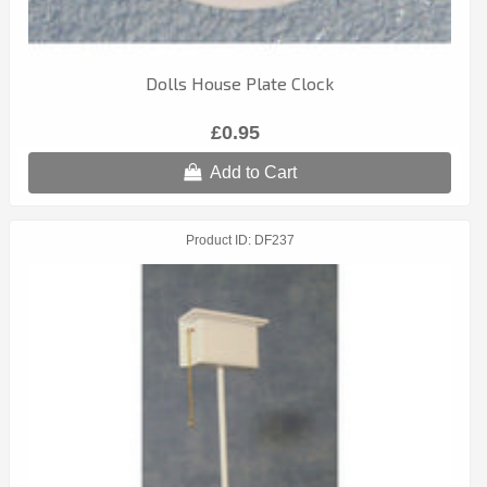
Dolls House Plate Clock
£0.95
Add to Cart
Product ID
DF237