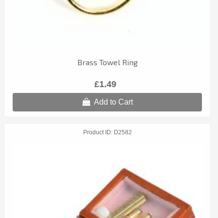
Brass Towel Ring
£1.49
Add to Cart
Product ID
D2582