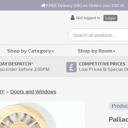
FREE Delivery (UK) on Orders over £50.00
Not logged in
Login
Shop by Category
Shop by Room
DAY DESPATCH
*
COMPETITIVE PRICES
ou order before 2.00PM
Low Prices & Special O
IY
»
Doors and Windows
Produc
Palla