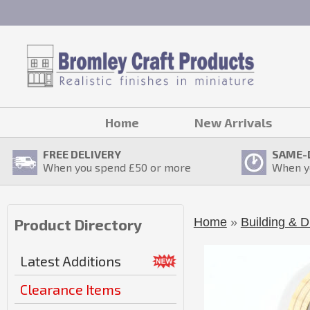
Home
New Arrivals
FREE DELIVERY
SAME-
When you spend £
50
or more
When y
Home
»
Building & D
Product Directory
Latest Additions
Clearance Items