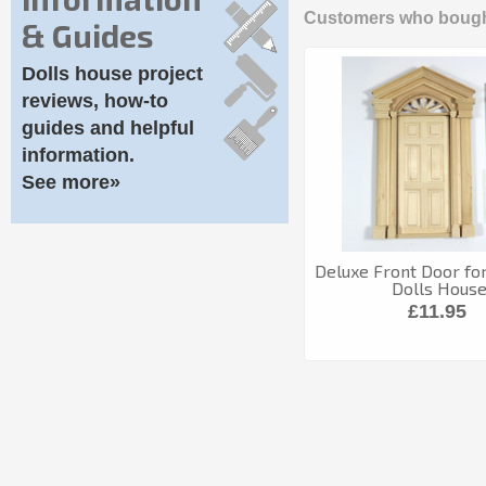
Customers who bought
& Guides
Dolls house project
reviews, how-to
guides and helpful
information.
See more»
Deluxe Front Door for
Dolls Hous
£11.95