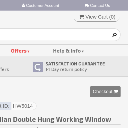
Customer Account
Contact Us
View Cart (
0
)
Offers
Help & Info
SATISFACTION GUARANTEE
ffers
14
Day return policy
Checkout 
t ID
HW5014
dian Double Hung Working Window