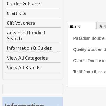
Garden & Plants
Craft Kits
Gift Vouchers
 Info
 R
Advanced Product
Search
Palladian double 
Information & Guides
Quality wooden 
View All Categories
Overall Dimensi
View All Brands
To fit 9mm thick
Information