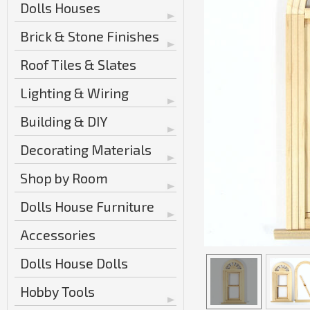
Dolls Houses
Brick & Stone Finishes
Roof Tiles & Slates
Lighting & Wiring
Building & DIY
Decorating Materials
Shop by Room
Dolls House Furniture
Accessories
Dolls House Dolls
Hobby Tools