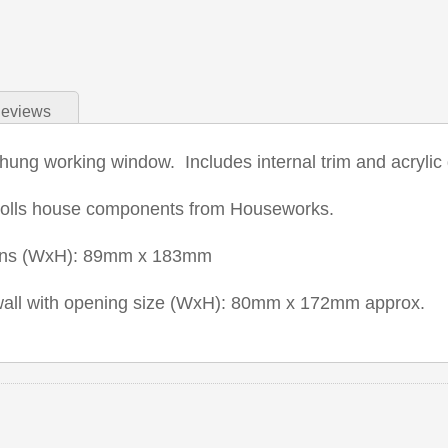
eviews
hung working window. Includes internal trim and acrylic 
dolls house components from Houseworks.
ons (WxH): 89mm x 183mm
 wall with opening size (WxH): 80mm x 172mm approx.