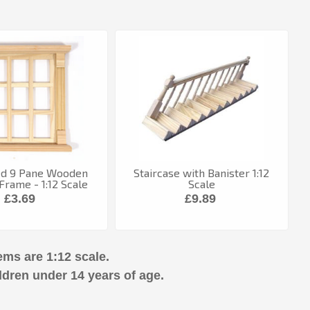
ed 9 Pane Wooden
Staircase with Banister 1:12
rame - 1:12 Scale
Scale
£3.69
£9.89
ems are 1:12 scale.
ldren under 14 years of age.