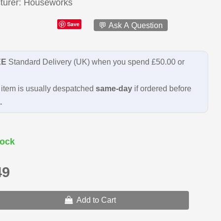
turer
Houseworks
Save
💬 Ask A Question
EE
Standard Delivery (UK) when you spend £50.00 or
item is usually despatched
same-day
if ordered before
.
ock
49
Add to Cart