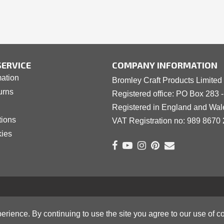
ERVICE
COMPANY INFORMATION
mation
Bromley Craft Products Limited
urns
Registered office: PO Box 283 
Registered in England and Wa
tions
VAT Registration no: 989 8
6
70 
kies
erience. By continuing to use the site you agree to our use of c