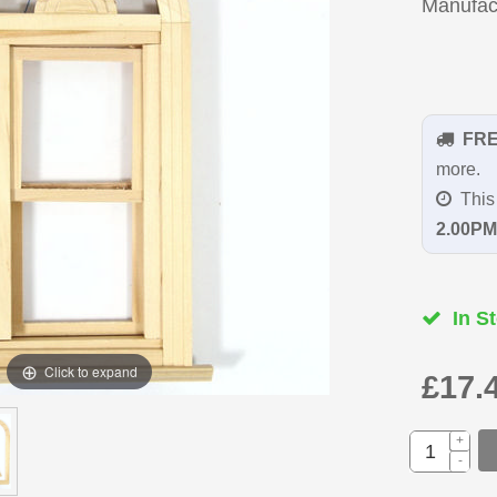
Manufac
FR
more.
This 
2.00PM
In St
Click to expand
£17.
+
-