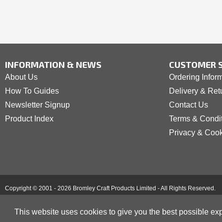
INFORMATION & NEWS
CUSTOMER S
About Us
Ordering Infor
How To Guides
Delivery & Ret
Newsletter Signup
Contact Us
Product Index
Terms & Condi
Privacy & Coo
Copyright © 2001 - 2026 Bromley Craft Products Limited - All Rights Reserved.
This website uses cookies to give you the best possible exp