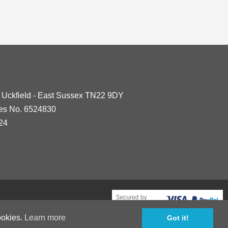
- Uckfield - East Sussex TN22 9DY
les No. 6524830
24
ookies.
Learn more
Got it!