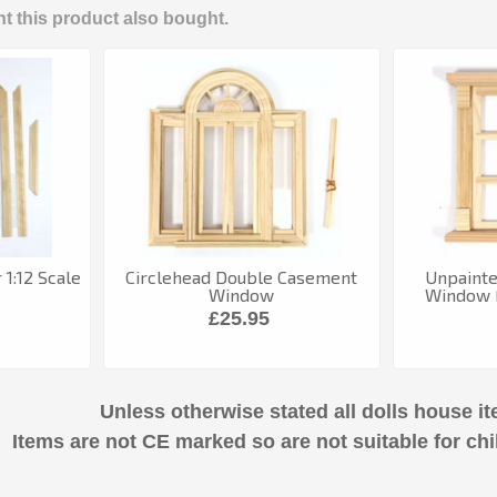
 this product also bought.
 1:12 Scale
Circlehead Double Casement
Unpaint
e
Window
Window F
£25.95
Unless otherwise stated all dolls house it
Items are not CE marked so are not suitable for chi